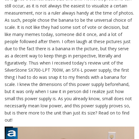
still occur, as it is not always the easiest to visualize a certain
measurement, nor is a ruler always handy at the time of photos.
As such, people chose the banana to be the universal choice of
scale. It is not like they had some sort of vote or decision, but
like many memes today, someone did it once, and a lot of
people followed after them. I often laugh at these pictures just
due to the fact there is a banana in the picture, but they serve
as a decent way to keep things in perspective, literally and
figuratively. Thus when I received today's review unit of the
SilverStone SX700-LPT 700W, an SFX-L power supply, the first
thing I had to do was snap it to my friends with a banana for
scale. I knew the dimensions of this power supply beforehand,
but it was only when I saw it in person did I realize just how
small this power supply is. As you already know, small does not
necessarily mean low power, and this power supply proves so,
but is there more to the unit than just its size? Read on to find
out!