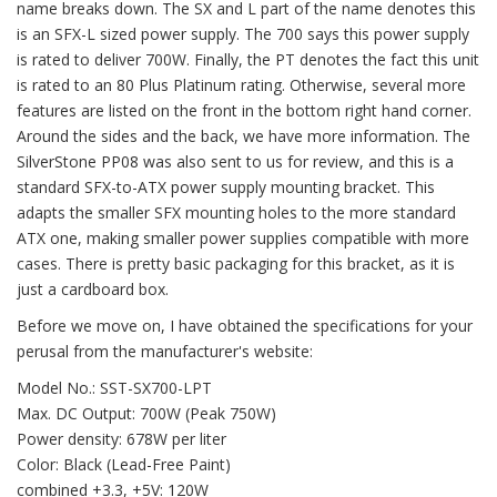
name breaks down. The SX and L part of the name denotes this
is an SFX-L sized power supply. The 700 says this power supply
is rated to deliver 700W. Finally, the PT denotes the fact this unit
is rated to an 80 Plus Platinum rating. Otherwise, several more
features are listed on the front in the bottom right hand corner.
Around the sides and the back, we have more information. The
SilverStone PP08 was also sent to us for review, and this is a
standard SFX-to-ATX power supply mounting bracket. This
adapts the smaller SFX mounting holes to the more standard
ATX one, making smaller power supplies compatible with more
cases. There is pretty basic packaging for this bracket, as it is
just a cardboard box.
Before we move on, I have obtained the specifications for your
perusal from the manufacturer's website:
Model No.: SST-SX700-LPT
Max. DC Output: 700W (Peak 750W)
Power density: 678W per liter
Color: Black (Lead-Free Paint)
combined +3.3, +5V: 120W