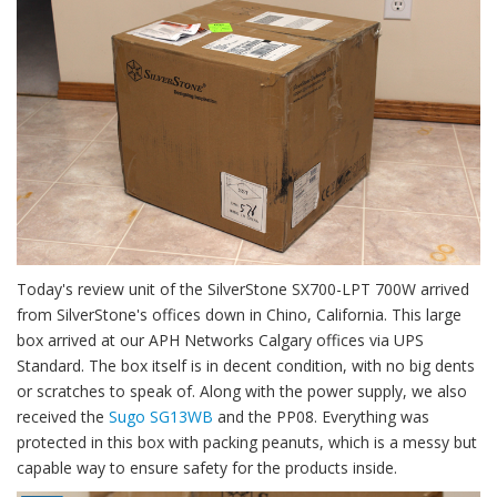
Today's review unit of the SilverStone SX700-LPT 700W arrived
from SilverStone's offices down in Chino, California. This large
box arrived at our APH Networks Calgary offices via UPS
Standard. The box itself is in decent condition, with no big dents
or scratches to speak of. Along with the power supply, we also
received the
Sugo SG13WB
and the PP08. Everything was
protected in this box with packing peanuts, which is a messy but
capable way to ensure safety for the products inside.