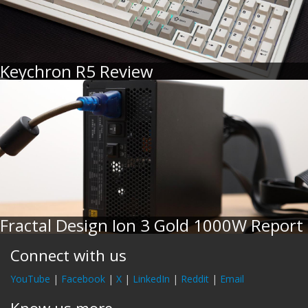
Keychron R5 Review
Fractal Design Ion 3 Gold 1000W Report
Connect with us
YouTube
|
Facebook
|
X
|
LinkedIn
|
Reddit
|
Email