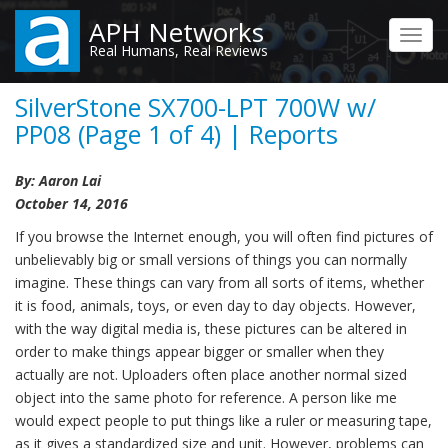
Skip
APH Networks
to
Toggl
Real Humans, Real Reviews
main
navig
content
SilverStone SX700-LPT 700W w/
PP08 (Page 1 of 4) | Reports
By: Aaron Lai
October 14, 2016
If you browse the Internet enough, you will often find pictures of
unbelievably big or small versions of things you can normally
imagine. These things can vary from all sorts of items, whether
it is food, animals, toys, or even day to day objects. However,
with the way digital media is, these pictures can be altered in
order to make things appear bigger or smaller when they
actually are not. Uploaders often place another normal sized
object into the same photo for reference. A person like me
would expect people to put things like a ruler or measuring tape,
as it gives a standardized size and unit. However, problems can