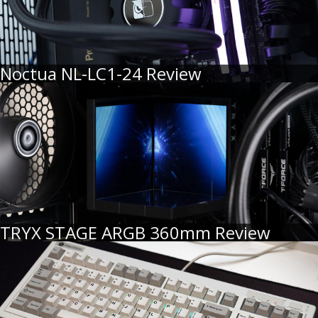
Noctua NL-LC1-24 Review
TRYX STAGE ARGB 360mm Review