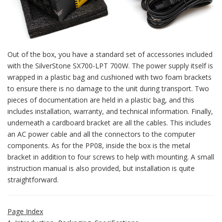
Out of the box, you have a standard set of accessories included
with the SilverStone SX700-LPT 700W. The power supply itself is
wrapped in a plastic bag and cushioned with two foam brackets
to ensure there is no damage to the unit during transport. Two
pieces of documentation are held in a plastic bag, and this
includes installation, warranty, and technical information. Finally,
underneath a cardboard bracket are all the cables. This includes
an AC power cable and all the connectors to the computer
components. As for the PP08, inside the box is the metal
bracket in addition to four screws to help with mounting. A small
instruction manual is also provided, but installation is quite
straightforward.
Page Index