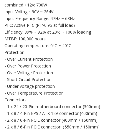
combined +12V: 700W
Input Voltage: 90V ~ 264V
Input Frequency Range: 47Hz ~ 63Hz
PFC: Active PFC (PF>0.95 at full load)
Efficiency: 89% ~ 92% at 20% ~ 100% loading
MTBF: 100,000 hours
Operating temperature: 0°C ~ 40°C
Protection:
- Over Current Protection
- Over Power Protection
- Over Voltage Protection
- Short Circuit Protection
- Under voltage protection
- Over Temperature Protection
Connectors:
- 1 x 24 / 20-Pin motherboard connector (300mm)
- 1 x 8 / 4-Pin EPS / ATX 12V connector (400mm)
- 2 x 8 / 6-Pin PCIE connector (400mm / 150mm)
- 2 x 8 / 6-Pin PCIE connector（550mm / 150mm）