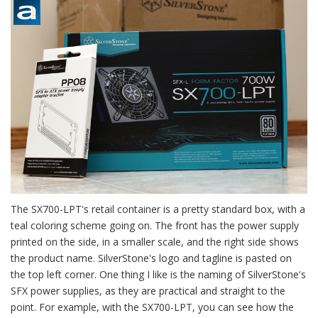
The SX700-LPT's retail container is a pretty standard box, with a
teal coloring scheme going on. The front has the power supply
printed on the side, in a smaller scale, and the right side shows
the product name. SilverStone's logo and tagline is pasted on
the top left corner. One thing I like is the naming of SilverStone's
SFX power supplies, as they are practical and straight to the
point. For example, with the SX700-LPT, you can see how the