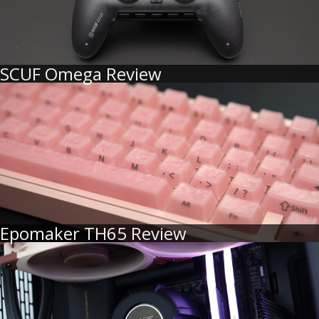
SCUF Omega Review
Epomaker TH65 Review