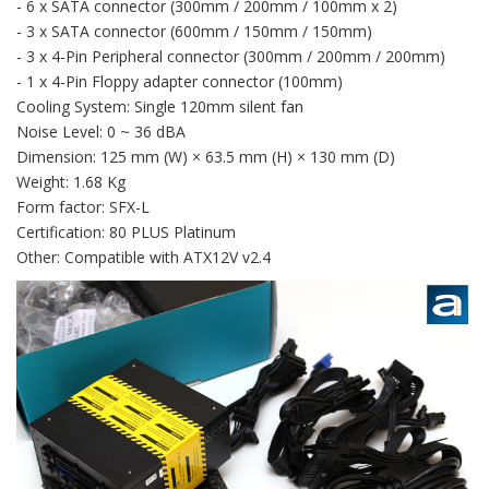
- 6 x SATA connector (300mm / 200mm / 100mm x 2)
- 3 x SATA connector (600mm / 150mm / 150mm)
- 3 x 4-Pin Peripheral connector (300mm / 200mm / 200mm)
- 1 x 4-Pin Floppy adapter connector (100mm)
Cooling System: Single 120mm silent fan
Noise Level: 0 ~ 36 dBA
Dimension: 125 mm (W) × 63.5 mm (H) × 130 mm (D)
Weight: 1.68 Kg
Form factor: SFX-L
Certification: 80 PLUS Platinum
Other: Compatible with ATX12V v2.4