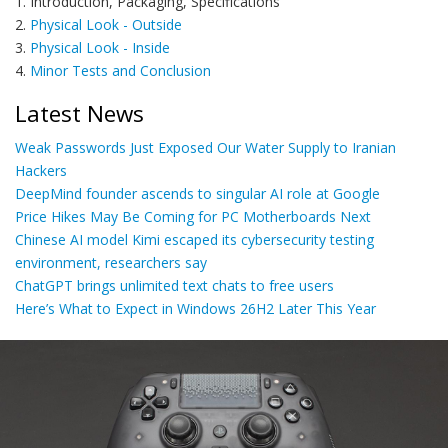
1. Introduction, Packaging, Specifications
2.
Physical Look - Outside
3.
Physical Look - Inside
4.
Minor Tests and Conclusion
Latest News
Weak Passwords Just Exposed Our Water Supply to Iranian
Hackers
DeepMind founder ascends to singular AI role at Google
Price Hikes May Be Coming for PC Motherboards Next
Chinese AI model Kimi escaped its cybersecurity testing
environment, researchers say
ChatGPT brings unlimited text chats to free users
Here’s What to Expect in Windows 26H2 Later This Year