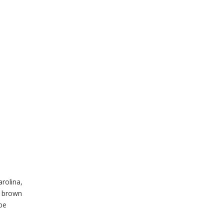
rolina,
d brown
 be