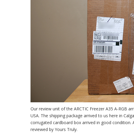
Our review unit of the ARCTIC Freezer A35 A-RGB arri
USA. The shipping package arrived to us here in Calg
corrugated cardboard box arrived in good condition. 
reviewed by Yours Truly.