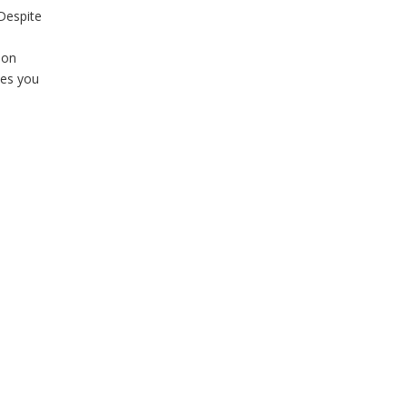
 Despite
ion
kes you