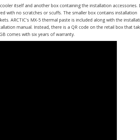
cooler itself and another box containing the installation accessories.
d with no scratches or scuffs. The smaller box contains installation
. ARCTIC's MX-5 thermal paste is included along with the installat
stallation manual. Instead, there is a QR code on the retail box that ta
RGB comes with six years of warranty.