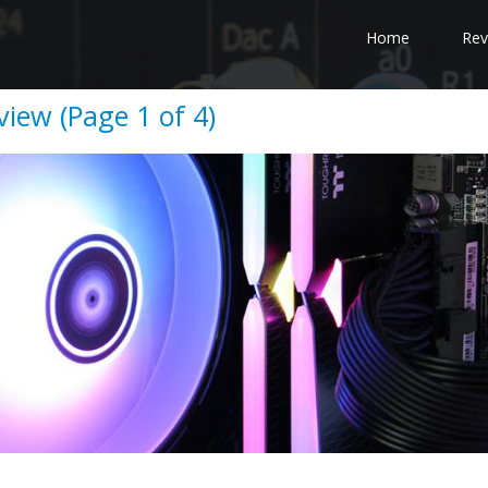
Home
Rev
iew (Page 1 of 4)