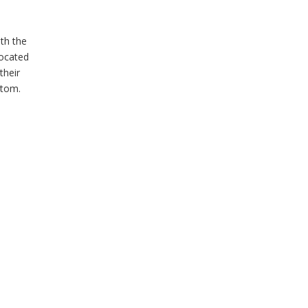
ith the
located
their
ttom.