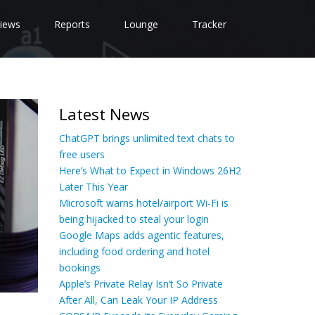
iews
Reports
Lounge
Tracker
Latest News
ChatGPT brings unlimited text chats to
free users
Here’s What to Expect in Windows 26H2
Later This Year
Microsoft warns hotel/airport Wi-Fi is
being hijacked to steal your login
Google Maps adds agentic features,
including food ordering and hotel
bookings
Apple’s Private Relay Isn’t So Private
After All, Can Leak Your IP Address