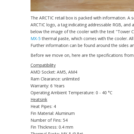
The ARCTIC retail box is packed with information. A s
ARCTIC logo, a tag indicating addressable RGB, and a 
below the image of the cooler with the text "Tower 
MX-5
thermal paste, which comes with the cooler. Al
Further information can be found around the sides an
Before we move on, here are the specifications from
Compatibility
AMD Socket: AM5, AM4
Ram Clearance: unlimited
Warranty: 6 Years
Operating Ambient Temperature: 0 - 40 °C
Heatsink
Heat Pipes: 4
Fin Material: Aluminum
Number of Fins: 54
Fin Thickness: 0.4 mm
Thermal Paste: MX-5 (0.8g)