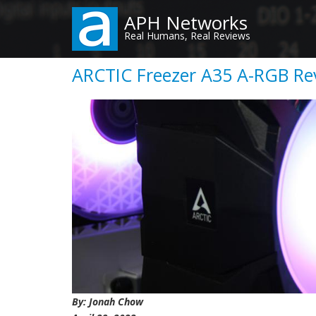
Skip
APH Networks
to
Real Humans, Real Reviews
main
content
ARCTIC Freezer A35 A-RGB Rev
By: Jonah Chow