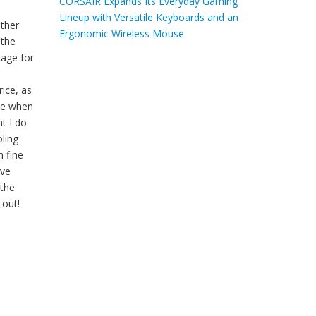
CORSAIR Expands Its Everyday Gaming
Lineup with Versatile Keyboards and an
other
Ergonomic Wireless Mouse
 the
tage for
ice, as
ive when
t I do
oling
m fine
ave
 the
 out!