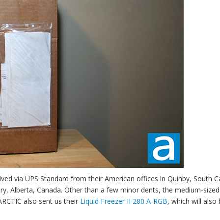
ved via UPS Standard from their American offices in Quinby, South Ca
ary, Alberta, Canada. Other than a few minor dents, the medium-size
ARCTIC also sent us their
Liquid Freezer II 280 A-RGB
, which will also