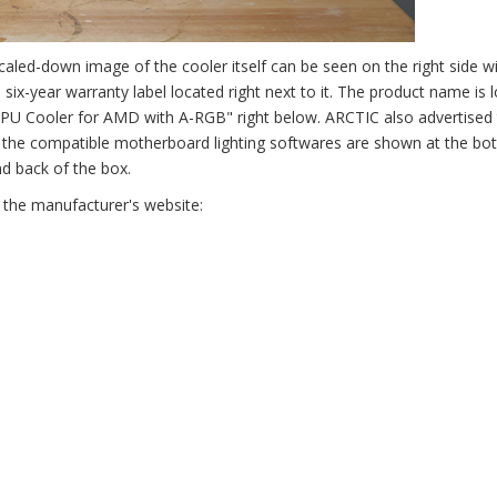
caled-down image of the cooler itself can be seen on the right side w
six-year warranty label located right next to it. The product name is 
CPU Cooler for AMD with A-RGB" right below. ARCTIC also advertised 
l the compatible motherboard lighting softwares are shown at the bo
d back of the box.
 the manufacturer's website: