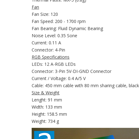
Fan
Fan Size: 120
Fan Speed: 200 - 1700 rpm
Fan Bearing: Fluid Dynamic Bearing
Noise Level: 0.35 Sone
Current: 0.11 A
Connector: 4-Pin
RGB Specifications
LEDs: 12 A-RGB LEDs
Connector: 3-Pin 5V-DI-GND Connector
Current / Voltage: 0.4 A/5 V
Cable: 450 mm cable with 80 mm sharing cable, black
Size & Weight
Lenght: 91 mm
Width: 133 mm
Height: 158.5 mm
Weight: 734 g