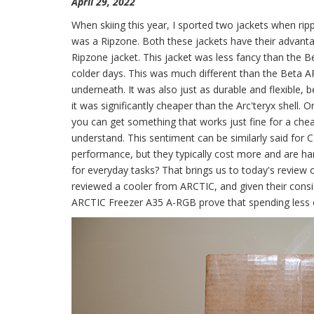
April 29, 2022
When skiing this year, I sported two jackets when ripp
was a Ripzone. Both these jackets have their advantag
Ripzone jacket. This jacket was less fancy than the 
colder days. This was much different than the Beta 
underneath. It was also just as durable and flexible,
it was significantly cheaper than the Arc'teryx shell
you can get something that works just fine for a chea
understand. This sentiment can be similarly said for C
performance, but they typically cost more and are harde
for everyday tasks? That brings us to today's revie
reviewed a cooler from ARCTIC, and given their consis
ARCTIC Freezer A35 A-RGB prove that spending less can