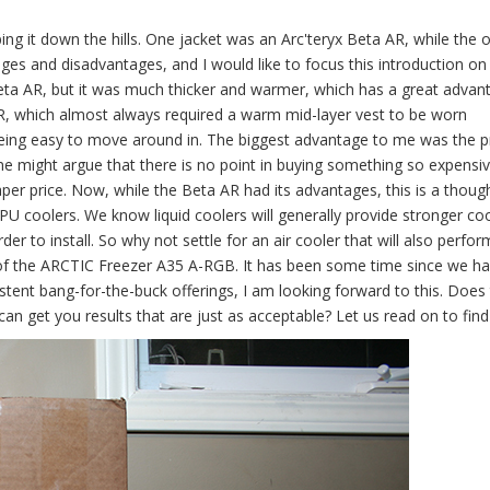
ing it down the hills. One jacket was an Arc'teryx Beta AR, while the 
es and disadvantages, and I would like to focus this introduction on
Beta AR, but it was much thicker and warmer, which has a great advan
AR, which almost always required a warm mid-layer vest to be worn
 being easy to move around in. The biggest advantage to me was the pr
. One might argue that there is no point in buying something so expens
per price. Now, while the Beta AR had its advantages, this is a though
PU coolers. We know liquid coolers will generally provide stronger co
r to install. So why not settle for an air cooler that will also perfor
w of the ARCTIC Freezer A35 A-RGB. It has been some time since we h
tent bang-for-the-buck offerings, I am looking forward to this. Does
 get you results that are just as acceptable? Let us read on to find