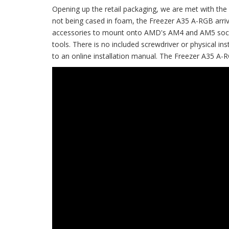
Opening up the retail packaging, we are met with the 
not being cased in foam, the Freezer A35 A-RGB arrive
accessories to mount onto AMD's AM4 and AM5 sockets
tools. There is no included screwdriver or physical in
to an online installation manual. The Freezer A35 A-