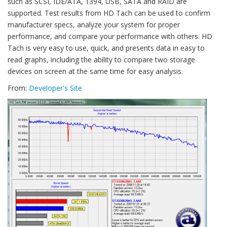
such as SCSI, IDE/ATA, 1394, USB, SATA and RAID are
supported. Test results from HD Tach can be used to confirm
manufacturer specs, analyze your system for proper
performance, and compare your performance with others. HD
Tach is very easy to use, quick, and presents data in easy to
read graphs, including the ability to compare two storage
devices on screen at the same time for easy analysis.
From:
Developer's Site