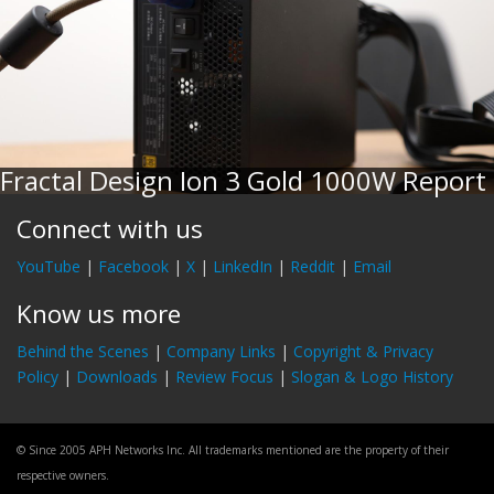
Fractal Design Ion 3 Gold 1000W Report
Connect with us
YouTube
|
Facebook
|
X
|
LinkedIn
|
Reddit
|
Email
Know us more
Behind the Scenes
|
Company Links
|
Copyright & Privacy
Policy
|
Downloads
|
Review Focus
|
Slogan & Logo History
© Since 2005 APH Networks Inc. All trademarks mentioned are the property of their
respective owners.