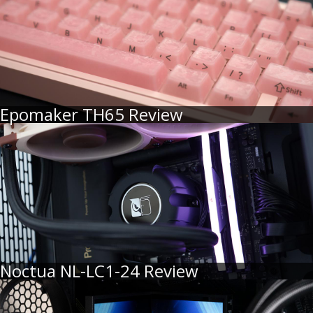
Epomaker TH65 Review
Noctua NL-LC1-24 Review