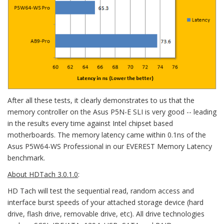
After all these tests, it clearly demonstrates to us that the
memory controller on the Asus P5N-E SLI is very good -- leading
in the results every time against Intel chipset based
motherboards. The memory latency came within 0.1ns of the
Asus P5W64-WS Professional in our EVEREST Memory Latency
benchmark.
About HDTach 3.0.1.0
:
HD Tach will test the sequential read, random access and
interface burst speeds of your attached storage device (hard
drive, flash drive, removable drive, etc). All drive technologies