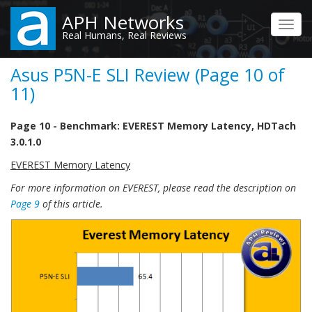
Skip
APH Networks
to
Toggl
Real Humans, Real Reviews
main
navig
content
Asus P5N-E SLI Review (Page 10 of
11)
Page 10 - Benchmark: EVEREST Memory Latency, HDTach
3.0.1.0
EVEREST Memory Latency
For more information on EVEREST, please read the description on
Page 9
of this article.