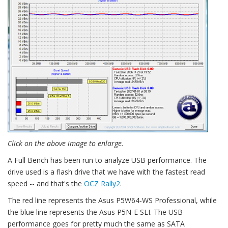
Click on the above image to enlarge.
A Full Bench has been run to analyze USB performance. The
drive used is a flash drive that we have with the fastest read
speed -- and that's the
OCZ Rally2
.
The red line represents the Asus P5W64-WS Professional, while
the blue line represents the Asus P5N-E SLI. The USB
performance goes for pretty much the same as SATA