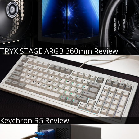
TRYX STAGE ARGB 360mm Review
Keychron R5 Review