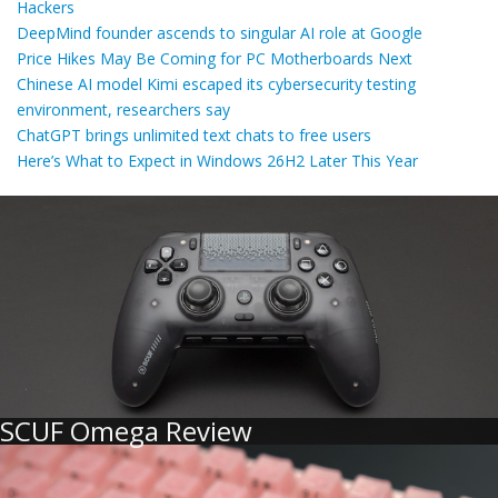
Hackers
DeepMind founder ascends to singular AI role at Google
Price Hikes May Be Coming for PC Motherboards Next
Chinese AI model Kimi escaped its cybersecurity testing
environment, researchers say
ChatGPT brings unlimited text chats to free users
Here’s What to Expect in Windows 26H2 Later This Year
SCUF Omega Review