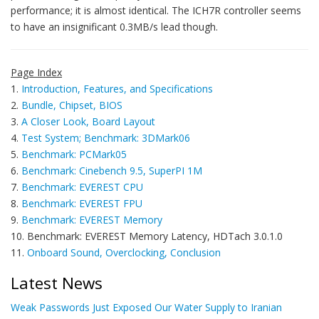
performance; it is almost identical. The ICH7R controller seems
to have an insignificant 0.3MB/s lead though.
Page Index
1.
Introduction, Features, and Specifications
2.
Bundle, Chipset, BIOS
3.
A Closer Look, Board Layout
4.
Test System; Benchmark: 3DMark06
5.
Benchmark: PCMark05
6.
Benchmark: Cinebench 9.5, SuperPI 1M
7.
Benchmark: EVEREST CPU
8.
Benchmark: EVEREST FPU
9.
Benchmark: EVEREST Memory
10. Benchmark: EVEREST Memory Latency, HDTach 3.0.1.0
11.
Onboard Sound, Overclocking, Conclusion
Latest News
Weak Passwords Just Exposed Our Water Supply to Iranian