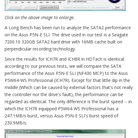
Click on the above image to enlarge.
A Long Bench has been run to analyze the SATA2 performance
on the Asus P5N-E SLI. The drive used in our test is a Seagate
7200.10 320GB SATA2 hard drive with 16MB cache built on
perpendicular recording technology.
Since the results for ICH7R and ICH8R in HDTach is identical
according to our previous tests, we will compare the SATA
performance of the Asus P5N-E SLI (NF430 MCP) to the Asus
P5W64-WS Professional (ICH7R). Except for that little dip in the
middle (Which can be caused by external factors that's not really
the controller nor the drive's fault), the performance can be
regarded as identical. The only difference is the burst speed -- in
which the ICH7R equipped P5W64-WS Professional has a
247.1MB/s burst, versus Asus P5N-E SLI's burst speed of
230.9MB/s.