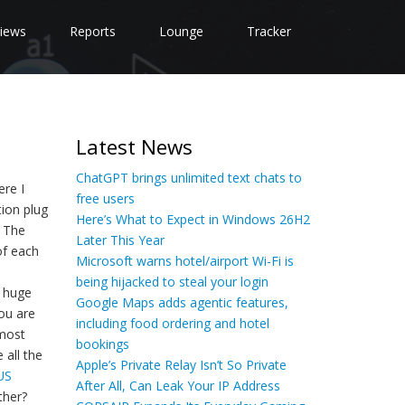
iews
Reports
Lounge
Tracker
Latest News
ChatGPT brings unlimited text chats to
ere I
free users
tion plug
Here’s What to Expect in Windows 26H2
. The
Later This Year
of each
Microsoft warns hotel/airport Wi-Fi is
being hijacked to steal your login
g huge
Google Maps adds agentic features,
ou are
including food ordering and hotel
 most
bookings
 all the
Apple’s Private Relay Isn’t So Private
US
After All, Can Leak Your IP Address
ther?