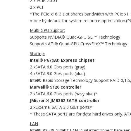
2 x PCIe 2.0 x1
2 x PCI
*The PCIe x16_3 slot shares bandwidth with PCIe x1_
mode by default for system resource optimization.(PCI
Multi-GPU Support
Supports NVIDIA® Quad-GPU SLI™ Technology
Supports ATI® Quad-GPU CrossFireX™ Technology
Storage
Intel® P67(B3) Express Chipset
2 xSATA 6.0 Gb/s ports (gray)
4 xSATA 3.0 Gb/s ports (blue)
Intel® Rapid Storage Technology Support RAID 0,1,5
Marvell® 9120 controller
2 xSATA 6.0 Gb/s ports (navy blue)*
JMicron® JMB362 SATA controller
2 xExternal SATA 3.0 Gb/s ports*
* These SATA ports are for data hard drives only. AT
LAN
Intel® 82579 Gigabit LAN Dual interconnect between 