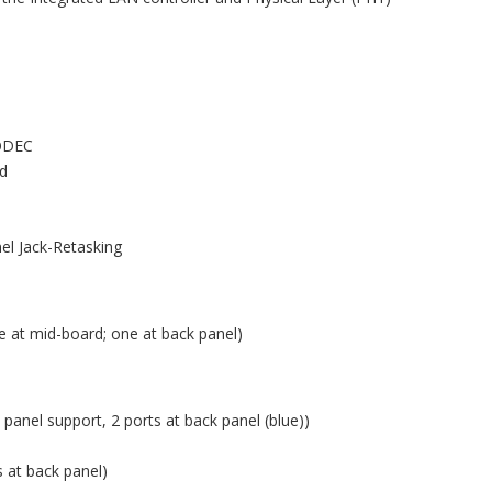
CODEC
nd
nel Jack-Retasking
e at mid-board; one at back panel)
 panel support, 2 ports at back panel (blue))
s at back panel)