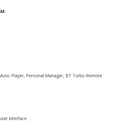
RM:
, Music Player, Personal Manager, BT Turbo Remote
user interface