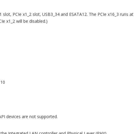
1 slot, PCIe x1_2 slot, USB3_34 and ESATA12. The PCIe x16_3 runs at
e x1_2 will be disabled.)
,10
API devices are not supported.
the Integrated LAN controller and Physical Layer (PHY)