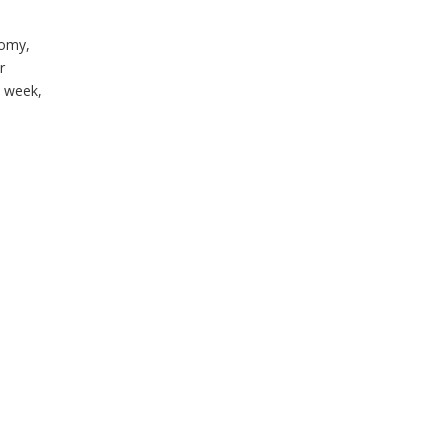
nomy,
r
 week,