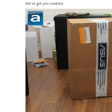
We've got you covered.