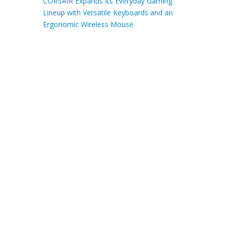
CORSAIR Expands Its Everyday Gaming
Lineup with Versatile Keyboards and an
Ergonomic Wireless Mouse