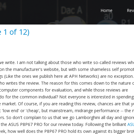
Home
Rev
1 of 12)
s we write. I am not talking about those who write so-called reviews wh
t on the manufacturer's website, but with some shameless self promo
tings (Like the ones we publish here at APH Networks) are no exception
 who writes the review. The reason for this comes down to the nature 
est computer components for evaluation, and while those reviews are
 do for the common individual? Not everyone is interested in spendin
market. Of course, if you are reading this review, chances are that y
t 'low end' or 'cheap', but mainstream, midrange performance -- the
s. So don't complain to us that we go Lamborghini all day and ignore
 the ASUS P8P67 PRO for our review today. Following the brilliant
AS
ek, how well does the P8P67 PRO hold its own against its bigger bro