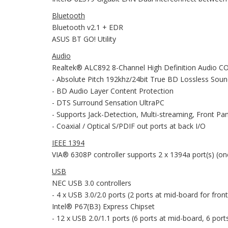
Bluetooth
Bluetooth v2.1 + EDR
ASUS BT GO! Utility
Audio
Realtek® ALC892 8-Channel High Definition Audio 
- Absolute Pitch 192khz/24bit True BD Lossless Sou
- BD Audio Layer Content Protection
- DTS Surround Sensation UltraPC
- Supports Jack-Detection, Multi-streaming, Front Pa
- Coaxial / Optical S/PDIF out ports at back I/O
IEEE 1394
VIA® 6308P controller supports 2 x 1394a port(s) (on
USB
NEC USB 3.0 controllers
- 4 x USB 3.0/2.0 ports (2 ports at mid-board for front
Intel® P67(B3) Express Chipset
- 12 x USB 2.0/1.1 ports (6 ports at mid-board, 6 port