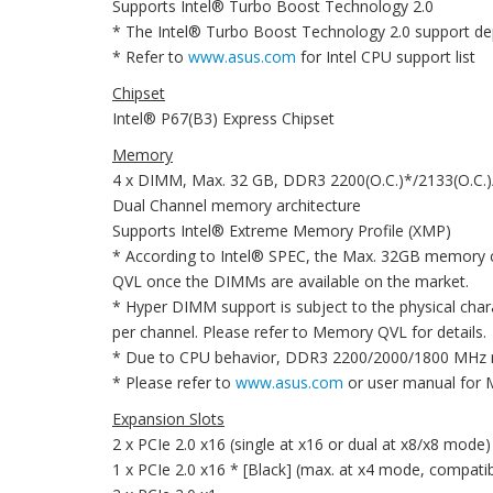
Supports Intel® Turbo Boost Technology 2.0
* The Intel® Turbo Boost Technology 2.0 support de
* Refer to
www.asus.com
for Intel CPU support list
Chipset
Intel® P67(B3) Express Chipset
Memory
4 x DIMM, Max. 32 GB, DDR3 2200(O.C.)*/2133(O.C.
Dual Channel memory architecture
Supports Intel® Extreme Memory Profile (XMP)
* According to Intel® SPEC, the Max. 32GB memory c
QVL once the DIMMs are available on the market.
* Hyper DIMM support is subject to the physical cha
per channel. Please refer to Memory QVL for details.
* Due to CPU behavior, DDR3 2200/2000/1800 MHz m
* Please refer to
www.asus.com
or user manual for
Expansion Slots
2 x PCIe 2.0 x16 (single at x16 or dual at x8/x8 mode)
1 x PCIe 2.0 x16 * [Black] (max. at x4 mode, compatib