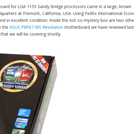
oard for LGA 1155 Sandy Bridge processors came in a large, brown
uarters at Fremont, California, USA. Using FedEx International Eco
 and in excellent condition. Inside the not-so-mystery box are two othe
y the
ASUS P8P67 WS Revolution
motherboard we have reviewed last
hat we will be covering shortly.