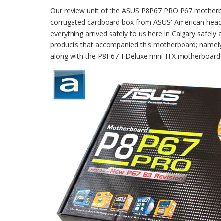
Our review unit of the ASUS P8P67 PRO P67 motherb
corrugated cardboard box from ASUS' American headq
everything arrived safely to us here in Calgary safely
products that accompanied this motherboard; namel
along with the P8H67-I Deluxe mini-ITX motherboard t