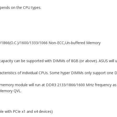
pends on the CPU types.
)/1866(O.C.)/1600/1333/1066 Non-ECC,Un-buffered Memory
apacity can be supported with DIMMs of 8GB (or above). ASUS will 
racteristics of individual CPUs. Some hyper DIMMs only support one
emory module will run at DDR3 2133/1866/1600 MHz frequency as d
 Memory QVL.
le with PCIe x1 and x4 devices)