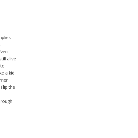
mplies
s
Even
ill alive
oto
ke a kid
rner.
Flip the
hrough