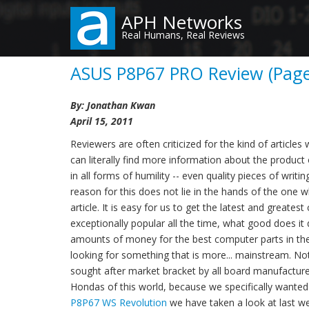
Skip
APH Networks
to
Real Humans, Real Reviews
main
content
ASUS P8P67 PRO Review (Page 
By: Jonathan Kwan
April 15, 2011
Reviewers are often criticized for the kind of article
can literally find more information about the produc
in all forms of humility -- even quality pieces of wri
reason for this does not lie in the hands of the one
article. It is easy for us to get the latest and great
exceptionally popular all the time, what good does it
amounts of money for the best computer parts in the 
looking for something that is more... mainstream. No
sought after market bracket by all board manufacturer
Hondas of this world, because we specifically wanted
P8P67 WS Revolution
we have taken a look at last we