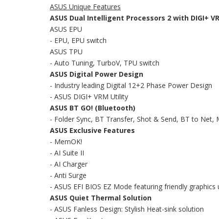
ASUS Unique Features
ASUS Dual Intelligent Processors 2 with DIGI+ V
ASUS EPU
- EPU, EPU switch
ASUS TPU
- Auto Tuning, TurboV, TPU switch
ASUS Digital Power Design
- Industry leading Digital 12+2 Phase Power Design
- ASUS DIGI+ VRM Utility
ASUS BT GO! (Bluetooth)
- Folder Sync, BT Transfer, Shot & Send, BT to Net
ASUS Exclusive Features
- MemOK!
- AI Suite II
- AI Charger
- Anti Surge
- ASUS EFI BIOS EZ Mode featuring friendly graphics 
ASUS Quiet Thermal Solution
- ASUS Fanless Design: Stylish Heat-sink solution