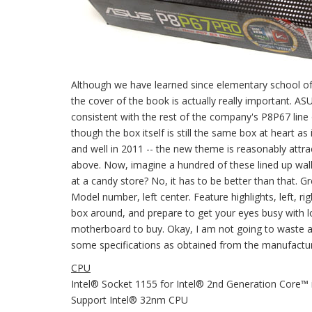
Although we have learned since elementary school of 
the cover of the book is actually really important. A
consistent with the rest of the company's P8P67 line 
though the box itself is still the same box at heart as i
and well in 2011 -- the new theme is reasonably attrac
above. Now, imagine a hundred of these lined up wall to
at a candy store? No, it has to be better than that. 
Model number, left center. Feature highlights, left, rig
box around, and prepare to get your eyes busy with 
motherboard to buy. Okay, I am not going to waste a
some specifications as obtained from the manufacturer
CPU
Intel® Socket 1155 for Intel® 2nd Generation Core™
Support Intel® 32nm CPU