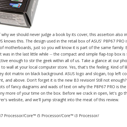
why we should never judge a book by its cover, this assertion also i
SUS knows this. The design used in the retail box of ASUS' P8P67 PRO i
of motherboards, just so you will know it is part of the same family. 
t was in the last little while -- the compact and simple flap-top box is st
tive enough to stir the geek within all of us. Take a glance at our ph
 wall at your local computer store. Yes, that's the feeling. Kind of li
Grey dot matrix on black background. ASUS logo and slogan, top left co
ht, and above. Don't forget it is the new B3 revision! Still not enough? 
lots of fancy diagrams and wads of text on why the P8P67 PRO is the
ny more of your time on the box. Before we crack in open, let's go t
's website, and we'll jump straight into the meat of this review.
 i7 Processor/Core™ i5 Processor/Core™ i3 Processor/