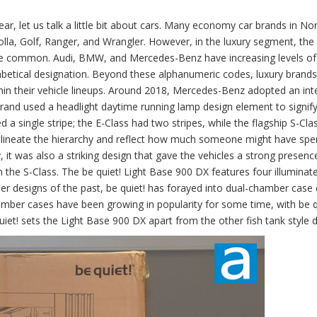
ear, let us talk a little bit about cars. Many economy car brands in No
rolla, Golf, Ranger, and Wrangler. However, in the luxury segment, the
 common. Audi, BMW, and Mercedes-Benz have increasing levels of 
abetical designation. Beyond these alphanumeric codes, luxury brands
within their vehicle lineups. Around 2018, Mercedes-Benz adopted an int
rand used a headlight daytime running lamp design element to signify
 a single stripe; the E-Class had two stripes, while the flagship S-Cla
 delineate the hierarchy and reflect how much someone might have spe
, it was also a striking design that gave the vehicles a strong presenc
the S-Class. The be quiet! Light Base 900 DX features four illuminat
mber designs of the past, be quiet! has forayed into dual-chamber case
mber cases have been growing in popularity for some time, with be q
iet! sets the Light Base 900 DX apart from the other fish tank style d