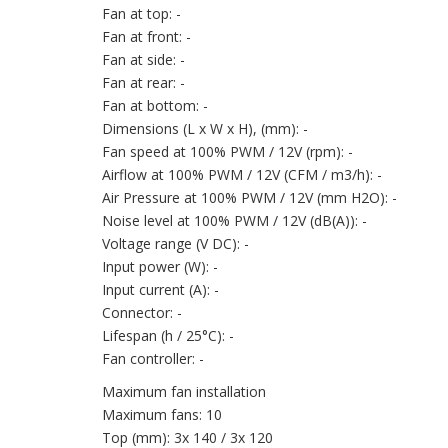
Fan at top: -
Fan at front: -
Fan at side: -
Fan at rear: -
Fan at bottom: -
Dimensions (L x W x H), (mm): -
Fan speed at 100% PWM / 12V (rpm): -
Airflow at 100% PWM / 12V (CFM / m3/h): -
Air Pressure at 100% PWM / 12V (mm H2O): -
Noise level at 100% PWM / 12V (dB(A)): -
Voltage range (V DC): -
Input power (W): -
Input current (A): -
Connector: -
Lifespan (h / 25°C): -
Fan controller: -
Maximum fan installation
Maximum fans: 10
Top (mm): 3x 140 / 3x 120