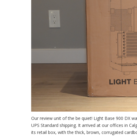
Our review unit of the be quiet! Light Base 900 DX wa
UPS Standard shipping. It arrived at our offices in C
its retail box, with the thick, brown, corrugated ca