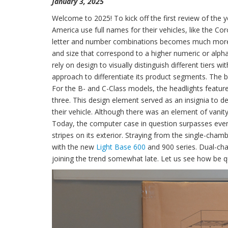
January 3, 2025
Welcome to 2025! To kick off the first review of the y
America use full names for their vehicles, like the Co
letter and number combinations becomes much more
and size that correspond to a higher numeric or alph
rely on design to visually distinguish different tiers 
approach to differentiate its product segments. The b
For the B- and C-Class models, the headlights featured
three. This design element served as an insignia to
their vehicle. Although there was an element of vanity
Today, the computer case in question surpasses even 
stripes on its exterior. Straying from the single-cha
with the new
Light Base 600
and 900 series. Dual-cha
joining the trend somewhat late. Let us see how be qu