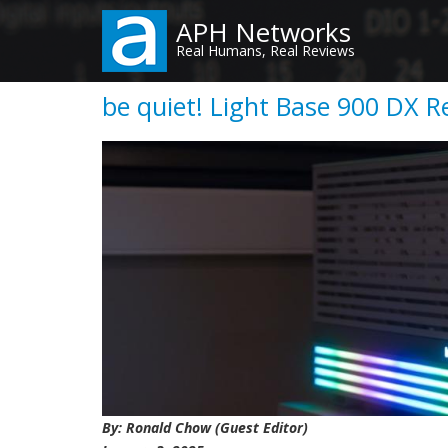
Skip
APH Networks
to
Real Humans, Real Reviews
main
content
be quiet! Light Base 900 DX R
By: Ronald Chow (Guest Editor)