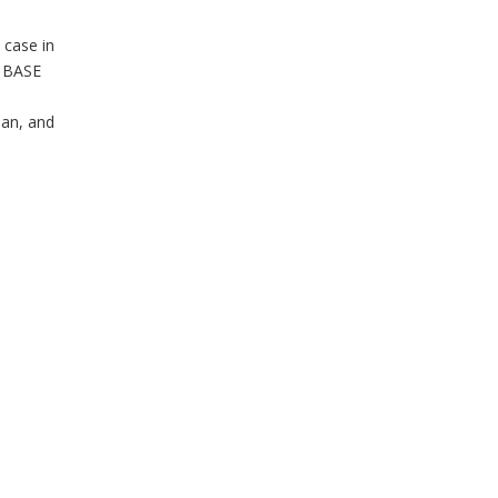
 case in
T BASE
man, and