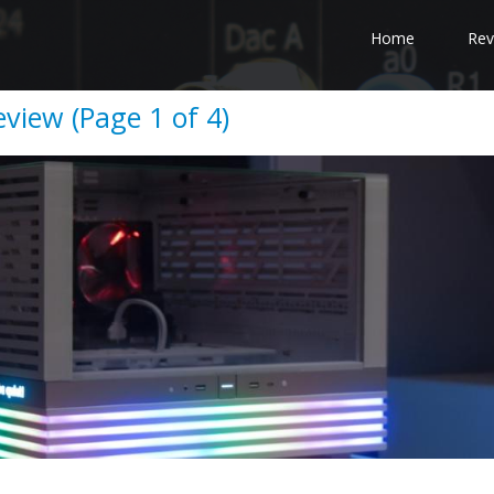
Home
Rev
eview (Page 1 of 4)