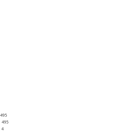
 495
: 495
 4