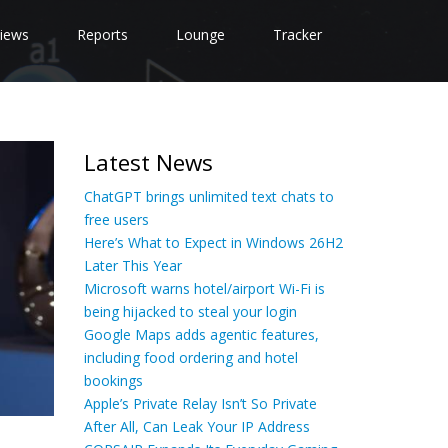
iews
Reports
Lounge
Tracker
Latest News
ChatGPT brings unlimited text chats to
free users
Here’s What to Expect in Windows 26H2
Later This Year
Microsoft warns hotel/airport Wi-Fi is
being hijacked to steal your login
Google Maps adds agentic features,
including food ordering and hotel
bookings
Apple’s Private Relay Isn’t So Private
After All, Can Leak Your IP Address