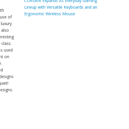
CORSAIR Expands Its Everyday Gaming
Lineup with Versatile Keyboards and an
rth
Ergonomic Wireless Mouse
 use of
luxury
 also
eresting
 class.
ss used
nt on
e.
ed
 designs
uiet!
esigns.