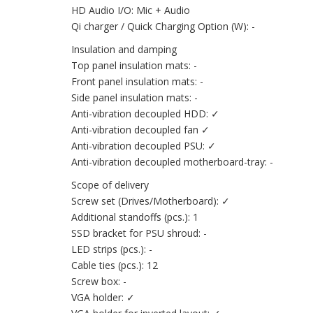
HD Audio I/O: Mic + Audio
Qi charger / Quick Charging Option (W): -
Insulation and damping
Top panel insulation mats: -
Front panel insulation mats: -
Side panel insulation mats: -
Anti-vibration decoupled HDD: ✓
Anti-vibration decoupled fan ✓
Anti-vibration decoupled PSU: ✓
Anti-vibration decoupled motherboard-tray: -
Scope of delivery
Screw set (Drives/Motherboard): ✓
Additional standoffs (pcs.): 1
SSD bracket for PSU shroud: -
LED strips (pcs.): -
Cable ties (pcs.): 12
Screw box: -
VGA holder: ✓