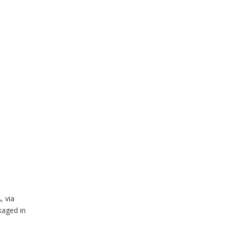
, via
kaged in