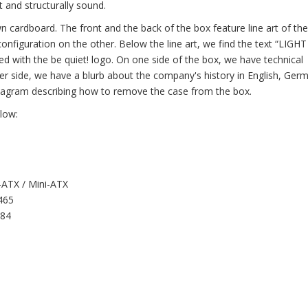
 and structurally sound.
n cardboard. The front and the back of the box feature line art of the
configuration on the other. Below the line art, we find the text “LIGH
ed with the be quiet! logo. On one side of the box, we have technical
her side, we have a blurb about the company's history in English, Ger
 diagram describing how to remove the case from the box.
elow:
-ATX / Mini-ATX
 465
484