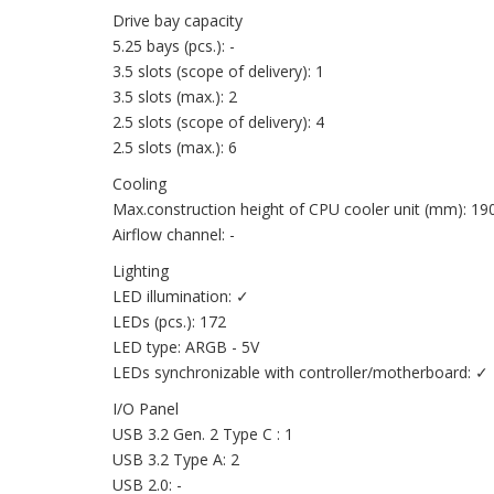
Drive bay capacity
5.25 bays (pcs.): -
3.5 slots (scope of delivery): 1
3.5 slots (max.): 2
2.5 slots (scope of delivery): 4
2.5 slots (max.): 6
Cooling
Max.construction height of CPU cooler unit (mm): 19
Airflow channel: -
Lighting
LED illumination: ✓
LEDs (pcs.): 172
LED type: ARGB - 5V
LEDs synchronizable with controller/motherboard: ✓
I/O Panel
USB 3.2 Gen. 2 Type C : 1
USB 3.2 Type A: 2
USB 2.0: -