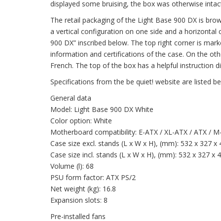
displayed some bruising, the box was otherwise intact
The retail packaging of the Light Base 900 DX is brow
a vertical configuration on one side and a horizontal 
900 DX” inscribed below. The top right corner is mark
information and certifications of the case. On the ot
French. The top of the box has a helpful instruction
Specifications from the be quiet! website are listed b
General data
Model: Light Base 900 DX White
Color option: White
Motherboard compatibility: E-ATX / XL-ATX / ATX / M
Case size excl. stands (L x W x H), (mm): 532 x 327 x
Case size incl. stands (L x W x H), (mm): 532 x 327 x 
Volume (l): 68
PSU form factor: ATX PS/2
Net weight (kg): 16.8
Expansion slots: 8
Pre-installed fans