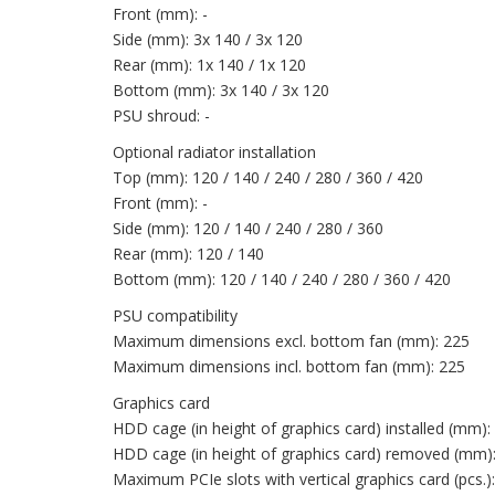
Front (mm): -
Side (mm): 3x 140 / 3x 120
Rear (mm): 1x 140 / 1x 120
Bottom (mm): 3x 140 / 3x 120
PSU shroud: -
Optional radiator installation
Top (mm): 120 / 140 / 240 / 280 / 360 / 420
Front (mm): -
Side (mm): 120 / 140 / 240 / 280 / 360
Rear (mm): 120 / 140
Bottom (mm): 120 / 140 / 240 / 280 / 360 / 420
PSU compatibility
Maximum dimensions excl. bottom fan (mm): 225
Maximum dimensions incl. bottom fan (mm): 225
Graphics card
HDD cage (in height of graphics card) installed (mm):
HDD cage (in height of graphics card) removed (mm)
Maximum PCIe slots with vertical graphics card (pcs.):