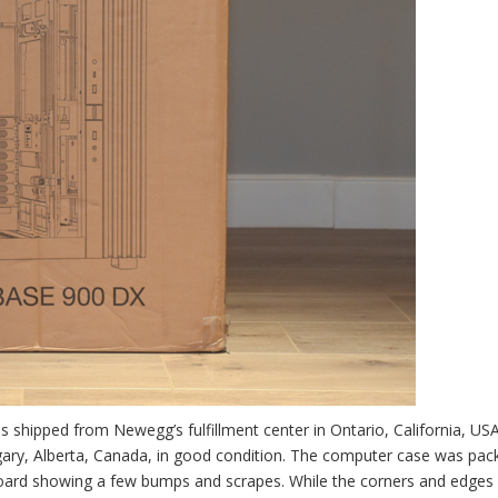
s shipped from Newegg’s fulfillment center in Ontario, California, USA
algary, Alberta, Canada, in good condition. The computer case was pac
rdboard showing a few bumps and scrapes. While the corners and edges