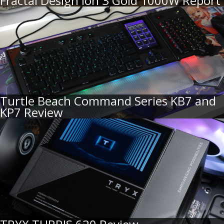
Fractal Design Ion 3 Gold 1000W Report
Turtle Beach Command Series KB7 and
KP7 Review