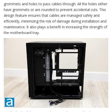
grommets and holes to pass cables through. All the holes either
have grommets or are rounded to prevent accidental cuts. This
design feature ensures that cables are managed safely and
efficiently, minimizing the risk of damage during installation and
maintenance. It also plays a benefit in increasing the strength of
the motherboard tray.