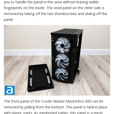
you to handle the panel in this area without leaving visible
fingerprints on the inside. The steel panel on the other side is
removed by taking off the two thumbscrews and sliding off the
panel.
The front panel of the Cooler Master MasterBox 600 can be
removed by pulling from the bottom. This panel is held in place
with plastic joints. As mentioned earlier, this panel is a mesh