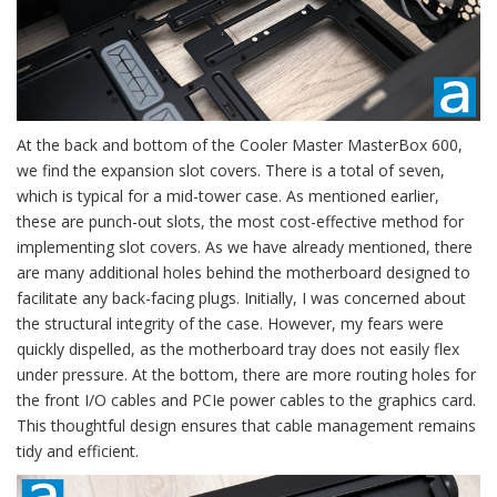
At the back and bottom of the Cooler Master MasterBox 600,
we find the expansion slot covers. There is a total of seven,
which is typical for a mid-tower case. As mentioned earlier,
these are punch-out slots, the most cost-effective method for
implementing slot covers. As we have already mentioned, there
are many additional holes behind the motherboard designed to
facilitate any back-facing plugs. Initially, I was concerned about
the structural integrity of the case. However, my fears were
quickly dispelled, as the motherboard tray does not easily flex
under pressure. At the bottom, there are more routing holes for
the front I/O cables and PCIe power cables to the graphics card.
This thoughtful design ensures that cable management remains
tidy and efficient.