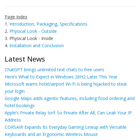
Page Index
1.
Introduction, Packaging, Specifications
2.
Physical Look - Outside
3. Physical Look - Inside
4.
Installation and Conclusion
Latest News
ChatGPT brings unlimited text chats to free users
Here’s What to Expect in Windows 26H2 Later This Year
Microsoft warns hotel/airport Wi-Fi is being hijacked to steal
your login
Google Maps adds agentic features, including food ordering and
hotel bookings
Apple’s Private Relay Isn’t So Private After All, Can Leak Your IP
Address
CORSAIR Expands Its Everyday Gaming Lineup with Versatile
Keyboards and an Ergonomic Wireless Mouse