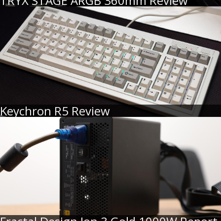
TRYX STAGE ARGB 360mm Review
Keychron R5 Review