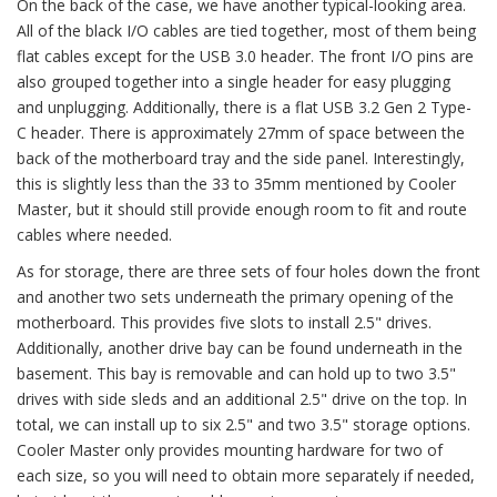
On the back of the case, we have another typical-looking area.
All of the black I/O cables are tied together, most of them being
flat cables except for the USB 3.0 header. The front I/O pins are
also grouped together into a single header for easy plugging
and unplugging. Additionally, there is a flat USB 3.2 Gen 2 Type-
C header. There is approximately 27mm of space between the
back of the motherboard tray and the side panel. Interestingly,
this is slightly less than the 33 to 35mm mentioned by Cooler
Master, but it should still provide enough room to fit and route
cables where needed.
As for storage, there are three sets of four holes down the front
and another two sets underneath the primary opening of the
motherboard. This provides five slots to install 2.5" drives.
Additionally, another drive bay can be found underneath in the
basement. This bay is removable and can hold up to two 3.5"
drives with side sleds and an additional 2.5" drive on the top. In
total, we can install up to six 2.5" and two 3.5" storage options.
Cooler Master only provides mounting hardware for two of
each size, so you will need to obtain more separately if needed,