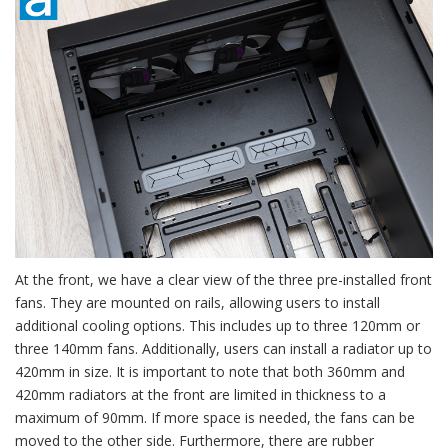
At the front, we have a clear view of the three pre-installed front
fans. They are mounted on rails, allowing users to install
additional cooling options. This includes up to three 120mm or
three 140mm fans. Additionally, users can install a radiator up to
420mm in size. It is important to note that both 360mm and
420mm radiators at the front are limited in thickness to a
maximum of 90mm. If more space is needed, the fans can be
moved to the other side. Furthermore, there are rubber