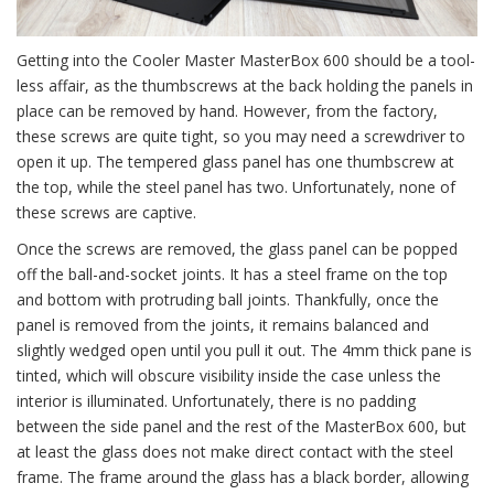
Getting into the Cooler Master MasterBox 600 should be a tool-
less affair, as the thumbscrews at the back holding the panels in
place can be removed by hand. However, from the factory,
these screws are quite tight, so you may need a screwdriver to
open it up. The tempered glass panel has one thumbscrew at
the top, while the steel panel has two. Unfortunately, none of
these screws are captive.
Once the screws are removed, the glass panel can be popped
off the ball-and-socket joints. It has a steel frame on the top
and bottom with protruding ball joints. Thankfully, once the
panel is removed from the joints, it remains balanced and
slightly wedged open until you pull it out. The 4mm thick pane is
tinted, which will obscure visibility inside the case unless the
interior is illuminated. Unfortunately, there is no padding
between the side panel and the rest of the MasterBox 600, but
at least the glass does not make direct contact with the steel
frame. The frame around the glass has a black border, allowing