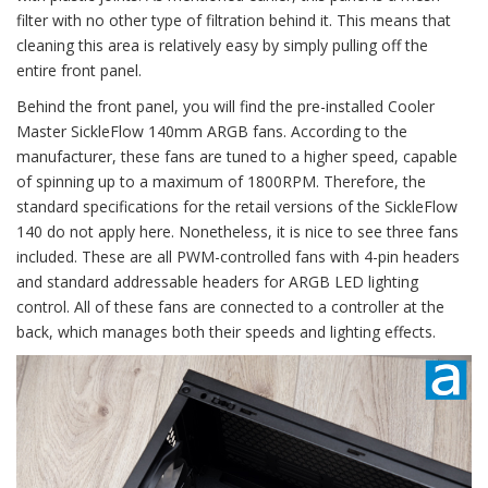
filter with no other type of filtration behind it. This means that
cleaning this area is relatively easy by simply pulling off the
entire front panel.
Behind the front panel, you will find the pre-installed Cooler
Master SickleFlow 140mm ARGB fans. According to the
manufacturer, these fans are tuned to a higher speed, capable
of spinning up to a maximum of 1800RPM. Therefore, the
standard specifications for the retail versions of the SickleFlow
140 do not apply here. Nonetheless, it is nice to see three fans
included. These are all PWM-controlled fans with 4-pin headers
and standard addressable headers for ARGB LED lighting
control. All of these fans are connected to a controller at the
back, which manages both their speeds and lighting effects.