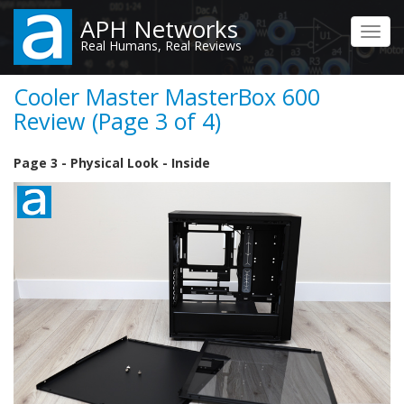
Skip
APH Networks
to
Toggl
Real Humans, Real Reviews
main
navig
content
Cooler Master MasterBox 600
Review (Page 3 of 4)
Page 3 - Physical Look - Inside