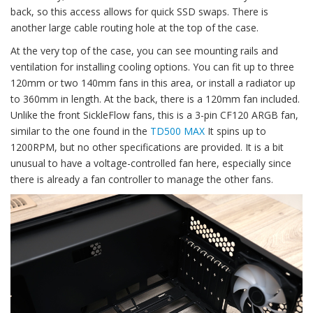
back, so this access allows for quick SSD swaps. There is
another large cable routing hole at the top of the case.
At the very top of the case, you can see mounting rails and
ventilation for installing cooling options. You can fit up to three
120mm or two 140mm fans in this area, or install a radiator up
to 360mm in length. At the back, there is a 120mm fan included.
Unlike the front SickleFlow fans, this is a 3-pin CF120 ARGB fan,
similar to the one found in the
TD500 MAX
It spins up to
1200RPM, but no other specifications are provided. It is a bit
unusual to have a voltage-controlled fan here, especially since
there is already a fan controller to manage the other fans.