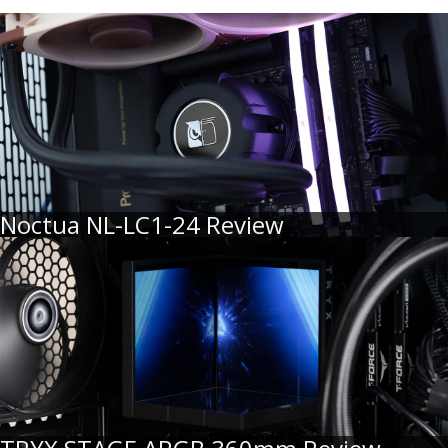
Noctua NL-LC1-24 Review