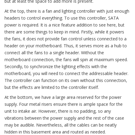
but at least the space to add more is present.
At the top, there is a fan and lighting controller with just enough
headers to control everything. To use this controller, SATA
power is required. It is a nice feature addition to see here, but
there are some things to keep in mind. Firstly, while it powers
the fans, it does not provide fan control unless connected to a
header on your motherboard. Thus, it serves more as a hub to
connect all the fans to a single header. Without the
motherboard connection, the fans will spin at maximum speed.
Secondly, to synchronize the lighting effects with the
motherboard, you will need to connect the addressable header.
The controller can function on its own without this connection,
but the effects are limited to the controller itself.
At the bottom, we have a large area reserved for the power
supply. Four metal risers ensure there is ample space for the
unit to intake air. However, there is no padding, so any
vibrations between the power supply and the rest of the case
may be audible. Nevertheless, all the cables can be neatly
hidden in this basement area and routed as needed.