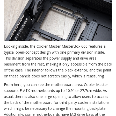
Looking inside, the Cooler Master MasterBox 600 features a
typical open-concept design with one primary division inside.
This division separates the power supply and drive area
basement from the rest, making it only accessible from the back
of the case. The interior follows the black exterior, and the paint
on these panels does not scratch easily, which is reassuring.
From here, you can see the motherboard area. Cooler Master
supports E-ATX motherboards up to 10.9" or 27.7cm wide. As
usual, there is also one large opening to allow users to access
the back of the motherboard for third-party cooler installations,
which might be necessary to change the mounting backplate.
Additionally, some motherboards have M.2 drive bays at the