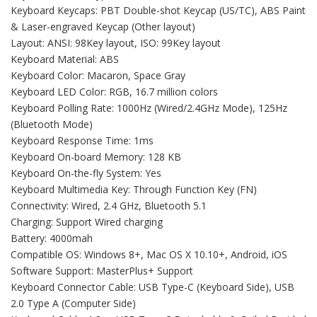
Keyboard Keycaps: PBT Double-shot Keycap (US/TC), ABS Paint
& Laser-engraved Keycap (Other layout)
Layout: ANSI: 98Key layout, ISO: 99Key layout
Keyboard Material: ABS
Keyboard Color: Macaron, Space Gray
Keyboard LED Color: RGB, 16.7 million colors
Keyboard Polling Rate: 1000Hz (Wired/2.4GHz Mode), 125Hz
(Bluetooth Mode)
Keyboard Response Time: 1ms
Keyboard On-board Memory: 128 KB
Keyboard On-the-fly System: Yes
Keyboard Multimedia Key: Through Function Key (FN)
Connectivity: Wired, 2.4 GHz, Bluetooth 5.1
Charging: Support Wired charging
Battery: 4000mah
Compatible OS: Windows 8+, Mac OS X 10.10+, Android, iOS
Software Support: MasterPlus+ Support
Keyboard Connector Cable: USB Type-C (Keyboard Side), USB
2.0 Type A (Computer Side)