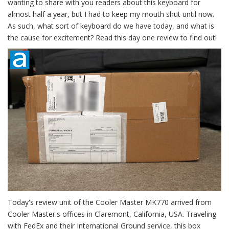
wanting to share with you readers about this keyboard for
almost half a year, but I had to keep my mouth shut until now.
As such, what sort of keyboard do we have today, and what is
the cause for excitement? Read this day one review to find out!
Today's review unit of the Cooler Master MK770 arrived from
Cooler Master's offices in Claremont, California, USA. Traveling
with FedEx and their International Ground service, this box