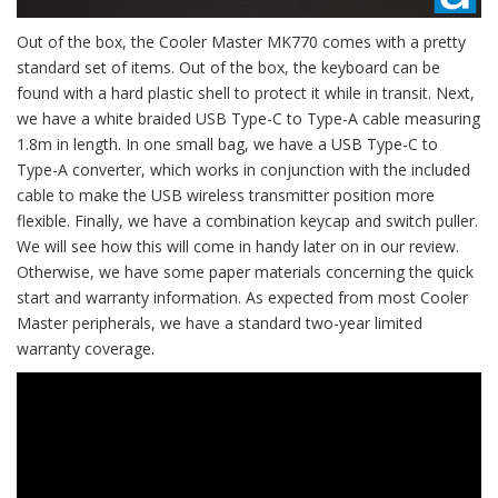
Out of the box, the Cooler Master MK770 comes with a pretty
standard set of items. Out of the box, the keyboard can be
found with a hard plastic shell to protect it while in transit. Next,
we have a white braided USB Type-C to Type-A cable measuring
1.8m in length. In one small bag, we have a USB Type-C to
Type-A converter, which works in conjunction with the included
cable to make the USB wireless transmitter position more
flexible. Finally, we have a combination keycap and switch puller.
We will see how this will come in handy later on in our review.
Otherwise, we have some paper materials concerning the quick
start and warranty information. As expected from most Cooler
Master peripherals, we have a standard two-year limited
warranty coverage.