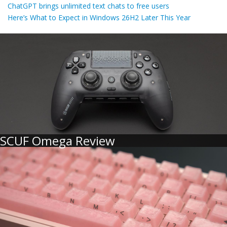
ChatGPT brings unlimited text chats to free users
Here’s What to Expect in Windows 26H2 Later This Year
SCUF Omega Review