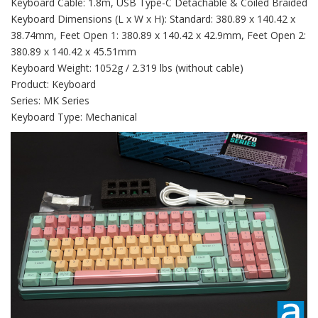
Keyboard Cable: 1.8m, USB Type-C Detachable & Coiled Braided
Keyboard Dimensions (L x W x H): Standard: 380.89 x 140.42 x
38.74mm, Feet Open 1: 380.89 x 140.42 x 42.9mm, Feet Open 2:
380.89 x 140.42 x 45.51mm
Keyboard Weight: 1052g / 2.319 lbs (without cable)
Product: Keyboard
Series: MK Series
Keyboard Type: Mechanical