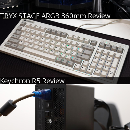
TRYX STAGE ARGB 360mm Review
Keychron R5 Review