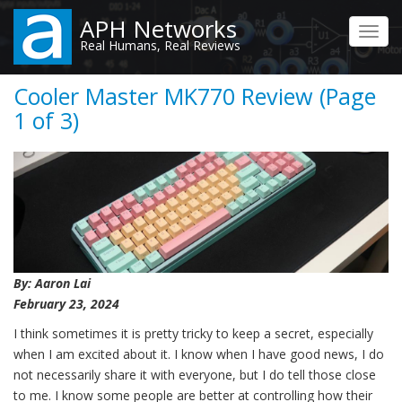
Skip
APH Networks
to
Toggl
Real Humans, Real Reviews
main
navig
content
Cooler Master MK770 Review (Page
1 of 3)
By: Aaron Lai
February 23, 2024
I think sometimes it is pretty tricky to keep a secret, especially
when I am excited about it. I know when I have good news, I do
not necessarily share it with everyone, but I do tell those close
to me. I know some people are better at controlling how their