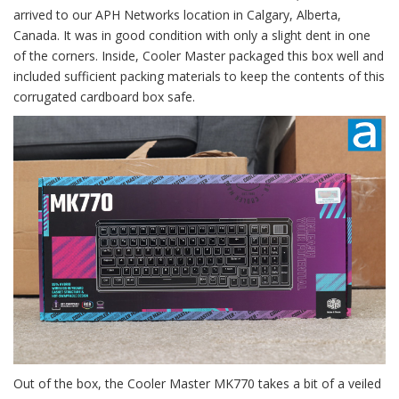
arrived to our APH Networks location in Calgary, Alberta,
Canada. It was in good condition with only a slight dent in one
of the corners. Inside, Cooler Master packaged this box well and
included sufficient packing materials to keep the contents of this
corrugated cardboard box safe.
Out of the box, the Cooler Master MK770 takes a bit of a veiled