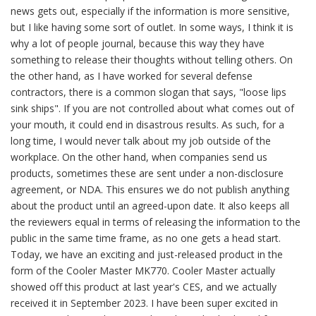
news gets out, especially if the information is more sensitive,
but I like having some sort of outlet. In some ways, I think it is
why a lot of people journal, because this way they have
something to release their thoughts without telling others. On
the other hand, as I have worked for several defense
contractors, there is a common slogan that says, "loose lips
sink ships". If you are not controlled about what comes out of
your mouth, it could end in disastrous results. As such, for a
long time, I would never talk about my job outside of the
workplace. On the other hand, when companies send us
products, sometimes these are sent under a non-disclosure
agreement, or NDA. This ensures we do not publish anything
about the product until an agreed-upon date. It also keeps all
the reviewers equal in terms of releasing the information to the
public in the same time frame, as no one gets a head start.
Today, we have an exciting and just-released product in the
form of the Cooler Master MK770. Cooler Master actually
showed off this product at last year's CES, and we actually
received it in September 2023. I have been super excited in