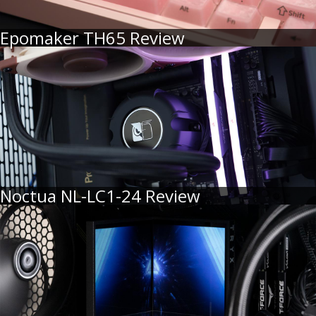
Epomaker TH65 Review
Noctua NL-LC1-24 Review