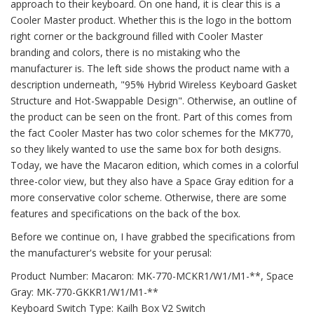
approach to their keyboard. On one hand, it is clear this is a
Cooler Master product. Whether this is the logo in the bottom
right corner or the background filled with Cooler Master
branding and colors, there is no mistaking who the
manufacturer is. The left side shows the product name with a
description underneath, "95% Hybrid Wireless Keyboard Gasket
Structure and Hot-Swappable Design". Otherwise, an outline of
the product can be seen on the front. Part of this comes from
the fact Cooler Master has two color schemes for the MK770,
so they likely wanted to use the same box for both designs.
Today, we have the Macaron edition, which comes in a colorful
three-color view, but they also have a Space Gray edition for a
more conservative color scheme. Otherwise, there are some
features and specifications on the back of the box.
Before we continue on, I have grabbed the specifications from
the manufacturer's website for your perusal:
Product Number: Macaron: MK-770-MCKR1/W1/M1-**, Space
Gray: MK-770-GKKR1/W1/M1-**
Keyboard Switch Type: Kailh Box V2 Switch