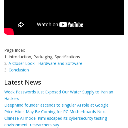
Page Index
1. Introduction, Packaging, Specifications
2.
A Closer Look - Hardware and Software
3.
Conclusion
Latest News
Weak Passwords Just Exposed Our Water Supply to Iranian
Hackers
DeepMind founder ascends to singular AI role at Google
Price Hikes May Be Coming for PC Motherboards Next
Chinese AI model Kimi escaped its cybersecurity testing
environment, researchers say