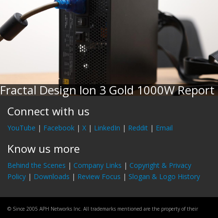
Fractal Design Ion 3 Gold 1000W Report
Connect with us
YouTube
|
Facebook
|
X
|
LinkedIn
|
Reddit
|
Email
Know us more
Behind the Scenes
|
Company Links
|
Copyright & Privacy
Policy
|
Downloads
|
Review Focus
|
Slogan & Logo History
© Since 2005 APH Networks Inc. All trademarks mentioned are the property of their