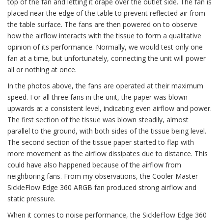
top of the fan and letting it drape over the outlet side. The fan is
placed near the edge of the table to prevent reflected air from
the table surface. The fans are then powered on to observe
how the airflow interacts with the tissue to form a qualitative
opinion of its performance. Normally, we would test only one
fan at a time, but unfortunately, connecting the unit will power
all or nothing at once.
In the photos above, the fans are operated at their maximum
speed. For all three fans in the unit, the paper was blown
upwards at a consistent level, indicating even airflow and power.
The first section of the tissue was blown steadily, almost
parallel to the ground, with both sides of the tissue being level.
The second section of the tissue paper started to flap with
more movement as the airflow dissipates due to distance. This
could have also happened because of the airflow from
neighboring fans. From my observations, the Cooler Master
SickleFlow Edge 360 ARGB fan produced strong airflow and
static pressure.
When it comes to noise performance, the SickleFlow Edge 360