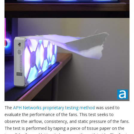
The
APH Networks proprietary testing method
was used to
evaluate the performance of the fans. This test seeks to
observe the airflow, consistency, and static pressure of the fans.
The test is performed by taping a piece of tissue paper on the