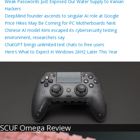
Weak Passwords Just Exposed Our Water Supply to Iranian
Hackers
DeepMind founder ascends to singular AI role at Google
Price Hikes May Be Coming for PC Motherboards Next
Chinese AI model Kimi escaped its cybersecurity testing
environment, researchers say
ChatGPT brings unlimited text chats to free users
Here’s What to Expect in Windows 26H2 Later This Year
SCUF Omega Review