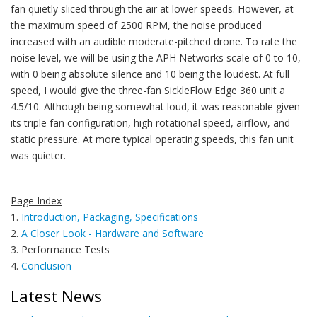
fan quietly sliced through the air at lower speeds. However, at
the maximum speed of 2500 RPM, the noise produced
increased with an audible moderate-pitched drone. To rate the
noise level, we will be using the APH Networks scale of 0 to 10,
with 0 being absolute silence and 10 being the loudest. At full
speed, I would give the three-fan SickleFlow Edge 360 unit a
4.5/10. Although being somewhat loud, it was reasonable given
its triple fan configuration, high rotational speed, airflow, and
static pressure. At more typical operating speeds, this fan unit
was quieter.
Page Index
1.
Introduction, Packaging, Specifications
2.
A Closer Look - Hardware and Software
3. Performance Tests
4.
Conclusion
Latest News