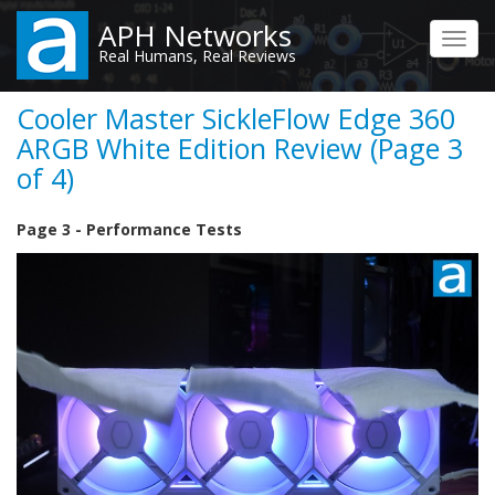
Skip
APH Networks
to
Toggl
Real Humans, Real Reviews
main
navig
content
Cooler Master SickleFlow Edge 360
ARGB White Edition Review (Page 3
of 4)
Page 3 - Performance Tests