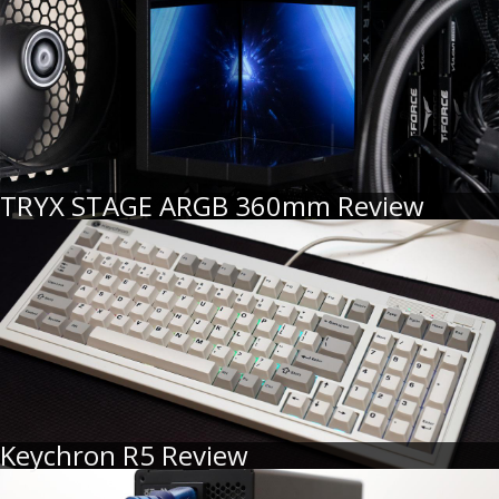
TRYX STAGE ARGB 360mm Review
Keychron R5 Review