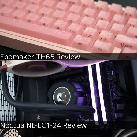
Epomaker TH65 Review
Noctua NL-LC1-24 Review