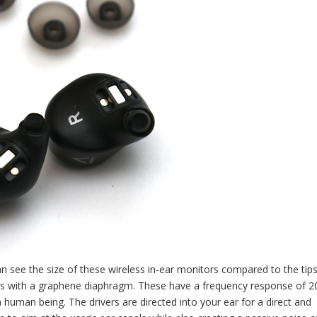
can see the size of these wireless in-ear monitors compared to the tips
rs with a graphene diaphragm. These have a frequency response of 2
human being. The drivers are directed into your ear for a direct and