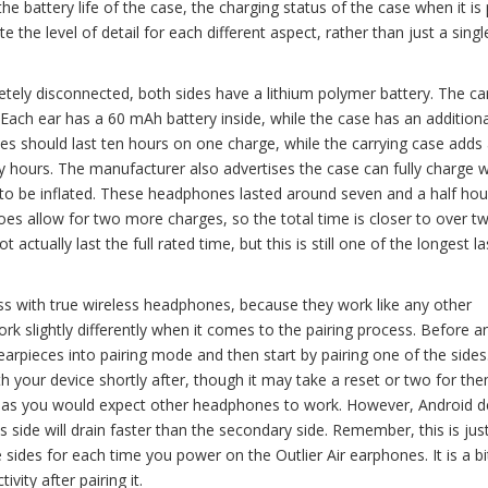
 the battery life of the case, the charging status of the case when it is
te the level of detail for each different aspect, rather than just a singl
letely disconnected, both sides have a lithium polymer battery. The ca
. Each ear has a 60 mAh battery inside, while the case has an addition
s should last ten hours on one charge, while the carrying case adds
rty hours. The manufacturer also advertises the case can fully charge w
 to be inflated. These headphones lasted around seven and a half hou
does allow for two more charges, so the total time is closer to over t
actually last the full rated time, but this is still one of the longest la
ss with true wireless headphones, because they work like any other
rk slightly differently when it comes to the pairing process. Before a
earpieces into pairing mode and then start by pairing one of the sides
 your device shortly after, though it may take a reset or two for th
k as you would expect other headphones to work. However, Android d
his side will drain faster than the secondary side. Remember, this is ju
 sides for each time you power on the Outlier Air earphones. It is a bi
ivity after pairing it.