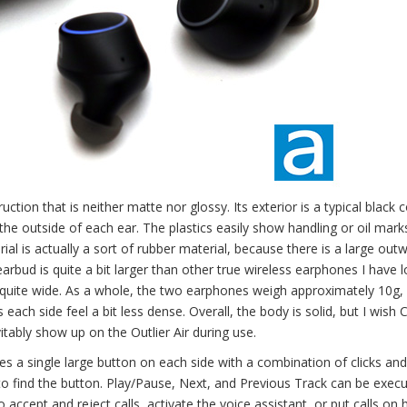
ction that is neither matte nor glossy. Its exterior is a typical black c
the outside of each ear. The plastics easily show handling or oil mar
al is actually a sort of rubber material, because there is a large out
arbud is quite a bit larger than other true wireless earphones I have 
s quite wide. As a whole, the two earphones weigh approximately 10g,
each side feel a bit less dense. Overall, the body is solid, but I wish 
tably show up on the Outlier Air during use.
es a single large button on each side with a combination of clicks and
to find the button. Play/Pause, Next, and Previous Track can be exec
 accept and reject calls, activate the voice assistant, or put calls on 