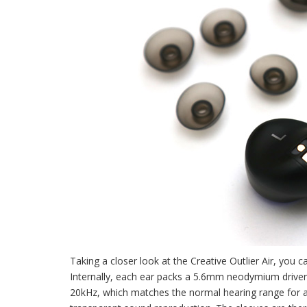
Taking a closer look at the Creative Outlier Air, you 
Internally, each ear packs a 5.6mm neodymium drive
20kHz, which matches the normal hearing range for a 