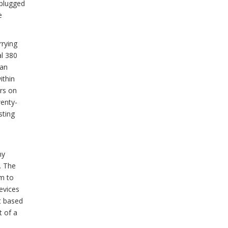
 plugged
e
rrying
al 380
 an
ithin
rs on
wenty-
sting
ny
. The
em to
evices
st based
t of a