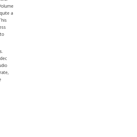
 Volume
quite a
This
ess
 to
s.
odec
udio
rate,
e