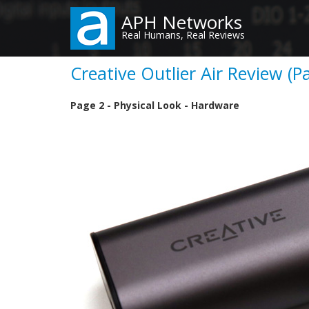
Skip
APH Networks
to
Real Humans, Real Reviews
main
content
Creative Outlier Air Review (P
Page 2 - Physical Look - Hardware