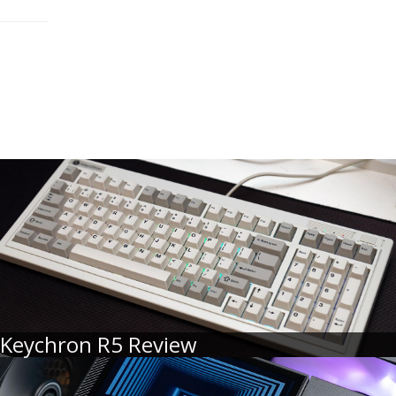
Keychron R5 Review