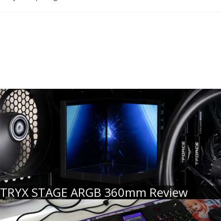
TRYX STAGE ARGB 360mm Review