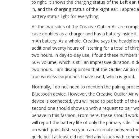
to right, it shows the charging status of the Left ear,
in, and the charging status of the Right ear. I apprecia
battery status light for everything.
As the two sides of the Creative Outlier Air are comp
case doubles as a charger and has a battery inside it
mAh battery. As a whole, Creative says the headphone
additional twenty hours of listening for a total of thi
two hours. In day-to-day use, I found these numbers
50% volume, which is still an impressive duration. It 
two hours. I am disappointed that the Outlier Air do not 
true wireless earphones I have used, which is good.
Normally, I do not need to mention the pairing proce
Bluetooth device. However, the Creative Outlier Air wo
device is connected, you will need to put both of the 
second one should show up with a request to pair with
behave in this fashion. From here, these should wor
will report the battery life of only the primary side. T
on which pairs first, so you can alternate between the
quirk, but I at least did not find any issues with connect