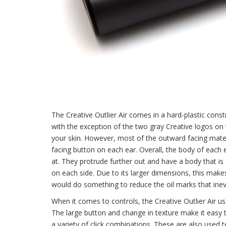
The Creative Outlier Air comes in a hard-plastic constru
with the exception of the two gray Creative logos on 
your skin. However, most of the outward facing materi
facing button on each ear. Overall, the body of each e
at. They protrude further out and have a body that i
on each side. Due to its larger dimensions, this makes 
would do something to reduce the oil marks that inevi
When it comes to controls, the Creative Outlier Air us
The large button and change in texture make it easy 
a variety of click combinations. These are also used to