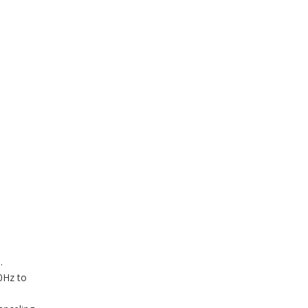
.
0Hz to