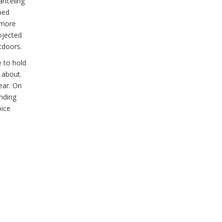
anceling
ned
a more
ojected
tdoors.
e to hold
 about.
ear. On
ending
oice