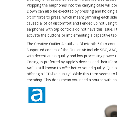
Plopping the earphones into the carrying case will p
Down can also be executed by pressing and holding a si
bit of force to press, which meant jamming each side 
caused a lot of discomfort and I ended up not using th
earphones with tap controls do not have this issue. I
activate the buttons or implementing a capacitive tap 
The Creative Outlier Air utilizes Bluetooth 5.0 to conn
Supported codecs of the Outlier Air include SBC, AAC
with decent audio quality and low processing power 
Coding, is preferred by Apple's devices and their iP
AAC is still known to offer better sound quality. Qua
offering a "CD-like quality". While this term seems to
encoding. This does mean you need a source with apt