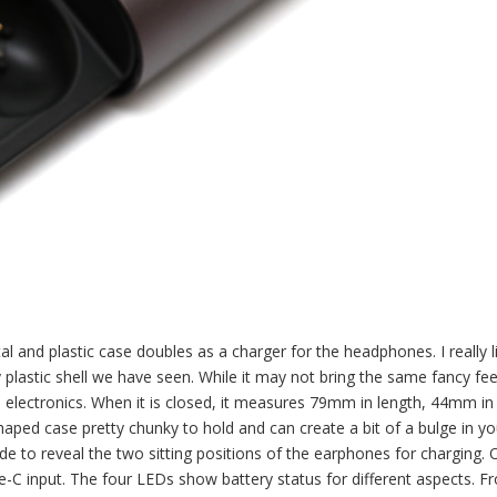
tal and plastic case doubles as a charger for the headphones. I really l
 plastic shell we have seen. While it may not bring the same fancy fee
o electronics. When it is closed, it measures 79mm in length, 44mm in
aped case pretty chunky to hold and can create a bit of a bulge in yo
de to reveal the two sitting positions of the earphones for charging. 
-C input. The four LEDs show battery status for different aspects. Fr