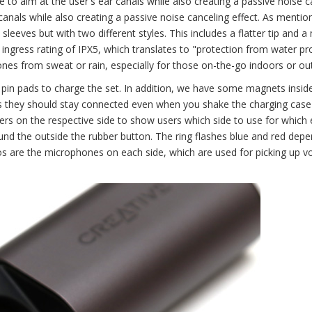
 to aim at the user's ear canals while also creating a passive noise c
 canals while also creating a passive noise canceling effect. As mentio
 sleeves but with two different styles. This includes a flatter tip and 
ingress rating of IPX5, which translates to "protection from water pr
ones from sweat or rain, especially for those on-the-go indoors or ou
 pin pads to charge the set. In addition, we have some magnets insid
ns they should stay connected even when you shake the charging case
ters on the respective side to show users which side to use for which 
round the outside the rubber button. The ring flashes blue and red dep
tos are the microphones on each side, which are used for picking up v