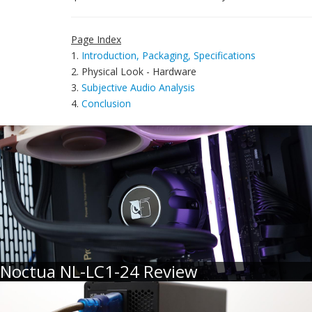
Page Index
1.
Introduction, Packaging, Specifications
2. Physical Look - Hardware
3.
Subjective Audio Analysis
4.
Conclusion
Noctua NL-LC1-24 Review