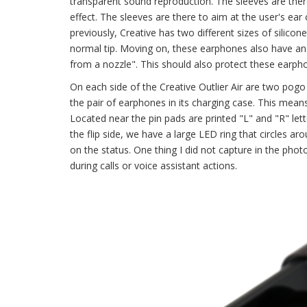
transparent sound reproduction. The sleeves are there
effect. The sleeves are there to aim at the user's ear
previously, Creative has two different sizes of silicone
normal tip. Moving on, these earphones also have an 
from a nozzle". This should also protect these earph
On each side of the Creative Outlier Air are two pogo
the pair of earphones in its charging case. This mea
Located near the pin pads are printed "L" and "R" let
the flip side, we have a large LED ring that circles a
on the status. One thing I did not capture in the pho
during calls or voice assistant actions.