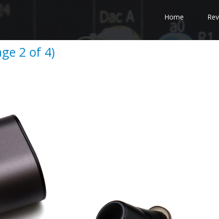
Home
Rev
age 2 of 4)