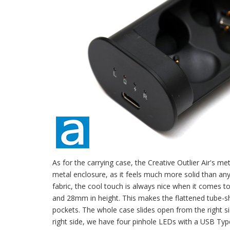
As for the carrying case, the Creative Outlier Air's me
metal enclosure, as it feels much more solid than any
fabric, the cool touch is always nice when it comes t
and 28mm in height. This makes the flattened tube-sh
pockets. The whole case slides open from the right si
right side, we have four pinhole LEDs with a USB Type