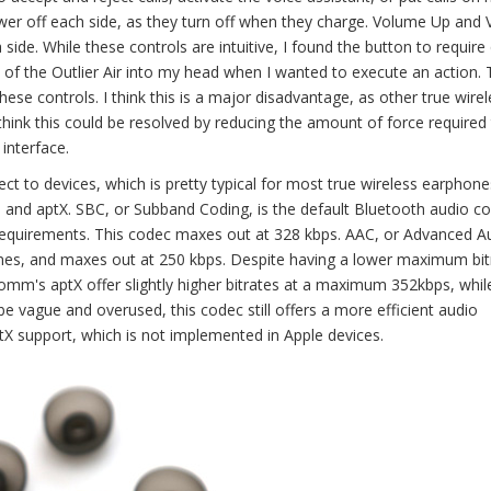
ower off each side, as they turn off when they charge. Volume Up and
de. While these controls are intuitive, I found the button to require 
of the Outlier Air into my head when I wanted to execute an action. 
ese controls. I think this is a major disadvantage, as other true wirel
 think this could be resolved by reducing the amount of force required
interface.
ect to devices, which is pretty typical for most true wireless earphone
, and aptX. SBC, or Subband Coding, is the default Bluetooth audio c
requirements. This codec maxes out at 328 kbps. AAC, or Advanced A
hones, and maxes out at 250 kbps. Despite having a lower maximum bit
lcomm's aptX offer slightly higher bitrates at a maximum 352kbps, whil
 be vague and overused, this codec still offers a more efficient audio
X support, which is not implemented in Apple devices.