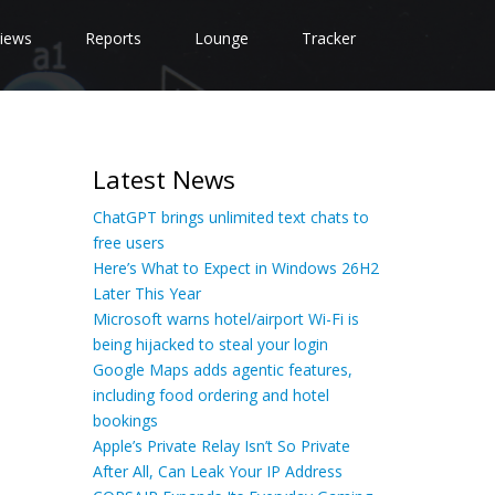
iews
Reports
Lounge
Tracker
Latest News
ChatGPT brings unlimited text chats to
free users
Here’s What to Expect in Windows 26H2
Later This Year
Microsoft warns hotel/airport Wi-Fi is
being hijacked to steal your login
Google Maps adds agentic features,
including food ordering and hotel
bookings
Apple’s Private Relay Isn’t So Private
After All, Can Leak Your IP Address