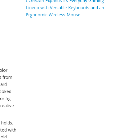
CORSAIR Expands Its Everyday Gaming
Lineup with Versatile Keyboards and an
Ergonomic Wireless Mouse
olor
ks from
ward
looked
 or 5g
Creative
 holds.
uted with
hold.