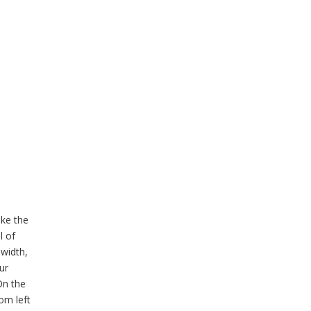
ike the
l of
 width,
ur
On the
om left