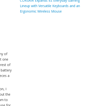
CORSAIR Expands Its Everyday Gaming
Lineup with Versatile Keyboards and an
Ergonomic Wireless Mouse
ny of
at one
rest of
 battery
ieces a
on, I
out the
oam to
use for