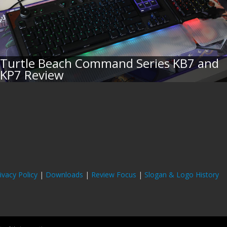
Turtle Beach Command Series KB7 and
KP7 Review
ivacy Policy
|
Downloads
|
Review Focus
|
Slogan & Logo History