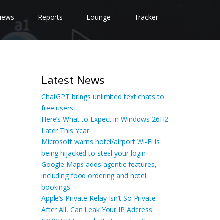
iews
Reports
Lounge
Tracker
Latest News
ChatGPT brings unlimited text chats to
free users
Here’s What to Expect in Windows 26H2
Later This Year
Microsoft warns hotel/airport Wi-Fi is
being hijacked to steal your login
Google Maps adds agentic features,
including food ordering and hotel
bookings
Apple’s Private Relay Isn’t So Private
After All, Can Leak Your IP Address