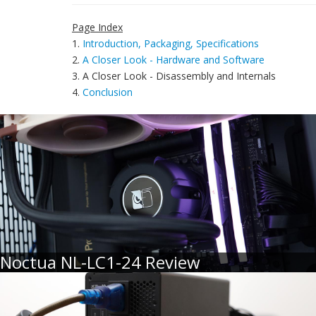
Page Index
1.
Introduction, Packaging, Specifications
2.
A Closer Look - Hardware and Software
3. A Closer Look - Disassembly and Internals
4.
Conclusion
Noctua NL-LC1-24 Review