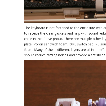
The keyboard is not fastened to the enclosure with a
to receive the clear gaskets and help with sound red
cable in the above photo. There are multiple other l
plate, Poron sandwich foam, IXPE switch pad, PE sou
foam. Many of these different layers are all in an eff
should reduce rattling noises and provide a satisfyin