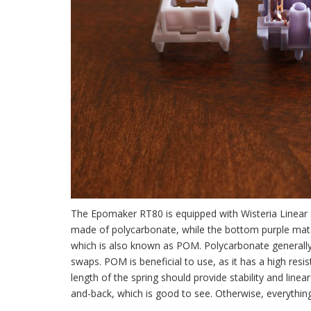
The Epomaker RT80 is equipped with Wisteria Linear sw
made of polycarbonate, while the bottom purple mate
which is also known as POM. Polycarbonate generally 
swaps. POM is beneficial to use, as it has a high res
length of the spring should provide stability and li
and-back, which is good to see. Otherwise, everythin