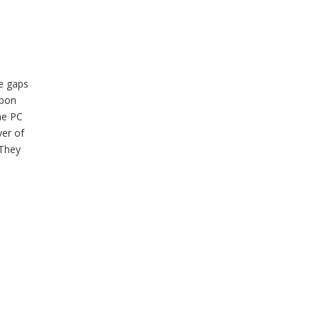
ve gaps
bbon
he PC
yer of
 They