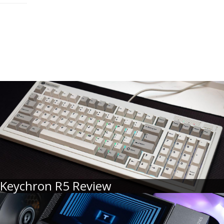
Keychron R5 Review