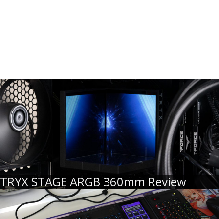
TRYX STAGE ARGB 360mm Review