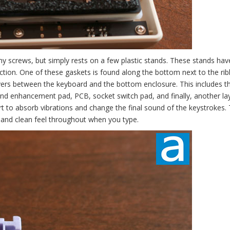
ny screws, but simply rests on a few plastic stands. These stands ha
uction. One of these gaskets is found along the bottom next to the ri
ayers between the keyboard and the bottom enclosure. This includes t
nd enhancement pad, PCB, socket switch pad, and finally, another la
ort to absorb vibrations and change the final sound of the keystrokes.
g and clean feel throughout when you type.