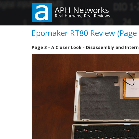
Skip
APH Networks
to
Real Humans, Real Reviews
main
content
Epomaker RT80 Review (Page 3
Page 3 - A Closer Look - Disassembly and Intern