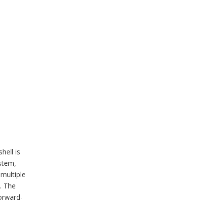
hell is
stem,
multiple
. The
orward-