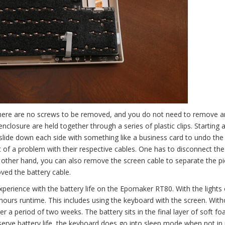
here are no screws to be removed, and you do not need to remove a
nclosure are held together through a series of plastic clips. Starting 
 slide down each side with something like a business card to undo the 
t of a problem with their respective cables. One has to disconnect the
he other hand, you can also remove the screen cable to separate the p
oved the battery cable.
perience with the battery life on the Epomaker RT80. With the lights 
hours runtime. This includes using the keyboard with the screen. With
r a period of two weeks. The battery sits in the final layer of soft f
serve battery life, the keyboard does go into sleep mode when not in 