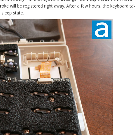
stroke will be registered right away. After a few hours, the keyboard ta
 sleep state.