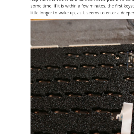
some time. If it is within a few minutes, the first key
little longer to wake up, as it seems to enter a deeper