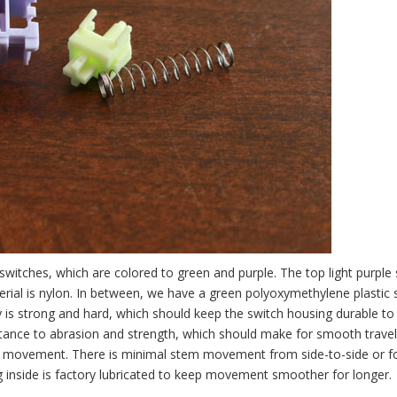
itches, which are colored to green and purple. The top light purple s
rial is nylon. In between, we have a green polyoxymethylene plastic 
is strong and hard, which should keep the switch housing durable to 
istance to abrasion and strength, which should make for smooth travel
near movement. There is minimal stem movement from side-to-side or f
g inside is factory lubricated to keep movement smoother for longer.