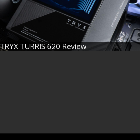
TRYX TURRIS 620 Review