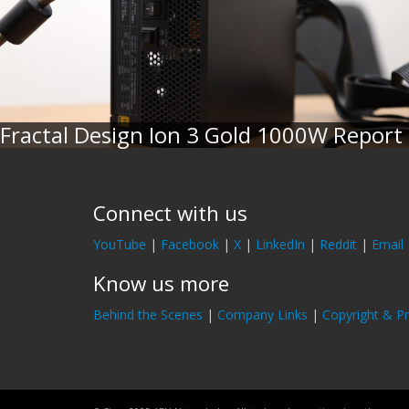
Fractal Design Ion 3 Gold 1000W Report
Connect with us
YouTube
|
Facebook
|
X
|
LinkedIn
|
Reddit
|
Email
Know us more
Behind the Scenes
|
Company Links
|
Copyright & Pr