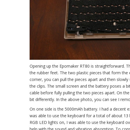
Opening up the Epomaker RT80 is straightforward. T
the rubber feet. The two plastic pieces that form the e
corner, you can pull the pieces apart and then slowly
the clips. The small screen and the battery poses a bi
cable before fully pulling the two pieces apart. On t
bit differently. In the above photo, you can see I rem
On one side is the 5000mAh battery. I had a decent ex
was able to use the keyboard for a total of about 13 
RGB LED lights on, I was able to use the keyboard ove
help with the sound and vibration absorption. To con