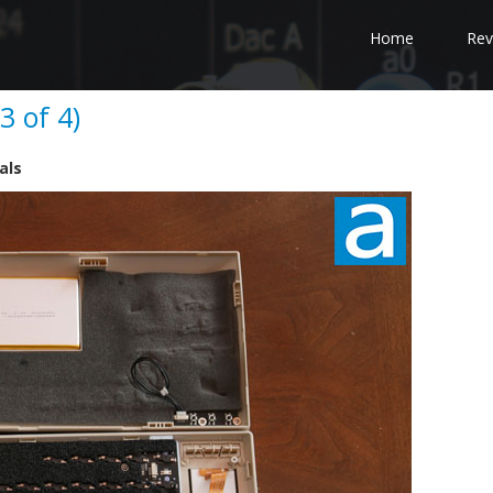
Home
Rev
 of 4)
als