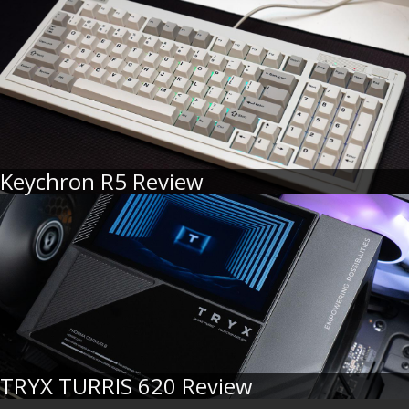
Keychron R5 Review
TRYX TURRIS 620 Review