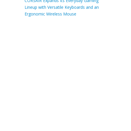
CORSAIR Expands Its Everyday Gaming
Lineup with Versatile Keyboards and an
Ergonomic Wireless Mouse