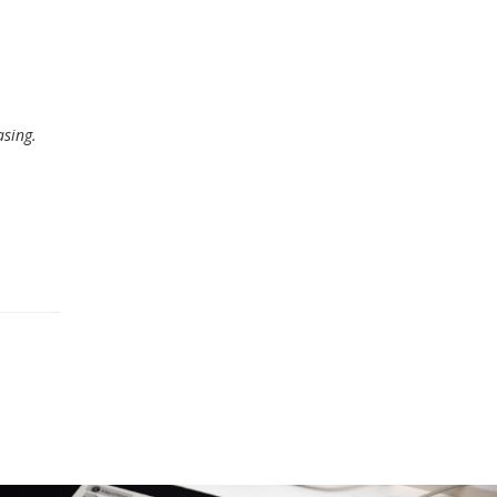
asing.