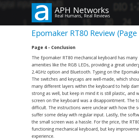
Skip
APH Networks
to
Real Humans, Real Reviews
main
content
Epomaker RT80 Review (Page 4
Page 4 - Conclusion
The Epomaker RT80 mechanical keyboard has many gre
amenities like the RGB LEDs, providing a great under
2.4GHz option and Bluetooth. Typing on the Epomake
The switches and keycaps are well-made, which shoul
many different layers within the keyboard to help da
strong as well, but keep in mind it is still plastic, an
screen on the keyboard was a disappointment. The tou
difficult. The instructions were unclear with how the
suffer some delay with regular input. Lastly, the sof
the small screen was a hassle. For the price, the RT8
functioning mechanical keyboard, but key improveme
experience.