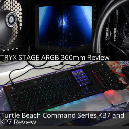
TRYX STAGE ARGB 360mm Review
Turtle Beach Command Series KB7 and
KP7 Review