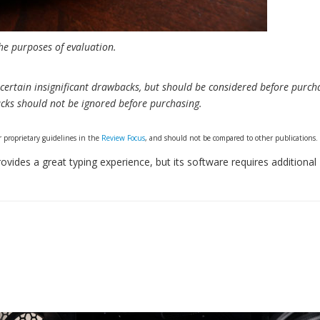
e purposes of evaluation.
ertain insignificant drawbacks, but should be considered before purch
cks should not be ignored before purchasing.
 proprietary guidelines in the
Review Focus
, and should not be compared to other publications.
des a great typing experience, but its software requires additional