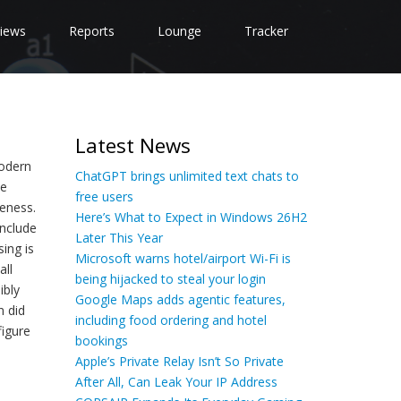
iews
Reports
Lounge
Tracker
Latest News
modern
ChatGPT brings unlimited text chats to
he
free users
eness.
Here’s What to Expect in Windows 26H2
include
Later This Year
ing is
Microsoft warns hotel/airport Wi-Fi is
all
being hijacked to steal your login
ibly
Google Maps adds agentic features,
n did
including food ordering and hotel
figure
bookings
Apple’s Private Relay Isn’t So Private
After All, Can Leak Your IP Address