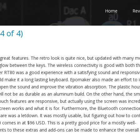
Home
Rev
 of 4)
at features. The retro look is quite nice, but updated with many 
glow between the keys. The wireless connectivity is good with both t
r RT80 was a good experience with a satisfying sound and responsiv
d make it a long lasting keyboard. Epomaker also made an effort to 
mpen the sound and improve the vibration absorption. The plastic hous
d will not be as durable as an aluminum build. On the other hand, the sm
ch features are responsive, but actually using the screen was incred
 screen works and what it is for. Furthermore, the Bluetooth connectio
tware was a letdown. It was mostly usable, but figuring out how to con
0 comes in at $96 USD. This is a pretty good price for a mostly well-
nts to these extras and add-ons can be made to enhance the overall