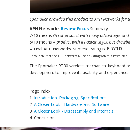
Epomaker provided this product to APH Networks for th
APH Networks
Review Focus
Summary:
7/10 means
Great product with many advantages and c
6/10 means
A product with its advantages, but drawba
6.7/10
-- Final APH Networks Numeric Rating is
Please note that the APH Networks Numeric Rating system is based off our
The Epomaker RT80 wireless mechanical keyboard provi
development to improve its usability and experience.
Page Index
1.
Introduction, Packaging, Specifications
2.
A Closer Look - Hardware and Software
3.
A Closer Look - Disassembly and Internals
4. Conclusion