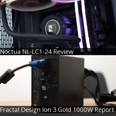
Noctua NL-LC1-24 Review
Fractal Design Ion 3 Gold 1000W Report