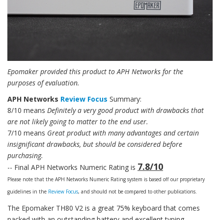
Epomaker provided this product to APH Networks for the
purposes of evaluation.
APH Networks
Review Focus
Summary:
8/10 means
Definitely a very good product with drawbacks that
are not likely going to matter to the end user.
7/10 means
Great product with many advantages and certain
insignificant drawbacks, but should be considered before
purchasing.
7.8/10
-- Final APH Networks Numeric Rating is
Please note that the APH Networks Numeric Rating system is based off our proprietary
guidelines in the
Review Focus
, and should not be compared to other publications.
The Epomaker TH80 V2 is a great 75% keyboard that comes
packed with an outstanding battery and excellent typing