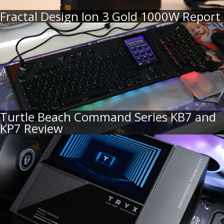
Fractal Design Ion 3 Gold 1000W Report
Turtle Beach Command Series KB7 and
KP7 Review