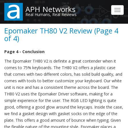
Skip
APH Networks
to
Toggl
Real Humans, Real Reviews
main
navig
content
Epomaker TH80 V2 Review (Page 4
of 4)
Page 4 - Conclusion
The Epomaker TH80 V2 is definite a great contender when it
comes to 75% keyboards. The TH80 V2 offers a plastic case
that comes with two different colors, has solid build quality, and
comes with tools to better customize your keyboard. Our white
unit is nice and has a consistent theme across the board. The
TH80 V2 uses the Epomaker Driver software, making for a
simple experience for the user. The RGB LED lighting is quite
good, offering a good glow around the keycaps. Inside the case,
we find a gasket design with gasket socks on the edge of the
plate. This offers a good amount of bounce when typing. Given
the flexible nature of the mounting style, Epomaker places a