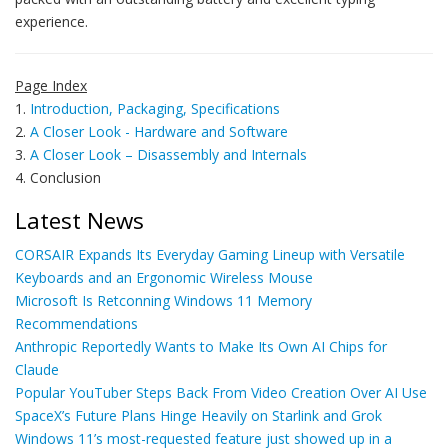
experience.
Page Index
1.
Introduction, Packaging, Specifications
2.
A Closer Look - Hardware and Software
3.
A Closer Look – Disassembly and Internals
4. Conclusion
Latest News
CORSAIR Expands Its Everyday Gaming Lineup with Versatile
Keyboards and an Ergonomic Wireless Mouse
Microsoft Is Retconning Windows 11 Memory
Recommendations
Anthropic Reportedly Wants to Make Its Own AI Chips for
Claude
Popular YouTuber Steps Back From Video Creation Over AI Use
SpaceX’s Future Plans Hinge Heavily on Starlink and Grok
Windows 11’s most-requested feature just showed up in a