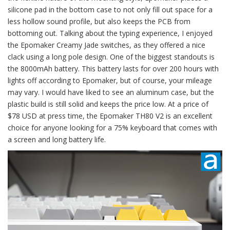
silicone pad in the bottom case to not only fill out space for a
less hollow sound profile, but also keeps the PCB from
bottoming out. Talking about the typing experience, I enjoyed
the Epomaker Creamy Jade switches, as they offered a nice
clack using a long pole design. One of the biggest standouts is
the 8000mAh battery. This battery lasts for over 200 hours with
lights off according to Epomaker, but of course, your mileage
may vary. I would have liked to see an aluminum case, but the
plastic build is still solid and keeps the price low. At a price of
$78 USD at press time, the Epomaker TH80 V2 is an excellent
choice for anyone looking for a 75% keyboard that comes with
a screen and long battery life.