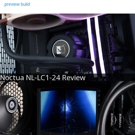
preview build
Noctua NL-LC1-24 Review