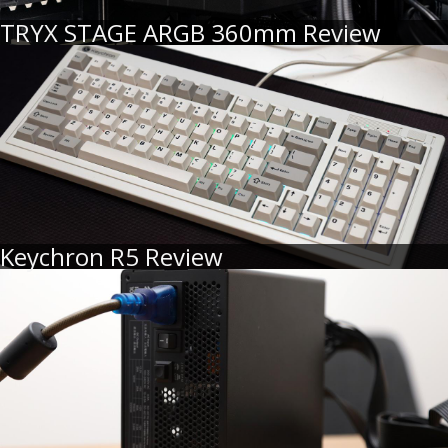
TRYX STAGE ARGB 360mm Review
Keychron R5 Review