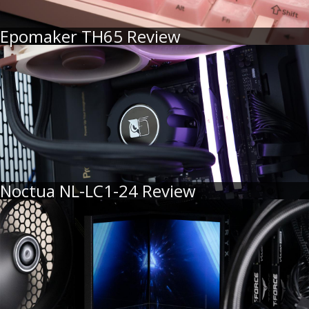
Epomaker TH65 Review
Noctua NL-LC1-24 Review