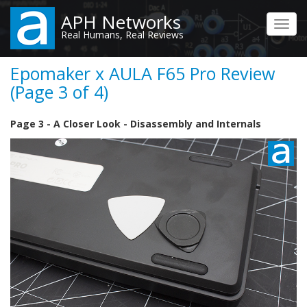
Skip
APH Networks
to
Toggl
Real Humans, Real Reviews
main
navig
content
Epomaker x AULA F65 Pro Review
(Page 3 of 4)
Page 3 - A Closer Look - Disassembly and Internals