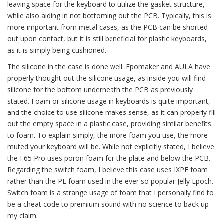
leaving space for the keyboard to utilize the gasket structure,
while also aiding in not bottoming out the PCB. Typically, this is
more important from metal cases, as the PCB can be shorted
out upon contact, but it is still beneficial for plastic keyboards,
as it is simply being cushioned.
The silicone in the case is done well. Epomaker and AULA have
properly thought out the silicone usage, as inside you will find
silicone for the bottom underneath the PCB as previously
stated. Foam or silicone usage in keyboards is quite important,
and the choice to use silicone makes sense, as it can properly fill
out the empty space in a plastic case, providing similar benefits
to foam. To explain simply, the more foam you use, the more
muted your keyboard will be. While not explicitly stated, I believe
the F65 Pro uses poron foam for the plate and below the PCB.
Regarding the switch foam, I believe this case uses IXPE foam
rather than the PE foam used in the ever so popular Jelly Epoch.
Switch foam is a strange usage of foam that I personally find to
be a cheat code to premium sound with no science to back up
my claim.