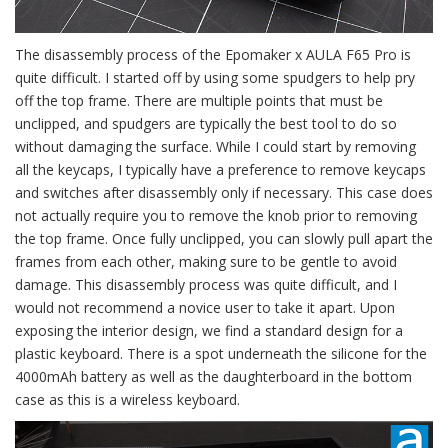
The disassembly process of the Epomaker x AULA F65 Pro is
quite difficult. I started off by using some spudgers to help pry
off the top frame. There are multiple points that must be
unclipped, and spudgers are typically the best tool to do so
without damaging the surface. While I could start by removing
all the keycaps, I typically have a preference to remove keycaps
and switches after disassembly only if necessary. This case does
not actually require you to remove the knob prior to removing
the top frame. Once fully unclipped, you can slowly pull apart the
frames from each other, making sure to be gentle to avoid
damage. This disassembly process was quite difficult, and I
would not recommend a novice user to take it apart. Upon
exposing the interior design, we find a standard design for a
plastic keyboard. There is a spot underneath the silicone for the
4000mAh battery as well as the daughterboard in the bottom
case as this is a wireless keyboard.