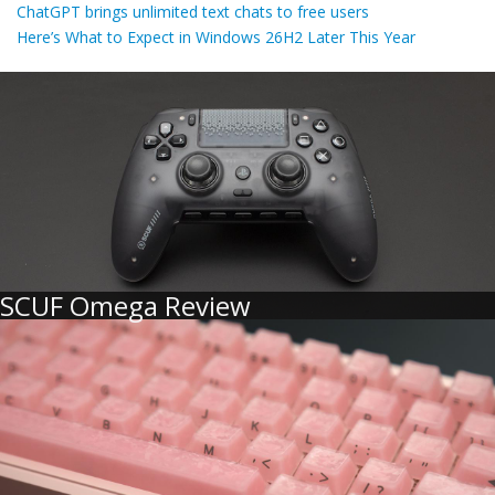
ChatGPT brings unlimited text chats to free users
Here’s What to Expect in Windows 26H2 Later This Year
SCUF Omega Review