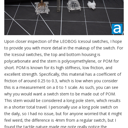
Upon closer inspection of the LEOBOG Icesoul switches, I hope
to provide you with more detail in the makeup of the switch. For
the Icesoul switches, the top and bottom housing is
polycarbonate and the stem is polyoxymethylene, or POM for
short. POM is known for its high stiffness, low friction, and
excellent strength. Specifically, this material has a coefficient of
friction of around 0.25 to 0.3, which is low when you consider
this is a measurement on a 0 to 1 scale. As such, you can see
why you would want a switch stem to be made out of POM.
This stem would be considered a long pole stem, which results
in a shorter total travel. I personally use a long pole switch on
the daily, so I had no issue, but for anyone worried that it might
feel weird, the difference is 4mm from a regular switch, but I
found the tactile nature made me note really notice the