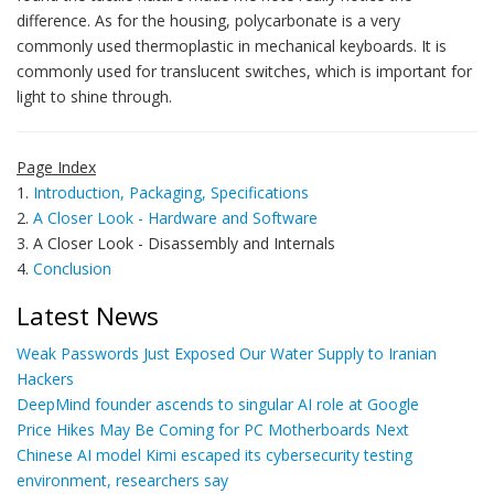
difference. As for the housing, polycarbonate is a very
commonly used thermoplastic in mechanical keyboards. It is
commonly used for translucent switches, which is important for
light to shine through.
Page Index
1.
Introduction, Packaging, Specifications
2.
A Closer Look - Hardware and Software
3. A Closer Look - Disassembly and Internals
4.
Conclusion
Latest News
Weak Passwords Just Exposed Our Water Supply to Iranian
Hackers
DeepMind founder ascends to singular AI role at Google
Price Hikes May Be Coming for PC Motherboards Next
Chinese AI model Kimi escaped its cybersecurity testing
environment, researchers say