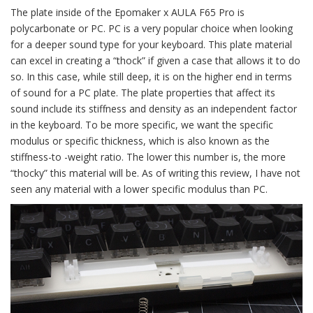
The plate inside of the Epomaker x AULA F65 Pro is
polycarbonate or PC. PC is a very popular choice when looking
for a deeper sound type for your keyboard. This plate material
can excel in creating a “thock” if given a case that allows it to do
so. In this case, while still deep, it is on the higher end in terms
of sound for a PC plate. The plate properties that affect its
sound include its stiffness and density as an independent factor
in the keyboard. To be more specific, we want the specific
modulus or specific thickness, which is also known as the
stiffness-to -weight ratio. The lower this number is, the more
“thocky” this material will be. As of writing this review, I have not
seen any material with a lower specific modulus than PC.