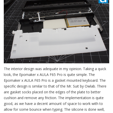
The interior design was adequate in my opinion. Taking a quick
look, the Epomaker x AULA F65 Pro is quite simple. The
Epomaker x AULA F65 Pro is a gasket mounted keyboard. The
specific design is similar to that of the Mr. Suit by Owlab. There
are gasket socks placed on the edges of the plate to better
cushion and remove any friction. The implementation is quite
good, as we have a decent amount of space to work with to
allow for some bounce when typing. The silicone is done well,