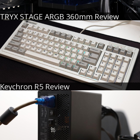
TRYX STAGE ARGB 360mm Review
Keychron R5 Review