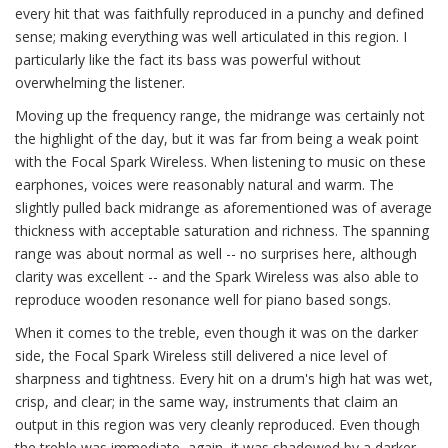
every hit that was faithfully reproduced in a punchy and defined
sense; making everything was well articulated in this region. I
particularly like the fact its bass was powerful without
overwhelming the listener.
Moving up the frequency range, the midrange was certainly not
the highlight of the day, but it was far from being a weak point
with the Focal Spark Wireless. When listening to music on these
earphones, voices were reasonably natural and warm. The
slightly pulled back midrange as aforementioned was of average
thickness with acceptable saturation and richness. The spanning
range was about normal as well -- no surprises here, although
clarity was excellent -- and the Spark Wireless was also able to
reproduce wooden resonance well for piano based songs.
When it comes to the treble, even though it was on the darker
side, the Focal Spark Wireless still delivered a nice level of
sharpness and tightness. Every hit on a drum's high hat was wet,
crisp, and clear; in the same way, instruments that claim an
output in this region was very cleanly reproduced. Even though
the treble was immediate, again, it was shadowed by a darker