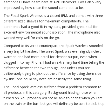
earphones I have heard here at APH Networks. I was also very
impressed by how clean the sound came out to be.
The Focal Spark Wireless is a closed IEM, and comes with three
different sized sleeves for maximum compatibility. The
earphones had a good fit in my ears, provided great seal for
excellent environmental sound isolation. The microphone also
worked very well for calls on the go.
Compared to its wired counterpart, the Spark Wireless sounded
a very tiny bit harsher. The wired Spark was ever slightly richer,
warmer, and had more detail for cleaner output, even when
plugged in to my iPhone. I had an extremely hard time telling the
difference between the two though, and unless you are
deliberately trying to pick out the difference by using them side-
by-side, one could say both are basically the same thing.
The Focal Spark Wireless suffered from a problem common to
all products in this category: Background hissing noise when
turned on. You probably will not be able to hear it when you are
on the train or the bus, but you will definitely be able to pick it up