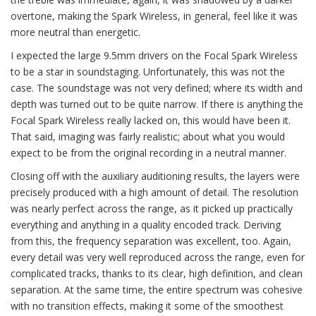
overtone, making the Spark Wireless, in general, feel like it was
more neutral than energetic.
I expected the large 9.5mm drivers on the Focal Spark Wireless
to be a star in soundstaging. Unfortunately, this was not the
case. The soundstage was not very defined; where its width and
depth was turned out to be quite narrow. If there is anything the
Focal Spark Wireless really lacked on, this would have been it.
That said, imaging was fairly realistic; about what you would
expect to be from the original recording in a neutral manner.
Closing off with the auxiliary auditioning results, the layers were
precisely produced with a high amount of detail. The resolution
was nearly perfect across the range, as it picked up practically
everything and anything in a quality encoded track. Deriving
from this, the frequency separation was excellent, too. Again,
every detail was very well reproduced across the range, even for
complicated tracks, thanks to its clear, high definition, and clean
separation. At the same time, the entire spectrum was cohesive
with no transition effects, making it some of the smoothest