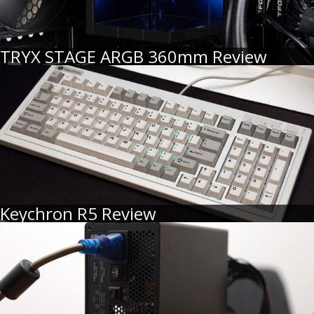
TRYX STAGE ARGB 360mm Review
Keychron R5 Review