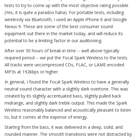
tests to try to come up with the most objective rating possible
(Yes, it is quite a paradox haha). For portable tests, including
wirelessly via Bluetooth, I used an Apple iPhone 6 and Google
Nexus 9. These are some of the best consumer sound
equipment out there in the market today, and will reduce its
potential to be a limiting factor in our auditioning.
After over 30 hours of break-in time -- well above typically
required period -- we put the Focal Spark Wireless to the tests.
All tracks were uncompressed CDs, FLAC, or LAME encoded
MP3s at 192kbps or higher.
In general, I found the Focal Spark Wireless to have a generally
neutral sound character with a slightly dark overtone. This was
created by its slightly accentuated bass, slightly pulled back
midrange, and slightly dark treble output. This made the Spark
Wireless reasonably balanced and acoustically pleasant to listen
to, but it comes at the expense of energy.
Starting from the bass, it was delivered in a deep, solid, and
rounded manner. The smooth transitions were not distracted by