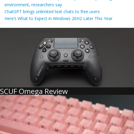
environment, researchers say
ChatGPT brings unlimited text chats to free users
Here’s What to Expect in Windows 26H2 Later This Year
SCUF Omega Review