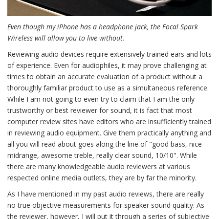
Even though my iPhone has a headphone jack, the Focal Spark
Wireless will allow you to live without.
Reviewing audio devices require extensively trained ears and lots
of experience. Even for audiophiles, it may prove challenging at
times to obtain an accurate evaluation of a product without a
thoroughly familiar product to use as a simultaneous reference.
While I am not going to even try to claim that I am the only
trustworthy or best reviewer for sound, it is fact that most
computer review sites have editors who are insufficiently trained
in reviewing audio equipment. Give them practically anything and
all you will read about goes along the line of "good bass, nice
midrange, awesome treble, really clear sound, 10/10". While
there are many knowledgeable audio reviewers at various
respected online media outlets, they are by far the minority.
As I have mentioned in my past audio reviews, there are really
no true objective measurements for speaker sound quality. As
the reviewer, however, I will put it through a series of subjective