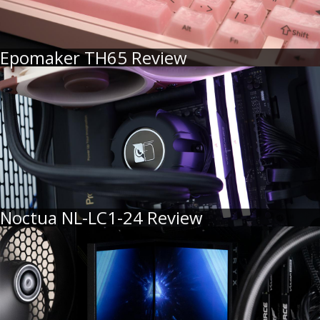
Epomaker TH65 Review
Noctua NL-LC1-24 Review