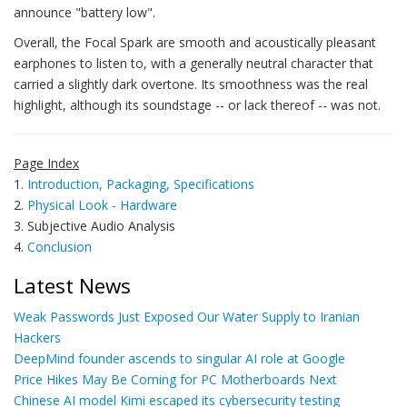
announce "battery low".
Overall, the Focal Spark are smooth and acoustically pleasant
earphones to listen to, with a generally neutral character that
carried a slightly dark overtone. Its smoothness was the real
highlight, although its soundstage -- or lack thereof -- was not.
Page Index
1.
Introduction, Packaging, Specifications
2.
Physical Look - Hardware
3. Subjective Audio Analysis
4.
Conclusion
Latest News
Weak Passwords Just Exposed Our Water Supply to Iranian
Hackers
DeepMind founder ascends to singular AI role at Google
Price Hikes May Be Coming for PC Motherboards Next
Chinese AI model Kimi escaped its cybersecurity testing