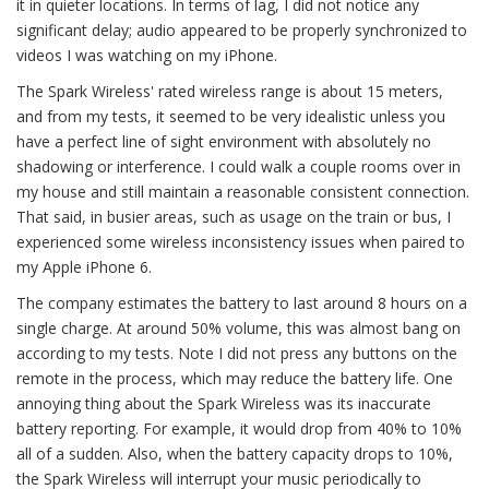
it in quieter locations. In terms of lag, I did not notice any
significant delay; audio appeared to be properly synchronized to
videos I was watching on my iPhone.
The Spark Wireless' rated wireless range is about 15 meters,
and from my tests, it seemed to be very idealistic unless you
have a perfect line of sight environment with absolutely no
shadowing or interference. I could walk a couple rooms over in
my house and still maintain a reasonable consistent connection.
That said, in busier areas, such as usage on the train or bus, I
experienced some wireless inconsistency issues when paired to
my Apple iPhone 6.
The company estimates the battery to last around 8 hours on a
single charge. At around 50% volume, this was almost bang on
according to my tests. Note I did not press any buttons on the
remote in the process, which may reduce the battery life. One
annoying thing about the Spark Wireless was its inaccurate
battery reporting. For example, it would drop from 40% to 10%
all of a sudden. Also, when the battery capacity drops to 10%,
the Spark Wireless will interrupt your music periodically to