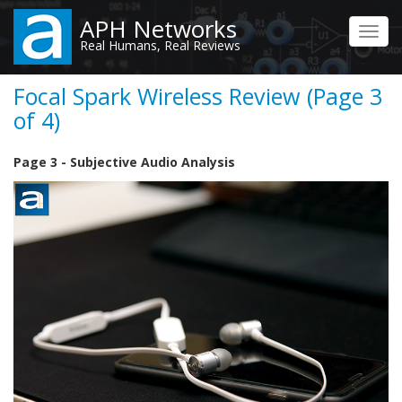
Skip
APH Networks
to
Toggl
Real Humans, Real Reviews
main
navig
content
Focal Spark Wireless Review (Page 3
of 4)
Page 3 - Subjective Audio Analysis