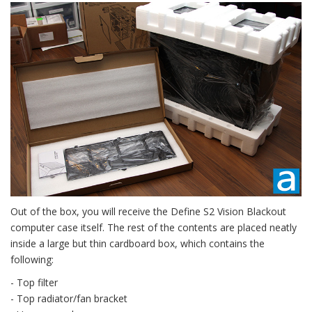
Out of the box, you will receive the Define S2 Vision Blackout
computer case itself. The rest of the contents are placed neatly
inside a large but thin cardboard box, which contains the
following:
- Top filter
- Top radiator/fan bracket