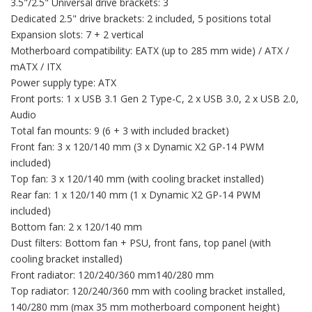
3.5"/2.5" Universal drive brackets: 3
Dedicated 2.5" drive brackets: 2 included, 5 positions total
Expansion slots: 7 + 2 vertical
Motherboard compatibility: EATX (up to 285 mm wide) / ATX /
mATX / ITX
Power supply type: ATX
Front ports: 1 x USB 3.1 Gen 2 Type-C, 2 x USB 3.0, 2 x USB 2.0,
Audio
Total fan mounts: 9 (6 + 3 with included bracket)
Front fan: 3 x 120/140 mm (3 x Dynamic X2 GP-14 PWM
included)
Top fan: 3 x 120/140 mm (with cooling bracket installed)
Rear fan: 1 x 120/140 mm (1 x Dynamic X2 GP-14 PWM
included)
Bottom fan: 2 x 120/140 mm
Dust filters: Bottom fan + PSU, front fans, top panel (with
cooling bracket installed)
Front radiator: 120/240/360 mm140/280 mm
Top radiator: 120/240/360 mm with cooling bracket installed,
140/280 mm (max 35 mm motherboard component height)