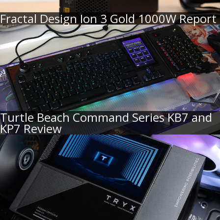
Fractal Design Ion 3 Gold 1000W Report
Turtle Beach Command Series KB7 and
KP7 Review