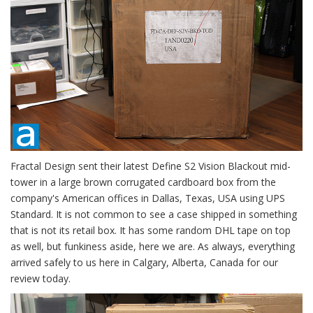
Fractal Design sent their latest Define S2 Vision Blackout mid-
tower in a large brown corrugated cardboard box from the
company's American offices in Dallas, Texas, USA using UPS
Standard. It is not common to see a case shipped in something
that is not its retail box. It has some random DHL tape on top
as well, but funkiness aside, here we are. As always, everything
arrived safely to us here in Calgary, Alberta, Canada for our
review today.