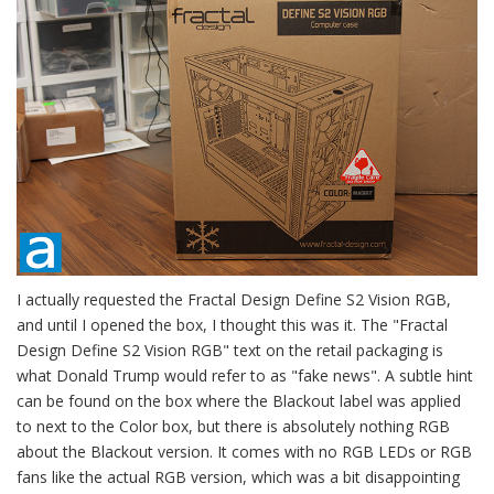
I actually requested the Fractal Design Define S2 Vision RGB,
and until I opened the box, I thought this was it. The "Fractal
Design Define S2 Vision RGB" text on the retail packaging is
what Donald Trump would refer to as "fake news". A subtle hint
can be found on the box where the Blackout label was applied
to next to the Color box, but there is absolutely nothing RGB
about the Blackout version. It comes with no RGB LEDs or RGB
fans like the actual RGB version, which was a bit disappointing