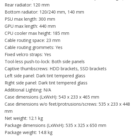
Rear radiator: 120 mm
Bottom radiator: 120/240 mm, 140 mm
PSU max length: 300 mm
GPU max length: 440 mm
CPU cooler max height: 185 mm
Cable routing space: 23 mm
Cable routing grommets: Yes
Fixed velcro straps: Yes
Tool-less push-to-lock: Both side panels
Captive thumbscrews: HDD brackets, SSD brackets
Left side panel: Dark tint tempered glass
Right side panel: Dark tint tempered glass
Additional Lighting: N/A
Case dimensions (LxWxH): 543 x 233 x 465 mm
Case dimensions w/o feet/protrusions/screws: 535 x 233 x 448
mm
Net weight: 12.1 kg
Package dimensions (LxWxH): 535 x 325 x 650 mm
Package weight: 14.8 kg