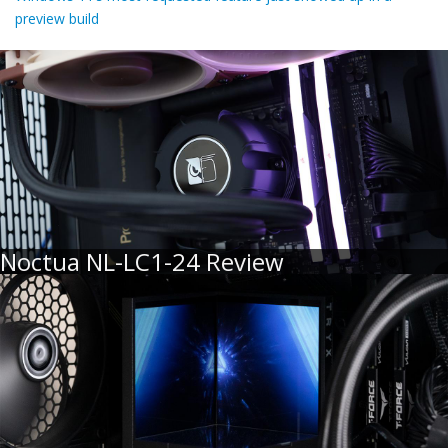
preview build
Noctua NL-LC1-24 Review