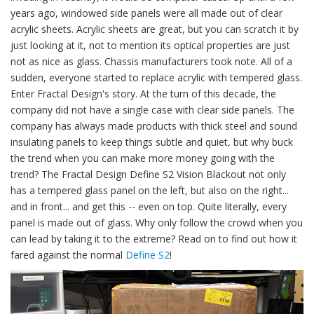
years ago, windowed side panels were all made out of clear
acrylic sheets. Acrylic sheets are great, but you can scratch it by
just looking at it, not to mention its optical properties are just
not as nice as glass. Chassis manufacturers took note. All of a
sudden, everyone started to replace acrylic with tempered glass.
Enter Fractal Design's story. At the turn of this decade, the
company did not have a single case with clear side panels. The
company has always made products with thick steel and sound
insulating panels to keep things subtle and quiet, but why buck
the trend when you can make more money going with the
trend? The Fractal Design Define S2 Vision Blackout not only
has a tempered glass panel on the left, but also on the right...
and in front... and get this -- even on top. Quite literally, every
panel is made out of glass. Why only follow the crowd when you
can lead by taking it to the extreme? Read on to find out how it
fared against the normal
Define S2
!