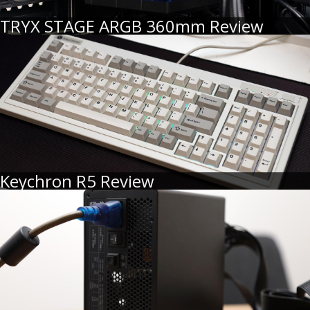
TRYX STAGE ARGB 360mm Review
Keychron R5 Review