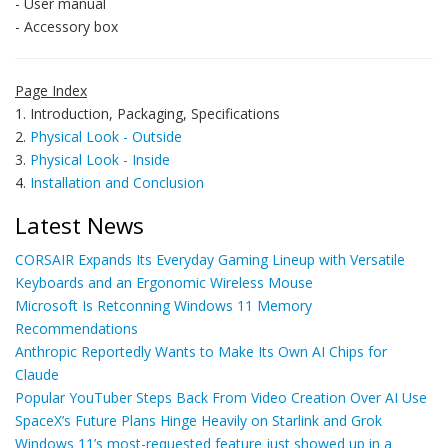
- User manual
- Accessory box
Page Index
1. Introduction, Packaging, Specifications
2.
Physical Look - Outside
3.
Physical Look - Inside
4.
Installation and Conclusion
Latest News
CORSAIR Expands Its Everyday Gaming Lineup with Versatile
Keyboards and an Ergonomic Wireless Mouse
Microsoft Is Retconning Windows 11 Memory
Recommendations
Anthropic Reportedly Wants to Make Its Own AI Chips for
Claude
Popular YouTuber Steps Back From Video Creation Over AI Use
SpaceX’s Future Plans Hinge Heavily on Starlink and Grok
Windows 11’s most-requested feature just showed up in a