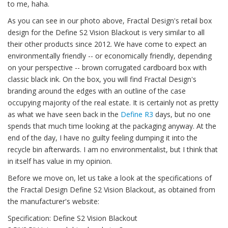
to me, haha.
As you can see in our photo above, Fractal Design's retail box
design for the Define S2 Vision Blackout is very similar to all
their other products since 2012. We have come to expect an
environmentally friendly -- or economically friendly, depending
on your perspective -- brown corrugated cardboard box with
classic black ink. On the box, you will find Fractal Design's
branding around the edges with an outline of the case
occupying majority of the real estate. It is certainly not as pretty
as what we have seen back in the
Define R3
days, but no one
spends that much time looking at the packaging anyway. At the
end of the day, I have no guilty feeling dumping it into the
recycle bin afterwards. I am no environmentalist, but I think that
in itself has value in my opinion.
Before we move on, let us take a look at the specifications of
the Fractal Design Define S2 Vision Blackout, as obtained from
the manufacturer's website:
Specification: Define S2 Vision Blackout