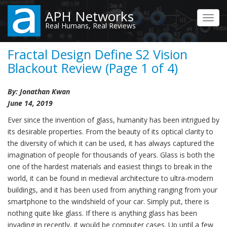
Skip
APH Networks
to
Toggl
Real Humans, Real Reviews
main
navig
content
Fractal Design Define S2 Vision
Blackout Review (Page 1 of 4)
By: Jonathan Kwan
June 14, 2019
Ever since the invention of glass, humanity has been intrigued by
its desirable properties. From the beauty of its optical clarity to
the diversity of which it can be used, it has always captured the
imagination of people for thousands of years. Glass is both the
one of the hardest materials and easiest things to break in the
world, it can be found in medieval architecture to ultra-modern
buildings, and it has been used from anything ranging from your
smartphone to the windshield of your car. Simply put, there is
nothing quite like glass. If there is anything glass has been
invading in recently, it would be computer cases. Up until a few