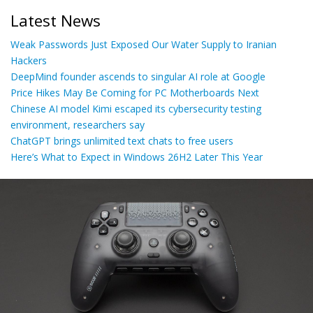
Latest News
Weak Passwords Just Exposed Our Water Supply to Iranian
Hackers
DeepMind founder ascends to singular AI role at Google
Price Hikes May Be Coming for PC Motherboards Next
Chinese AI model Kimi escaped its cybersecurity testing
environment, researchers say
ChatGPT brings unlimited text chats to free users
Here’s What to Expect in Windows 26H2 Later This Year