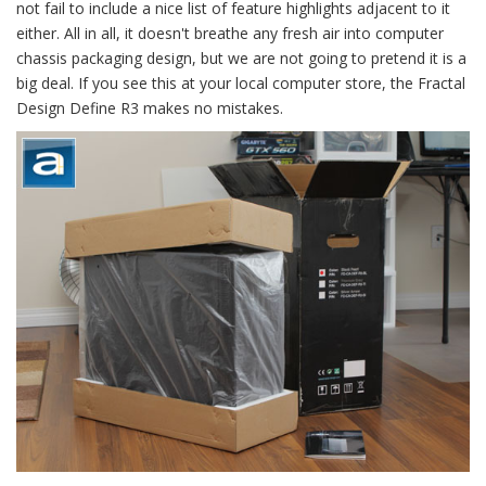
not fail to include a nice list of feature highlights adjacent to it
either. All in all, it doesn't breathe any fresh air into computer
chassis packaging design, but we are not going to pretend it is a
big deal. If you see this at your local computer store, the Fractal
Design Define R3 makes no mistakes.