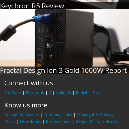
Keychron R5 Review
Fractal Design Ion 3 Gold 1000W Report
Connect with us
YouTube
|
Facebook
|
X
|
LinkedIn
|
Reddit
|
Email
Know us more
Behind the Scenes
|
Company Links
|
Copyright & Privacy
Policy
|
Downloads
|
Review Focus
|
Slogan & Logo History