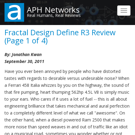
Skip
APH Networks
to
Toggl
Real Humans, Real Reviews
main
navig
content
Fractal Design Define R3 Review
(Page 1 of 4)
By: Jonathan Kwan
September 30, 2011
Have you ever been annoyed by people who have distorted
tastes with regards to desirable versus undesirable noise? When
a Ferrari 458 Italia whizzes by you on the highway, the sound of
that fire pumping, heart thumping 562hp 4.5L V8 is simply music
to your ears. Who cares if it uses a lot of fuel -- this is all about
engineering brilliance that takes mechanical and aural perfection
to a completely different level of what we call "awesome". On
the other hand, when a diesel powered Ram 2500 that makes
more noise than speed weaves in and out of traffic like an idiot
on a municipal road, sometimes you wonder whether or not