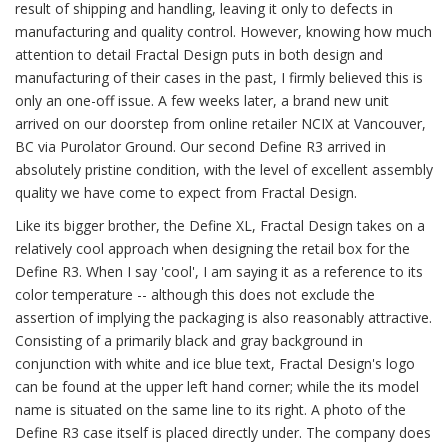
result of shipping and handling, leaving it only to defects in
manufacturing and quality control. However, knowing how much
attention to detail Fractal Design puts in both design and
manufacturing of their cases in the past, I firmly believed this is
only an one-off issue. A few weeks later, a brand new unit
arrived on our doorstep from online retailer NCIX at Vancouver,
BC via Purolator Ground. Our second Define R3 arrived in
absolutely pristine condition, with the level of excellent assembly
quality we have come to expect from Fractal Design.
Like its bigger brother, the Define XL, Fractal Design takes on a
relatively cool approach when designing the retail box for the
Define R3. When I say 'cool', I am saying it as a reference to its
color temperature -- although this does not exclude the
assertion of implying the packaging is also reasonably attractive.
Consisting of a primarily black and gray background in
conjunction with white and ice blue text, Fractal Design's logo
can be found at the upper left hand corner; while the its model
name is situated on the same line to its right. A photo of the
Define R3 case itself is placed directly under. The company does