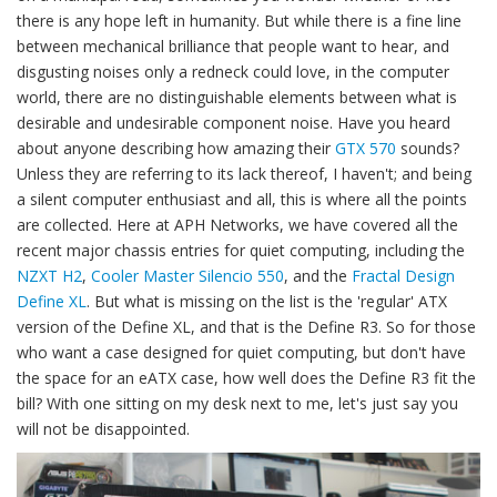
there is any hope left in humanity. But while there is a fine line
between mechanical brilliance that people want to hear, and
disgusting noises only a redneck could love, in the computer
world, there are no distinguishable elements between what is
desirable and undesirable component noise. Have you heard
about anyone describing how amazing their
GTX 570
sounds?
Unless they are referring to its lack thereof, I haven't; and being
a silent computer enthusiast and all, this is where all the points
are collected. Here at APH Networks, we have covered all the
recent major chassis entries for quiet computing, including the
NZXT H2
,
Cooler Master Silencio 550
, and the
Fractal Design
Define XL
. But what is missing on the list is the 'regular' ATX
version of the Define XL, and that is the Define R3. So for those
who want a case designed for quiet computing, but don't have
the space for an eATX case, how well does the Define R3 fit the
bill? With one sitting on my desk next to me, let's just say you
will not be disappointed.