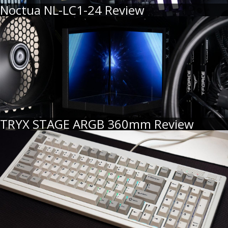
Noctua NL-LC1-24 Review
TRYX STAGE ARGB 360mm Review