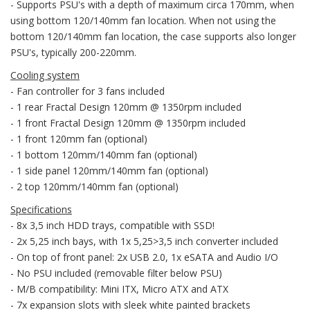
- Supports PSU's with a depth of maximum circa 170mm, when
using bottom 120/140mm fan location. When not using the
bottom 120/140mm fan location, the case supports also longer
PSU's, typically 200-220mm.
Cooling system
- Fan controller for 3 fans included
- 1 rear Fractal Design 120mm @ 1350rpm included
- 1 front Fractal Design 120mm @ 1350rpm included
- 1 front 120mm fan (optional)
- 1 bottom 120mm/140mm fan (optional)
- 1 side panel 120mm/140mm fan (optional)
- 2 top 120mm/140mm fan (optional)
Specifications
- 8x 3,5 inch HDD trays, compatible with SSD!
- 2x 5,25 inch bays, with 1x 5,25>3,5 inch converter included
- On top of front panel: 2x USB 2.0, 1x eSATA and Audio I/O
- No PSU included (removable filter below PSU)
- M/B compatibility: Mini ITX, Micro ATX and ATX
- 7x expansion slots with sleek white painted brackets