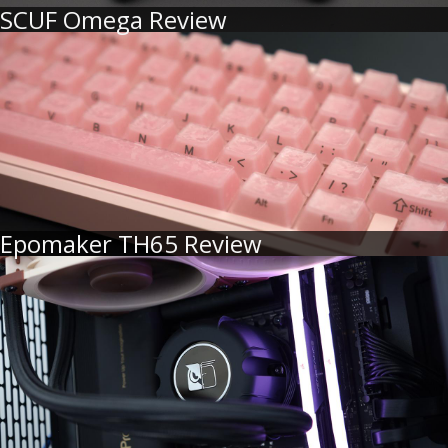
SCUF Omega Review
Epomaker TH65 Review