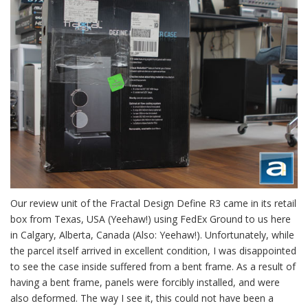
Our review unit of the Fractal Design Define R3 came in its retail
box from Texas, USA (Yeehaw!) using FedEx Ground to us here
in Calgary, Alberta, Canada (Also: Yeehaw!). Unfortunately, while
the parcel itself arrived in excellent condition, I was disappointed
to see the case inside suffered from a bent frame. As a result of
having a bent frame, panels were forcibly installed, and were
also deformed. The way I see it, this could not have been a