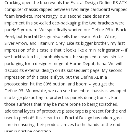
Cracking open the box reveals the Fractal Design Define R3 ATX
computer chassis clipped between two large cardboard wrapped
foam brackets. Interestingly, our second case does not
implement this so-called eco-packaging; the two brackets were
purely Styrofoam. We specifically wanted our Define R3 in Black
Pearl, but Fractal Design also sells the case in Arctic White,
Silver Arrow, and Titanium Grey. Like its bigger brother, my first
impression of this case is that it looks like a mini refrigerator -- if
we backtrack a bit, I probably won't be surprised to see similar
packaging for a designer fridge at Home Depot, haha. We will
discuss its external design on its subsequent page. My second
impression of this case is if you put the Define XL in a
photocopier, hit the 80% button, and boom -- you get the
Define R3. Meanwhile, we can see the entire chassis is wrapped
in a large plastic bag to protect its panels during transit. For
those surfaces that may be more prone to being scratched,
additional layers of protective plastic tape is present for the end
user to peel off. It is clear to us Fractal Design has taken great
care in ensuring their product arrives to the hands of the end
user in pristine condition.