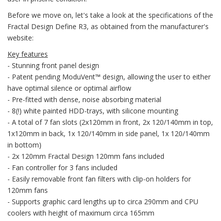
Before we move on, let's take a look at the specifications of the
Fractal Design Define R3, as obtained from the manufacturer's
website:
Key features
- Stunning front panel design
- Patent pending ModuVent™ design, allowing the user to either
have optimal silence or optimal airflow
- Pre-fitted with dense, noise absorbing material
- 8(!) white painted HDD-trays, with silicone mounting
- A total of 7 fan slots (2x120mm in front, 2x 120/140mm in top,
1x120mm in back, 1x 120/140mm in side panel, 1x 120/140mm
in bottom)
- 2x 120mm Fractal Design 120mm fans included
- Fan controller for 3 fans included
- Easily removable front fan filters with clip-on holders for
120mm fans
- Supports graphic card lengths up to circa 290mm and CPU
coolers with height of maximum circa 165mm