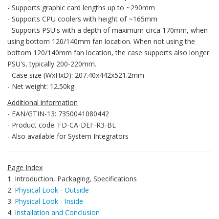
- Supports graphic card lengths up to ~290mm
- Supports CPU coolers with height of ~165mm
- Supports PSU's with a depth of maximum circa 170mm, when
using bottom 120/140mm fan location. When not using the
bottom 120/140mm fan location, the case supports also longer
PSU's, typically 200-220mm.
- Case size (WxHxD): 207.40x442x521.2mm
- Net weight: 12.50kg
Additional information
- EAN/GTIN-13: 7350041080442
- Product code: FD-CA-DEF-R3-BL
- Also available for System Integrators
Page Index
1. Introduction, Packaging, Specifications
2.
Physical Look - Outside
3.
Physical Look - Inside
4.
Installation and Conclusion