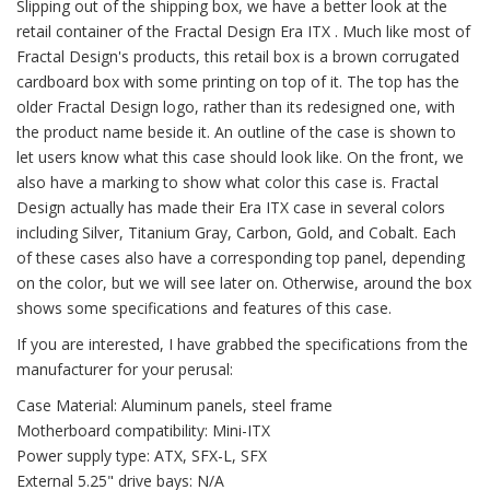
Slipping out of the shipping box, we have a better look at the
retail container of the Fractal Design Era ITX . Much like most of
Fractal Design's products, this retail box is a brown corrugated
cardboard box with some printing on top of it. The top has the
older Fractal Design logo, rather than its redesigned one, with
the product name beside it. An outline of the case is shown to
let users know what this case should look like. On the front, we
also have a marking to show what color this case is. Fractal
Design actually has made their Era ITX case in several colors
including Silver, Titanium Gray, Carbon, Gold, and Cobalt. Each
of these cases also have a corresponding top panel, depending
on the color, but we will see later on. Otherwise, around the box
shows some specifications and features of this case.
If you are interested, I have grabbed the specifications from the
manufacturer for your perusal:
Case Material: Aluminum panels, steel frame
Motherboard compatibility: Mini-ITX
Power supply type: ATX, SFX-L, SFX
External 5.25" drive bays: N/A