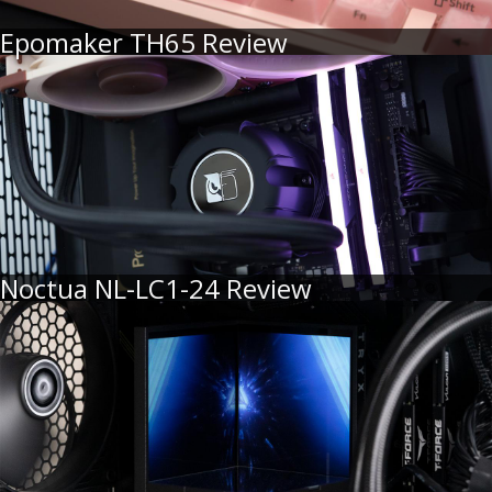
Epomaker TH65 Review
Noctua NL-LC1-24 Review