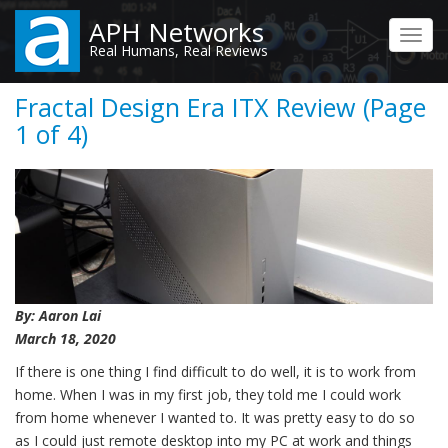
Skip
APH Networks
to
Toggl
Real Humans, Real Reviews
main
navig
content
Fractal Design Era ITX Review (Page
1 of 4)
By: Aaron Lai
March 18, 2020
If there is one thing I find difficult to do well, it is to work from
home. When I was in my first job, they told me I could work
from home whenever I wanted to. It was pretty easy to do so
as I could just remote desktop into my PC at work and things