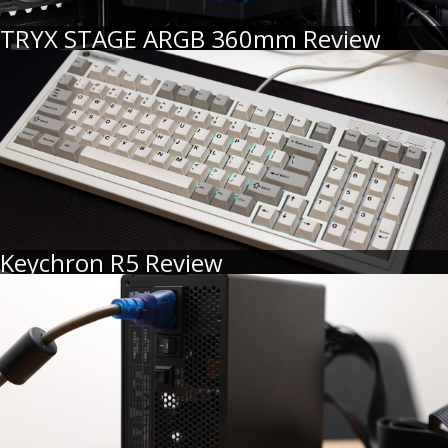
TRYX STAGE ARGB 360mm Review
Keychron R5 Review