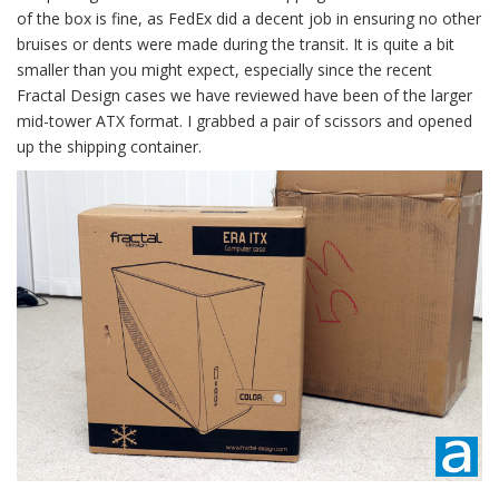
of the box is fine, as FedEx did a decent job in ensuring no other
bruises or dents were made during the transit. It is quite a bit
smaller than you might expect, especially since the recent
Fractal Design cases we have reviewed have been of the larger
mid-tower ATX format. I grabbed a pair of scissors and opened
up the shipping container.