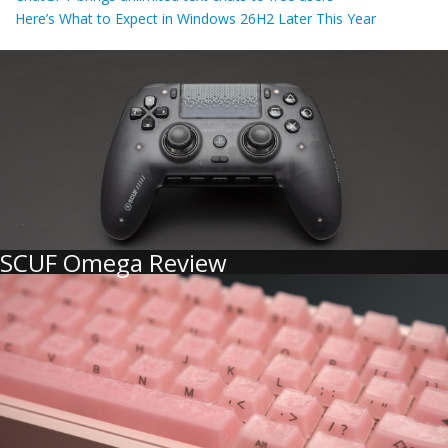
Here’s What to Expect in Windows 26H2 Later This Year
SCUF Omega Review