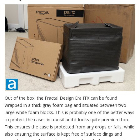
Out of the box, the Fractal Design Era ITX can be found
wrapped in a thick gray foam bag and situated between two
large white foam blocks. This is probably one of the better ways
to protect the cases in transit and it looks quite premium too.
This ensures the case is protected from any drops or falls, while
also ensuring the surface is kept free of surface dings and