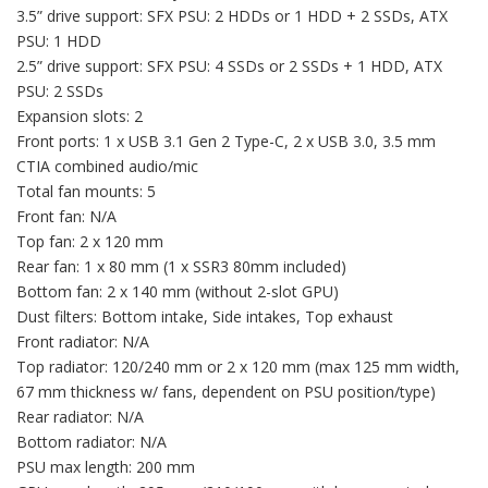
3.5” drive support: SFX PSU: 2 HDDs or 1 HDD + 2 SSDs, ATX
PSU: 1 HDD
2.5” drive support: SFX PSU: 4 SSDs or 2 SSDs + 1 HDD, ATX
PSU: 2 SSDs
Expansion slots: 2
Front ports: 1 x USB 3.1 Gen 2 Type-C, 2 x USB 3.0, 3.5 mm
CTIA combined audio/mic
Total fan mounts: 5
Front fan: N/A
Top fan: 2 x 120 mm
Rear fan: 1 x 80 mm (1 x SSR3 80mm included)
Bottom fan: 2 x 140 mm (without 2-slot GPU)
Dust filters: Bottom intake, Side intakes, Top exhaust
Front radiator: N/A
Top radiator: 120/240 mm or 2 x 120 mm (max 125 mm width,
67 mm thickness w/ fans, dependent on PSU position/type)
Rear radiator: N/A
Bottom radiator: N/A
PSU max length: 200 mm