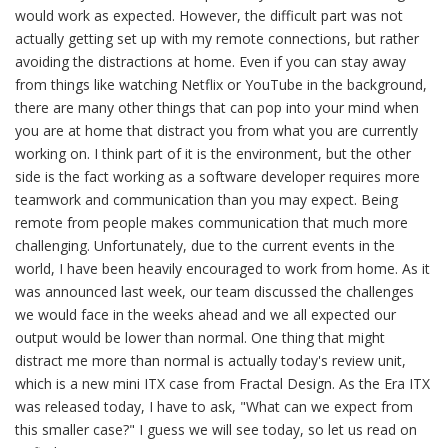
would work as expected. However, the difficult part was not
actually getting set up with my remote connections, but rather
avoiding the distractions at home. Even if you can stay away
from things like watching Netflix or YouTube in the background,
there are many other things that can pop into your mind when
you are at home that distract you from what you are currently
working on. I think part of it is the environment, but the other
side is the fact working as a software developer requires more
teamwork and communication than you may expect. Being
remote from people makes communication that much more
challenging. Unfortunately, due to the current events in the
world, I have been heavily encouraged to work from home. As it
was announced last week, our team discussed the challenges
we would face in the weeks ahead and we all expected our
output would be lower than normal. One thing that might
distract me more than normal is actually today's review unit,
which is a new mini ITX case from Fractal Design. As the Era ITX
was released today, I have to ask, "What can we expect from
this smaller case?" I guess we will see today, so let us read on