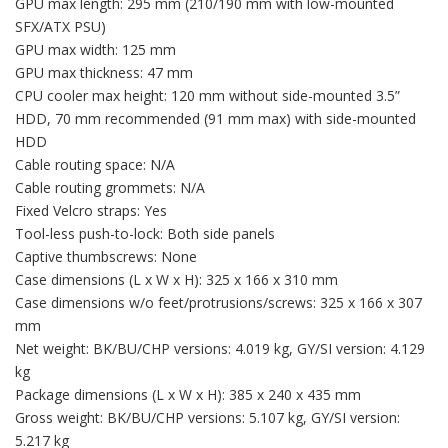
GPU max length: 295 mm (210/190 mm with low-mounted
SFX/ATX PSU)
GPU max width: 125 mm
GPU max thickness: 47 mm
CPU cooler max height: 120 mm without side-mounted 3.5”
HDD, 70 mm recommended (91 mm max) with side-mounted
HDD
Cable routing space: N/A
Cable routing grommets: N/A
Fixed Velcro straps: Yes
Tool-less push-to-lock: Both side panels
Captive thumbscrews: None
Case dimensions (L x W x H): 325 x 166 x 310 mm
Case dimensions w/o feet/protrusions/screws: 325 x 166 x 307
mm
Net weight: BK/BU/CHP versions: 4.019 kg, GY/SI version: 4.129
kg
Package dimensions (L x W x H): 385 x 240 x 435 mm
Gross weight: BK/BU/CHP versions: 5.107 kg, GY/SI version:
5.217 kg