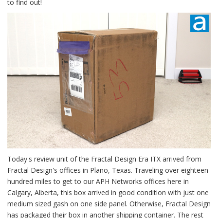
to find out!
Today's review unit of the Fractal Design Era ITX arrived from
Fractal Design's offices in Plano, Texas. Traveling over eighteen
hundred miles to get to our APH Networks offices here in
Calgary, Alberta, this box arrived in good condition with just one
medium sized gash on one side panel. Otherwise, Fractal Design
has packaged their box in another shipping container. The rest