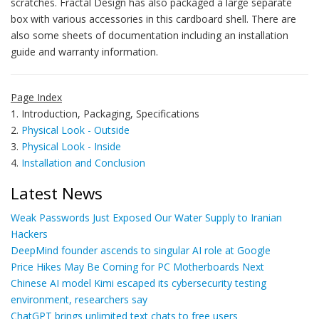
scratches. Fractal Design has also packaged a large separate
box with various accessories in this cardboard shell. There are
also some sheets of documentation including an installation
guide and warranty information.
Page Index
1. Introduction, Packaging, Specifications
2.
Physical Look - Outside
3.
Physical Look - Inside
4.
Installation and Conclusion
Latest News
Weak Passwords Just Exposed Our Water Supply to Iranian
Hackers
DeepMind founder ascends to singular AI role at Google
Price Hikes May Be Coming for PC Motherboards Next
Chinese AI model Kimi escaped its cybersecurity testing
environment, researchers say
ChatGPT brings unlimited text chats to free users