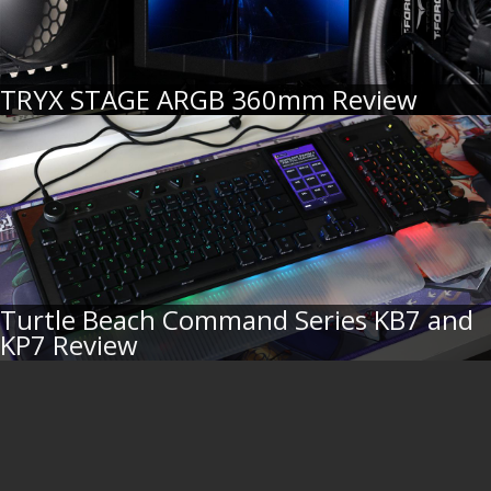
TRYX STAGE ARGB 360mm Review
Turtle Beach Command Series KB7 and
KP7 Review