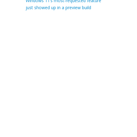
Windows 11’s most-requested feature
just showed up in a preview build