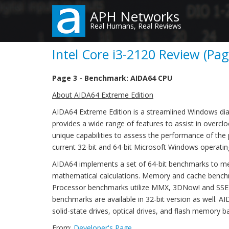
Skip
APH Networks
to
Real Humans, Real Reviews
main
content
Intel Core i3-2120 Review (Pag
Page 3 - Benchmark: AIDA64 CPU
About AIDA64 Extreme Edition
AIDA64 Extreme Edition is a streamlined Windows di
provides a wide range of features to assist in overclo
unique capabilities to assess the performance of the
current 32-bit and 64-bit Microsoft Windows operati
AIDA64 implements a set of 64-bit benchmarks to me
mathematical calculations. Memory and cache benchm
Processor benchmarks utilize MMX, 3DNow! and SSE in
benchmarks are available in 32-bit version as well. 
solid-state drives, optical drives, and flash memory b
From:
Developer's Page