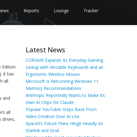
iews
Reports
Lounge
Tracker
Latest News
CORSAIR Expands Its Everyday Gaming
 Edition
Lineup with Versatile Keyboards and an
. It has
Ergonomic Wireless Mouse
h all
Microsoft Is Retconning Windows 11
Memory Recommendations
Anthropic Reportedly Wants to Make Its
s and
Own AI Chips for Claude
Popular YouTuber Steps Back From
rs all
Video Creation Over AI Use
 drives,
SpaceX’s Future Plans Hinge Heavily on
Starlink and Grok