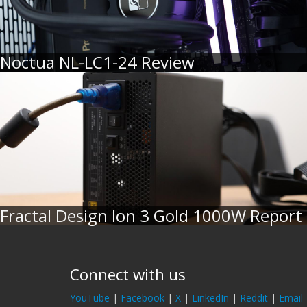
Noctua NL-LC1-24 Review
Fractal Design Ion 3 Gold 1000W Report
Connect with us
YouTube
|
Facebook
|
X
|
LinkedIn
|
Reddit
|
Email