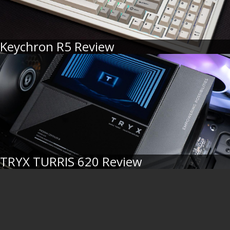
Keychron R5 Review
TRYX TURRIS 620 Review