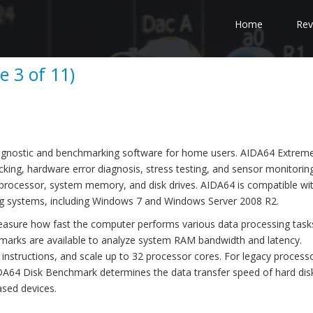
Home
Rev
e 3 of 11)
agnostic and benchmarking software for home users. AIDA64 Extreme
cking, hardware error diagnosis, stress testing, and sensor monitoring
 processor, system memory, and disk drives. AIDA64 is compatible wit
ng systems, including Windows 7 and Windows Server 2008 R2.
asure how fast the computer performs various data processing task
arks are available to analyze system RAM bandwidth and latency.
structions, and scale up to 32 processor cores. For legacy processo
AIDA64 Disk Benchmark determines the data transfer speed of hard disk
ased devices.