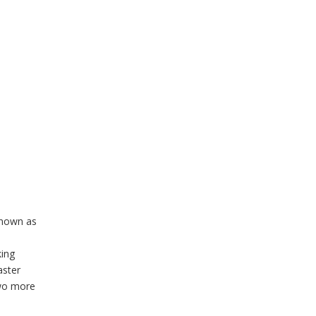
known as
ing
aster
two more