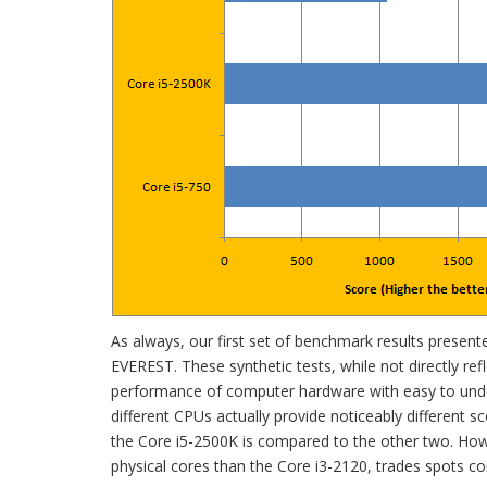
As always, our first set of benchmark results presen
EVEREST. These synthetic tests, while not directly refle
performance of computer hardware with easy to und
different CPUs actually provide noticeably different 
the Core i5-2500K is compared to the other two. Howe
physical cores than the Core i3-2120, trades spots co