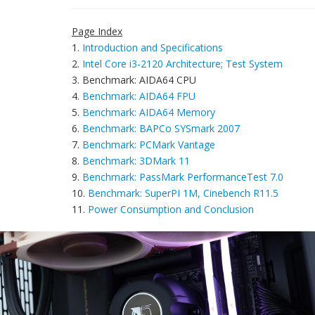
Page Index
1.
Introduction and Specifications
2.
Intel Core i3-2120 Architecture; Test System
3. Benchmark: AIDA64 CPU
4.
Benchmark: AIDA64 FPU
5.
Benchmark: AIDA64 Memory
6.
Benchmark: BAPCo SYSmark 2007
7.
Benchmark: PCMark Vantage
8.
Benchmark: 3DMark 11
9.
Benchmark: PassMark PerformanceTest 7.0
10.
Benchmark: SuperPI 1M, Cinebench R11.5
11.
Power Consumption and Conclusion