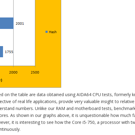
ted on the table are data obtained using AIDA64 CPU tests, formerly 
ctive of real life applications, provide very valuable insight to relative
erstand numbers. Unlike our RAM and motherboard tests, benchmark
scores. As shown in our graphs above, it is unquestionable how much f
ver, it is interesting to see how the Core i5-750, a processor with 
ntinuously.