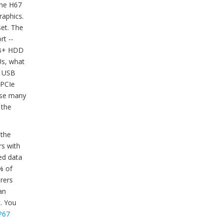
the H67
raphics.
set. The
rt --
3TB+ HDD
Us, what
4 USB
 PCIe
ause many
 the
 the
rs with
ed data
5% of
rers
an
. You
P67