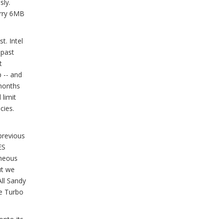
sly.
arry 6MB
t. Intel
 past
t
 -- and
months
 limit
cies.
previous
ES
aneous
ut we
All Sandy
re Turbo