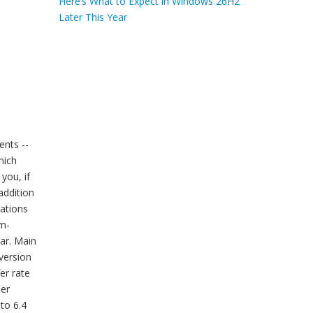
Here’s What to Expect in Windows 26H2
Later This Year
ents --
hich
you, if
addition
cations
am-
ar. Main
 version
er rate
ler
to 6.4