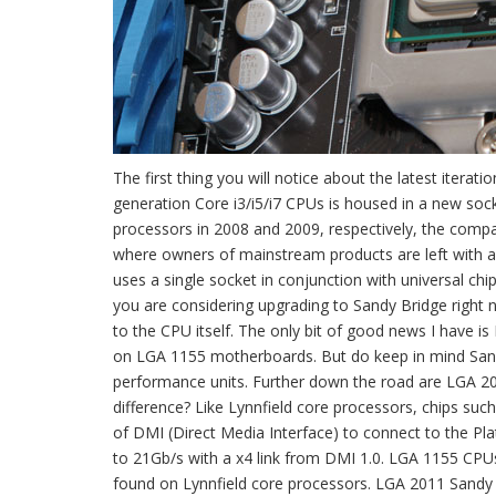
The first thing you will notice about the latest iter
generation Core i3/i5/i7 CPUs is housed in a new soc
processors in 2008 and 2009, respectively, the compan
where owners of mainstream products are left with a
uses a single socket in conjunction with universal chips
you are considering upgrading to Sandy Bridge right
to the CPU itself. The only bit of good news I have i
on LGA 1155 motherboards. But do keep in mind San
performance units. Further down the road are LGA 20
difference? Like Lynnfield core processors, chips such
of DMI (Direct Media Interface) to connect to the Pla
to 21Gb/s with a x4 link from DMI 1.0. LGA 1155 CPU
found on Lynnfield core processors. LGA 2011 Sandy B