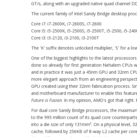
GT/s, along with an upgraded native quad channel D
The current family of Intel Sandy Bridge desktop proc
Core i7: i7-2600K, i7-2600S, i7-2600
Core i5: i5-2500K, i5-2500S, i5-2500T, i5-2500, i5-240
Core i3: i3-2120, i3-2100, i3-2100T
The 'K' suffix denotes unlocked multiplier, 'S' for a 
One of the biggest highlights to the latest processors 
done so already for first generation Nehalem CPUs wit
and in practice it was just a 45nm GPU and 32nm CPU
more elegant approach from an engineering perspecti
GPU created using their 32nm fabrication process. Sin
and motherboard manufacturer to enable this feature
Future is Fusion
. In my opinion, AMD's got that right. F
For dual core Sandy Bridge processors, the maximum 
to the 995 million count of its quad core counterpart
into a die size of only 131mm². On a physical level,
cache; followed by 256KB of 8-way L2 cache per core