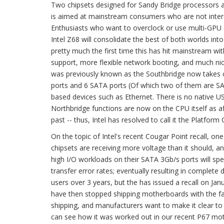
Two chipsets designed for Sandy Bridge processors 
is aimed at mainstream consumers who are not interes
Enthusiasts who want to overclock or use multi-GPU 
Intel Z68 will consolidate the best of both worlds in
pretty much the first time this has hit mainstream
support, more flexible network booting, and much nic
was previously known as the Southbridge now takes c
ports and 6 SATA ports (Of which two of them are SAT
based devices such as Ethernet. There is no native USB
Northbridge functions are now on the CPU itself as a
past -- thus, Intel has resolved to call it the Platform
On the topic of Intel's recent Cougar Point recall, one
chipsets are receiving more voltage than it should, a
high I/O workloads on their SATA 3Gb/s ports will sp
transfer error rates; eventually resulting in complete 
users over 3 years, but the has issued a recall on 
have then stopped shipping motherboards with the faul
shipping, and manufacturers want to make it clear t
can see how it was worked out in our recent P67 mo