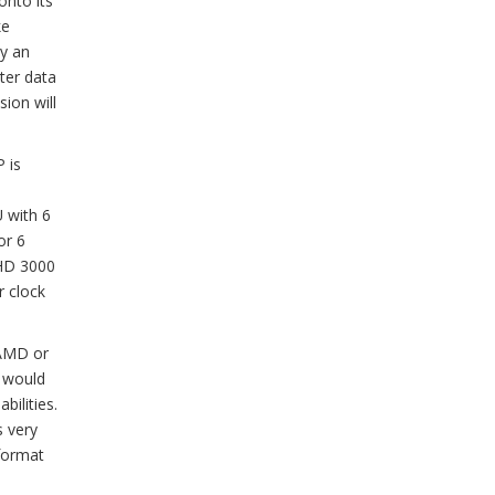
onto its
ke
ly an
ter data
sion will
P is
 with 6
or 6
 HD 3000
r clock
 AMD or
l would
bilities.
s very
-format