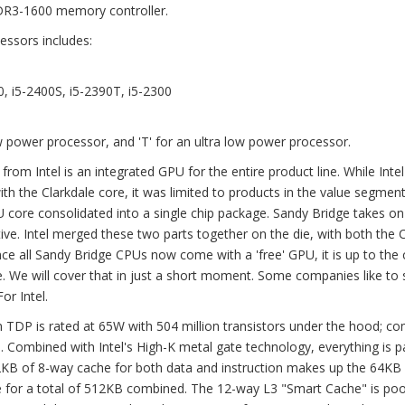
DR3-1600 memory controller.
essors includes:
0, i5-2400S, i5-2390T, i5-2300
low power processor, and 'T' for an ultra low power processor.
from Intel is an integrated GPU for the entire product line. While Inte
h the Clarkdale core, it was limited to products in the value segment
 core consolidated into a single chip package. Sandy Bridge takes o
ve. Intel merged these two parts together on the die, with both the
ce all Sandy Bridge CPUs now come with a 'free' GPU, it is up to the 
. We will cover that in just a short moment. Some companies like to
or Intel.
TDP is rated at 65W with 504 million transistors under the hood; c
s. Combined with Intel's High-K metal gate technology, everything is 
 32KB of 8-way cache for both data and instruction makes up the 64KB
 for a total of 512KB combined. The 12-way L3 "Smart Cache" is poo