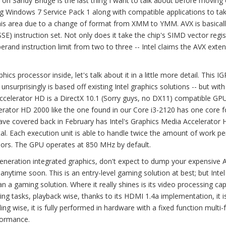
on Sandy Bridge is the last thing I want to talk about before moving 
g Windows 7 Service Pack 1 along with compatible applications to ta
this area due to a change of format from XMM to YMM. AVX is basical
) instruction set. Not only does it take the chip's SIMD vector regis
erand instruction limit from two to three -- Intel claims the AVX exten
s processor inside, let's talk about it in a little more detail. This IG
nsurprisingly is based off existing Intel graphics solutions -- but with
elerator HD is a DirectX 10.1 (Sorry guys, no DX11) compatible GPU
lerator HD 2000 like the one found in our Core i3-2120 has one core f
 have covered back in February has Intel's Graphics Media Accelerator
tal. Each execution unit is able to handle twice the amount of work pe
sors. The GPU operates at 850 MHz by default.
s generation integrated graphics, don't expect to dump your expensive
nytime soon. This is an entry-level gaming solution at best; but Inte
n a gaming solution. Where it really shines is its video processing capa
ing tasks, playback wise, thanks to its HDMI 1.4a implementation, it i
g wise, it is fully performed in hardware with a fixed function multi
formance.