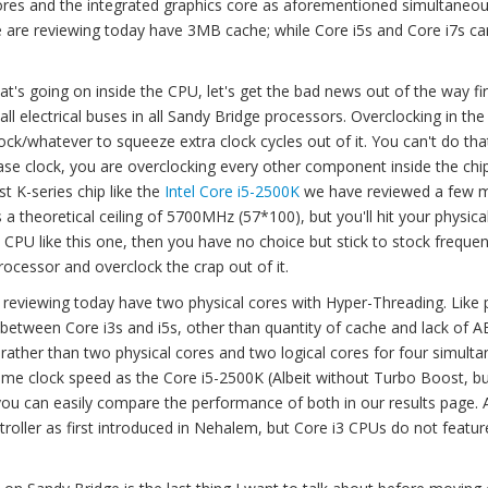
ores and the integrated graphics core as aforementioned simultaneou
 are reviewing today have 3MB cache; while Core i5s and Core i7s c
's going on inside the CPU, let's get the bad news out of the way firs
ll electrical buses in all Sandy Bridge processors. Overclocking in the
ck/whatever to squeeze extra clock cycles out of it. You can't do tha
se clock, you are overclocking every other component inside the chip
st K-series chip like the
Intel Core i5-2500K
we have reviewed a few 
a theoretical ceiling of 5700MHz (57*100), but you'll hit your physical
 CPU like this one, then you have no choice but stick to stock frequen
ocessor and overclock the crap out of it.
e reviewing today have two physical cores with Hyper-Threading. Like 
etween Core i3s and i5s, other than quantity of cache and lack of A
s, rather than two physical cores and two logical cores for four simult
ame clock speed as the Core i5-2500K (Albeit without Turbo Boost, b
 you can easily compare the performance of both in our results page. 
oller as first introduced in Nehalem, but Core i3 CPUs do not featu