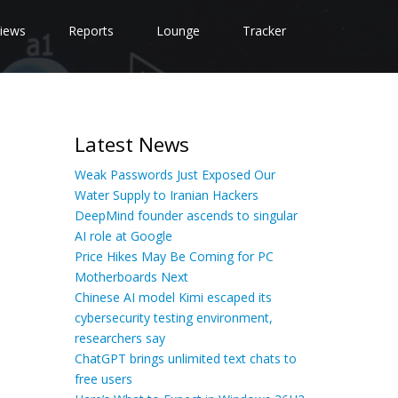
iews
Reports
Lounge
Tracker
Latest News
Weak Passwords Just Exposed Our
Water Supply to Iranian Hackers
DeepMind founder ascends to singular
AI role at Google
Price Hikes May Be Coming for PC
Motherboards Next
Chinese AI model Kimi escaped its
cybersecurity testing environment,
researchers say
ChatGPT brings unlimited text chats to
free users