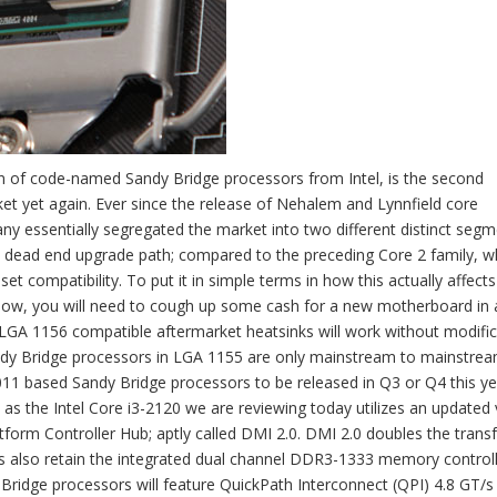
ation of code-named Sandy Bridge processors from Intel, is the second
ket yet again. Ever since the release of Nehalem and Lynnfield core
y essentially segregated the market into two different distinct segm
 dead end upgrade path; compared to the preceding Core 2 family, w
et compatibility. To put it in simple terms in how this actually affects 
 now, you will need to cough up some cash for a new motherboard in 
s LGA 1156 compatible aftermarket heatsinks will work without modifi
dy Bridge processors in LGA 1155 are only mainstream to mainstre
11 based Sandy Bridge processors to be released in Q3 or Q4 this ye
 as the Intel Core i3-2120 we are reviewing today utilizes an updated
tform Controller Hub; aptly called DMI 2.0. DMI 2.0 doubles the transf
s also retain the integrated dual channel DDR3-1333 memory control
ridge processors will feature QuickPath Interconnect (QPI) 4.8 GT/s 