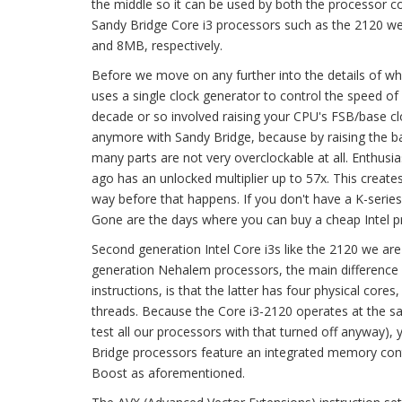
the middle so it can be used by both the processor c
Sandy Bridge Core i3 processors such as the 2120 we
and 8MB, respectively.
Before we move on any further into the details of what
uses a single clock generator to control the speed of a
decade or so involved raising your CPU's FSB/base clo
anymore with Sandy Bridge, because by raising the ba
many parts are not very overclockable at all. Enthusia
ago has an unlocked multiplier up to 57x. This creates 
way before that happens. If you don't have a K-series
Gone are the days where you can buy a cheap Intel pr
Second generation Intel Core i3s like the 2120 we ar
generation Nehalem processors, the main difference b
instructions, is that the latter has four physical core
threads. Because the Core i3-2120 operates at the s
test all our processors with that turned off anyway),
Bridge processors feature an integrated memory contr
Boost as aforementioned.