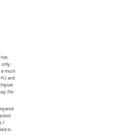
l has
 only;
n a much
 CPU and
chipset
 say
The
ompared
packed
 L1
led in