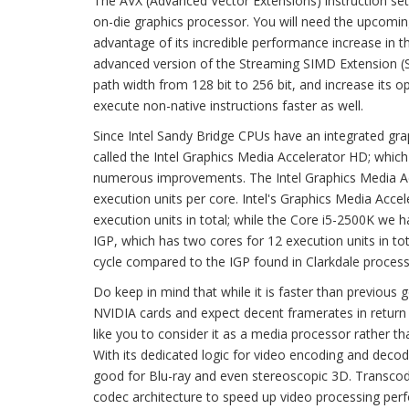
The AVX (Advanced Vector Extensions) instruction set 
on-die graphics processor. You will need the upcomin
advantage of its incredible performance increase in 
advanced version of the Streaming SIMD Extension (SSE
path width from 128 bit to 256 bit, and increase its op
execute non-native instructions faster as well.
Since Intel Sandy Bridge CPUs have an integrated graphic
called the Intel Graphics Media Accelerator HD; which u
numerous improvements. The Intel Graphics Media Acc
execution units per core. Intel's Graphics Media Acce
execution units in total; while the Core i5-2500K we
IGP, which has two cores for 12 execution units in to
cycle compared to the IGP found in Clarkdale proces
Do keep in mind that while it is faster than previou
NVIDIA cards and expect decent framerates in return a
like you to consider it as a media processor rather tha
With its dedicated logic for video encoding and decod
good for Blu-ray and even stereoscopic 3D. Transcodin
codec architecture to speed up video processing per