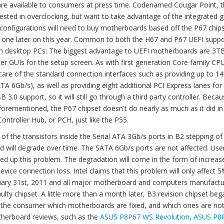
are available to consumers at press time. Codenamed Cougar Point, 
ted in overclocking, but want to take advantage of the integrated g
configurations will need to buy motherboards based off the P67 chip
to one later on this year. Common to both the H67 and P67 UEFI suppo
 with desktop PCs. The biggest advantage to UEFI motherboards are 
er GUIs for the setup screen. As with first generation Core family CP
are of the standard connection interfaces such as providing up to 1
A 6Gb/s), as well as providing eight additional PCI Express lanes for
 3.0 support, so it will still go through a third party controller. Bec
forementioned, the P67 chipset doesn't do nearly as much as it did in
 Controller Hub, or PCH, just like the P55.
 of the transistors inside the Serial ATA 3Gb/s ports in B2 stepping of
nd will degrade over time. The SATA 6Gb/s ports are not affected. Use
eed up this problem. The degradation will come in the form of increas
device connection loss. Intel claims that this problem will only affect 
January 31st, 2011 and all major motherboard and computers manufactu
ty chipset. A little more than a month later, B3 revision chipset beg
o the consumer which motherboards are fixed, and which ones are not
therboard reviews, such as the
ASUS P8P67 WS Revolution
,
ASUS P8