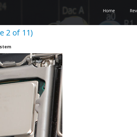
Home
Rev
e 2 of 11)
System