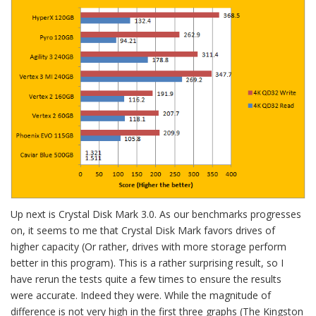
Up next is Crystal Disk Mark 3.0. As our benchmarks progresses
on, it seems to me that Crystal Disk Mark favors drives of
higher capacity (Or rather, drives with more storage perform
better in this program). This is a rather surprising result, so I
have rerun the tests quite a few times to ensure the results
were accurate. Indeed they were. While the magnitude of
difference is not very high in the first three graphs (The Kingston