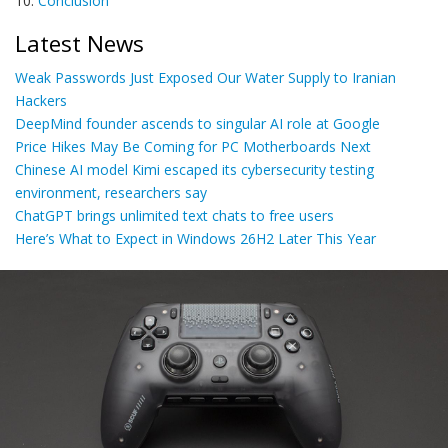
10.
Conclusion
Latest News
Weak Passwords Just Exposed Our Water Supply to Iranian
Hackers
DeepMind founder ascends to singular AI role at Google
Price Hikes May Be Coming for PC Motherboards Next
Chinese AI model Kimi escaped its cybersecurity testing
environment, researchers say
ChatGPT brings unlimited text chats to free users
Here’s What to Expect in Windows 26H2 Later This Year