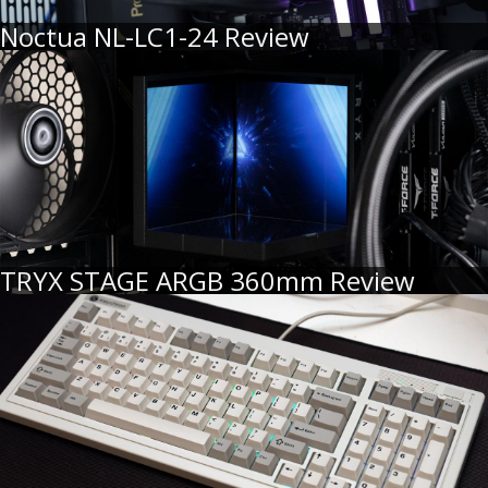
Noctua NL-LC1-24 Review
TRYX STAGE ARGB 360mm Review