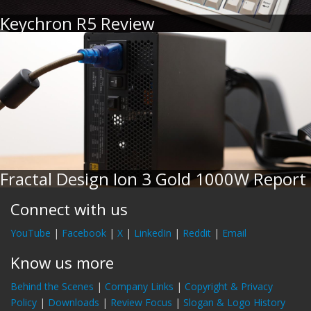
Keychron R5 Review
Fractal Design Ion 3 Gold 1000W Report
Connect with us
YouTube
|
Facebook
|
X
|
LinkedIn
|
Reddit
|
Email
Know us more
Behind the Scenes
|
Company Links
|
Copyright & Privacy
Policy
|
Downloads
|
Review Focus
|
Slogan & Logo History