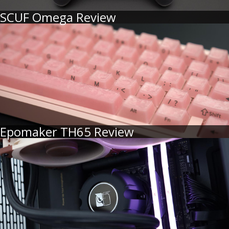
SCUF Omega Review
Epomaker TH65 Review