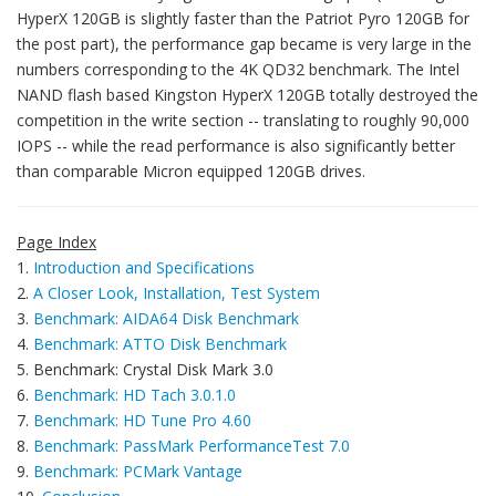
HyperX 120GB is slightly faster than the Patriot Pyro 120GB for
the post part), the performance gap became is very large in the
numbers corresponding to the 4K QD32 benchmark. The Intel
NAND flash based Kingston HyperX 120GB totally destroyed the
competition in the write section -- translating to roughly 90,000
IOPS -- while the read performance is also significantly better
than comparable Micron equipped 120GB drives.
Page Index
1.
Introduction and Specifications
2.
A Closer Look, Installation, Test System
3.
Benchmark: AIDA64 Disk Benchmark
4.
Benchmark: ATTO Disk Benchmark
5. Benchmark: Crystal Disk Mark 3.0
6.
Benchmark: HD Tach 3.0.1.0
7.
Benchmark: HD Tune Pro 4.60
8.
Benchmark: PassMark PerformanceTest 7.0
9.
Benchmark: PCMark Vantage