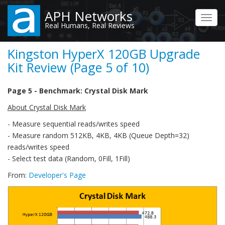
Skip
APH Networks
to
Toggl
Real Humans, Real Reviews
main
navig
content
Kingston HyperX 120GB Upgrade
Kit Review (Page 5 of 10)
Page 5 - Benchmark: Crystal Disk Mark
About Crystal Disk Mark
- Measure sequential reads/writes speed
- Measure random 512KB, 4KB, 4KB (Queue Depth=32)
reads/writes speed
- Select test data (Random, 0Fill, 1Fill)
From:
Developer's Page