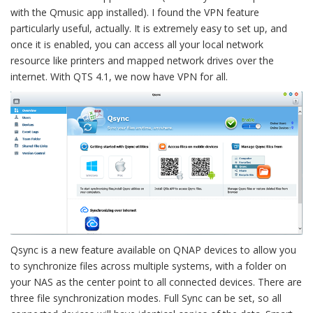
with the Qmusic app installed). I found the VPN feature
particularly useful, actually. It is extremely easy to set up, and
once it is enabled, you can access all your local network
resource like printers and mapped network drives over the
internet. With QTS 4.1, we now have VPN for all.
Qsync is a new feature available on QNAP devices to allow you
to synchronize files across multiple systems, with a folder on
your NAS as the center point to all connected devices. There are
three file synchronization modes. Full Sync can be set, so all