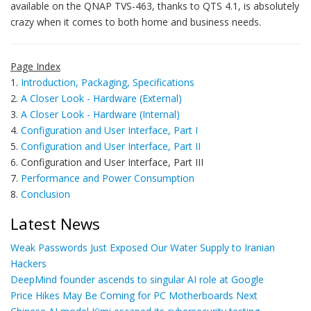
available on the QNAP TVS-463, thanks to QTS 4.1, is absolutely
crazy when it comes to both home and business needs.
Page Index
1.
Introduction, Packaging, Specifications
2.
A Closer Look - Hardware (External)
3.
A Closer Look - Hardware (Internal)
4.
Configuration and User Interface, Part I
5.
Configuration and User Interface, Part II
6. Configuration and User Interface, Part III
7.
Performance and Power Consumption
8.
Conclusion
Latest News
Weak Passwords Just Exposed Our Water Supply to Iranian
Hackers
DeepMind founder ascends to singular AI role at Google
Price Hikes May Be Coming for PC Motherboards Next