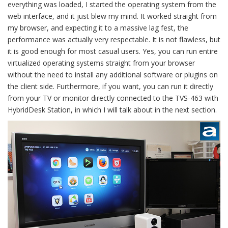
everything was loaded, I started the operating system from the
web interface, and it just blew my mind. It worked straight from
my browser, and expecting it to a massive lag fest, the
performance was actually very respectable. It is not flawless, but
it is good enough for most casual users. Yes, you can run entire
virtualized operating systems straight from your browser
without the need to install any additional software or plugins on
the client side. Furthermore, if you want, you can run it directly
from your TV or monitor directly connected to the TVS-463 with
HybridDesk Station, in which I will talk about in the next section.