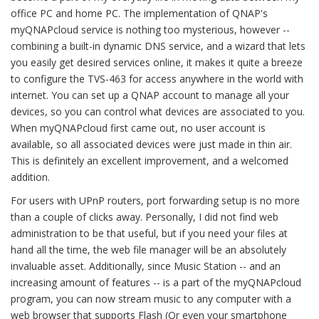
office PC and home PC. The implementation of QNAP's
myQNAPcloud service is nothing too mysterious, however --
combining a built-in dynamic DNS service, and a wizard that lets
you easily get desired services online, it makes it quite a breeze
to configure the TVS-463 for access anywhere in the world with
internet. You can set up a QNAP account to manage all your
devices, so you can control what devices are associated to you.
When myQNAPcloud first came out, no user account is
available, so all associated devices were just made in thin air.
This is definitely an excellent improvement, and a welcomed
addition.
For users with UPnP routers, port forwarding setup is no more
than a couple of clicks away. Personally, I did not find web
administration to be that useful, but if you need your files at
hand all the time, the web file manager will be an absolutely
invaluable asset. Additionally, since Music Station -- and an
increasing amount of features -- is a part of the myQNAPcloud
program, you can now stream music to any computer with a
web browser that supports Flash (Or even your smartphone