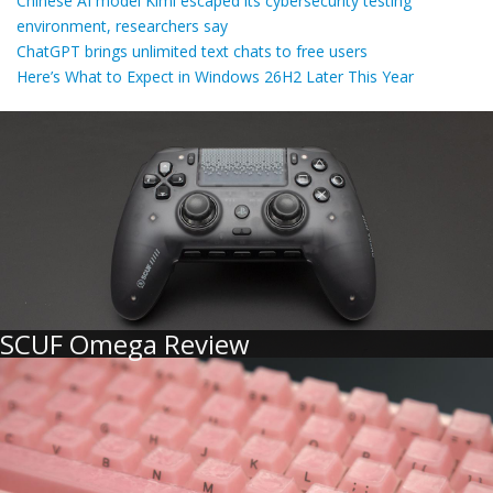
Chinese AI model Kimi escaped its cybersecurity testing
environment, researchers say
ChatGPT brings unlimited text chats to free users
Here’s What to Expect in Windows 26H2 Later This Year
SCUF Omega Review