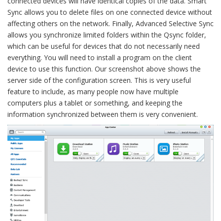
connected devices will have identical copies of the data. Smart
Sync allows you to delete files on one connected device without
affecting others on the network. Finally, Advanced Selective Sync
allows you synchronize limited folders within the Qsync folder,
which can be useful for devices that do not necessarily need
everything. You will need to install a program on the client
device to use this function. Our screenshot above shows the
server side of the configuration screen. This is very useful
feature to include, as many people now have multiple
computers plus a tablet or something, and keeping the
information synchronized between them is very convenient.