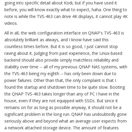
going into specific detail about Kodi, but if you have used it
before, you will know exactly what to expect, haha. One thing to
note is while the TVS-463 can drive 4K displays, it cannot play 4K
videos.
All in all, the web configuration interface on QNAP's TVS-463 is
absolutely brilliant as always, and I know have said this
countless times before. But it is so good, I just cannot stop
raving about it. Judging from past experience, the Linux-based
backend should also provide simply matchless reliability and
stability over time -- all of my previous QNAP NAS systems, with
the TVS-463 being my eighth -- has only been down due to
power failures. Other than that, the only complaint is that I
found the startup and shutdown time to be quite slow. Booting
the QNAP TVS-463 takes longer than any of PC I have in the
house, even if they are not equipped with SSDs. But since it
remains on for as long as possible anyway, it should not be a
significant problem in the long run. QNAP has undoubtedly gone
seriously above and beyond what an average user expects from
a network attached storage device. The amount of features