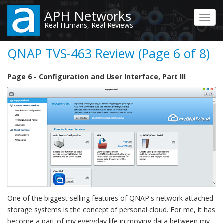
Skip
APH Networks
to
Toggl
Real Humans, Real Reviews
main
navig
content
QNAP TVS-463 Review (Page 6 of 8)
Page 6 - Configuration and User Interface, Part III
One of the biggest selling features of QNAP's network attached
storage systems is the concept of personal cloud. For me, it has
become a part of my everyday life in moving data between my