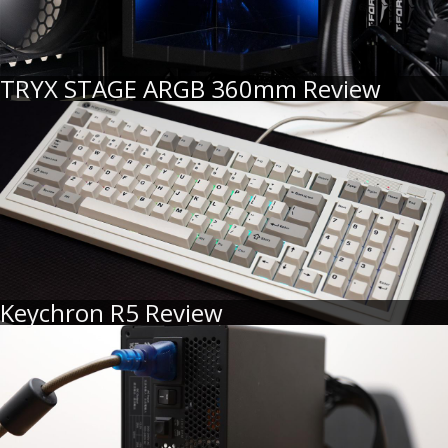
TRYX STAGE ARGB 360mm Review
Keychron R5 Review