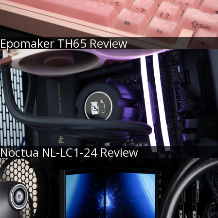
Epomaker TH65 Review
Noctua NL-LC1-24 Review