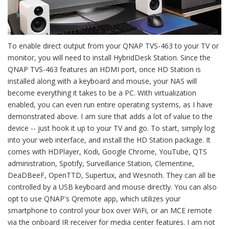
To enable direct output from your QNAP TVS-463 to your TV or
monitor, you will need to install HybridDesk Station. Since the
QNAP TVS-463 features an HDMI port, once HD Station is
installed along with a keyboard and mouse, your NAS will
become everything it takes to be a PC. With virtualization
enabled, you can even run entire operating systems, as I have
demonstrated above. I am sure that adds a lot of value to the
device -- just hook it up to your TV and go. To start, simply log
into your web interface, and install the HD Station package. It
comes with HDPlayer, Kodi, Google Chrome, YouTube, QTS
administration, Spotify, Surveillance Station, Clementine,
DeaDBeeF, OpenTTD, Supertux, and Wesnoth. They can all be
controlled by a USB keyboard and mouse directly. You can also
opt to use QNAP's Qremote app, which utilizes your
smartphone to control your box over WiFi, or an MCE remote
via the onboard IR receiver for media center features. I am not