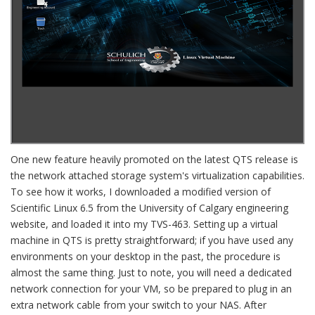
One new feature heavily promoted on the latest QTS release is
the network attached storage system's virtualization capabilities.
To see how it works, I downloaded a modified version of
Scientific Linux 6.5 from the University of Calgary engineering
website, and loaded it into my TVS-463. Setting up a virtual
machine in QTS is pretty straightforward; if you have used any
environments on your desktop in the past, the procedure is
almost the same thing. Just to note, you will need a dedicated
network connection for your VM, so be prepared to plug in an
extra network cable from your switch to your NAS. After