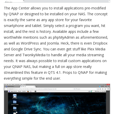
The App Center allows you to install applications pre-modified
by QNAP or designed to be installed on your NAS. The concept
is exactly the same as any app store for your favorite
smartphone and tablet. Simply select a program you want, hit
install, and the rest is history. Available apps include a few
worthwhile mentions such as phpMyAdmin as aforementioned,
as well as WordPress and Joomla. Heck, there is even Dropbox
and Google Drive Sync. You can even get stuff like Plex Media
Server and TwonkyMedia to handle all your media streaming
needs. It was always possible to install custom applications on
your QNAP NAS, but making a full on app store really
streamlined this feature in QTS 4.1. Props to QNAP for making
everything simple for the end user.