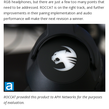
RGB headphones, but there are just a few too many points that
need to be addressed. ROCCAT is on the right track, and further
improvements in their pairing implementation and audio
performance will make their next revision a winner.
ROCCAT provided this product to APH Networks for the purposes
of evaluation.