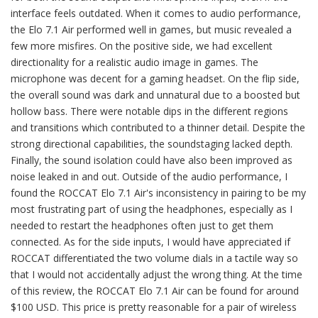
interface feels outdated. When it comes to audio performance,
the Elo 7.1 Air performed well in games, but music revealed a
few more misfires. On the positive side, we had excellent
directionality for a realistic audio image in games. The
microphone was decent for a gaming headset. On the flip side,
the overall sound was dark and unnatural due to a boosted but
hollow bass. There were notable dips in the different regions
and transitions which contributed to a thinner detail. Despite the
strong directional capabilities, the soundstaging lacked depth.
Finally, the sound isolation could have also been improved as
noise leaked in and out. Outside of the audio performance, I
found the ROCCAT Elo 7.1 Air's inconsistency in pairing to be my
most frustrating part of using the headphones, especially as I
needed to restart the headphones often just to get them
connected. As for the side inputs, I would have appreciated if
ROCCAT differentiated the two volume dials in a tactile way so
that I would not accidentally adjust the wrong thing. At the time
of this review, the ROCCAT Elo 7.1 Air can be found for around
$100 USD. This price is pretty reasonable for a pair of wireless