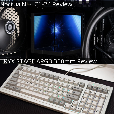
Noctua NL-LC1-24 Review
TRYX STAGE ARGB 360mm Review