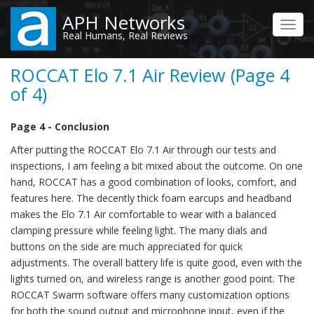
Skip
APH Networks
to
Toggl
Real Humans, Real Reviews
main
navig
content
ROCCAT Elo 7.1 Air Review (Page 4
of 4)
Page 4 - Conclusion
After putting the ROCCAT Elo 7.1 Air through our tests and
inspections, I am feeling a bit mixed about the outcome. On one
hand, ROCCAT has a good combination of looks, comfort, and
features here. The decently thick foam earcups and headband
makes the Elo 7.1 Air comfortable to wear with a balanced
clamping pressure while feeling light. The many dials and
buttons on the side are much appreciated for quick
adjustments. The overall battery life is quite good, even with the
lights turned on, and wireless range is another good point. The
ROCCAT Swarm software offers many customization options
for both the sound output and microphone input, even if the