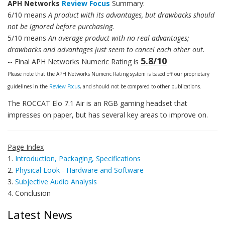
APH Networks
Review Focus
Summary:
6/10 means
A product with its advantages, but drawbacks should
not be ignored before purchasing.
5/10 means
An average product with no real advantages;
drawbacks and advantages just seem to cancel each other out.
5.8/10
-- Final APH Networks Numeric Rating is
Please note that the APH Networks Numeric Rating system is based off our proprietary
guidelines in the
Review Focus
, and should not be compared to other publications.
The ROCCAT Elo 7.1 Air is an RGB gaming headset that
impresses on paper, but has several key areas to improve on.
Page Index
1.
Introduction, Packaging, Specifications
2.
Physical Look - Hardware and Software
3.
Subjective Audio Analysis
4. Conclusion
Latest News