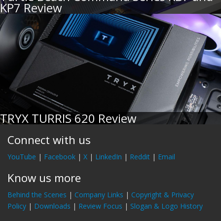
KP7 Review
TRYX TURRIS 620 Review
Connect with us
YouTube
|
Facebook
|
X
|
LinkedIn
|
Reddit
|
Email
Know us more
Behind the Scenes
|
Company Links
|
Copyright & Privacy
Policy
|
Downloads
|
Review Focus
|
Slogan & Logo History