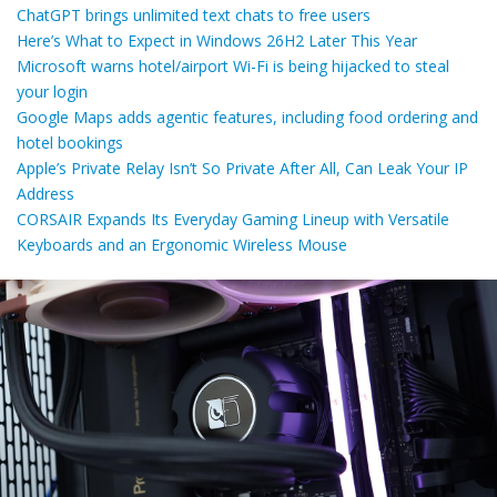
ChatGPT brings unlimited text chats to free users
Here’s What to Expect in Windows 26H2 Later This Year
Microsoft warns hotel/airport Wi-Fi is being hijacked to steal
your login
Google Maps adds agentic features, including food ordering and
hotel bookings
Apple’s Private Relay Isn’t So Private After All, Can Leak Your IP
Address
CORSAIR Expands Its Everyday Gaming Lineup with Versatile
Keyboards and an Ergonomic Wireless Mouse