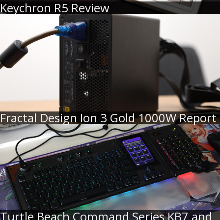
Keychron R5 Review
Fractal Design Ion 3 Gold 1000W Report
Turtle Beach Command Series KB7 and