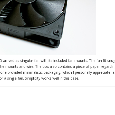
arrived as singular fan with its included fan mounts. The fan fit snug
the mounts and wire. The box also contains a piece of paper regardin
tone provided minimalistic packaging, which I personally appreciate, a
a single fan. Simplicity works well in this case.