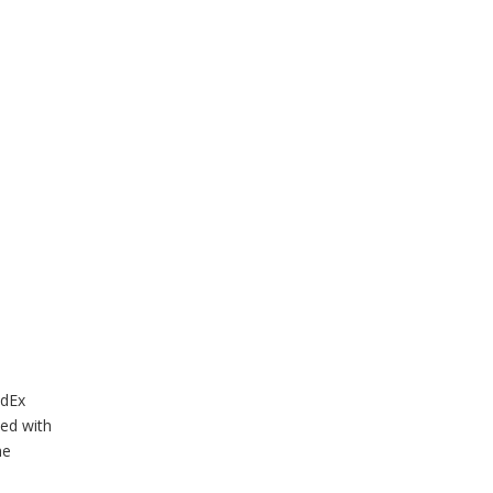
edEx
led with
he