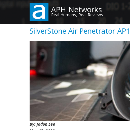
Skip
APH Networks
to
Real Humans, Real Reviews
main
content
SilverStone Air Penetrator AP
By: Jadon Lee