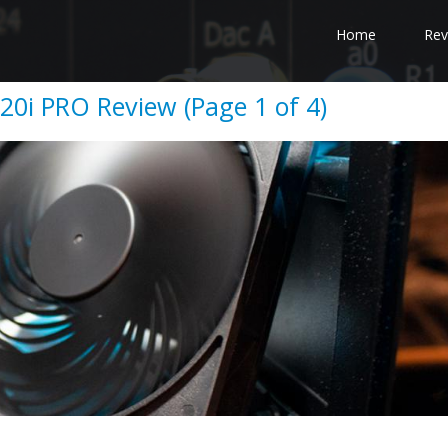
Home
Rev
120i PRO Review (Page 1 of 4)