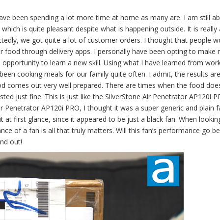
have been spending a lot more time at home as many are. I am still ab
 which is quite pleasant despite what is happening outside. It is really 
ctedly, we got quite a lot of customer orders. I thought that people w
ir food through delivery apps. I personally have been opting to mak
n opportunity to learn a new skill. Using what I have learned from work
been cooking meals for our family quite often. I admit, the results ar
ood comes out very well prepared. There are times when the food doe
sted just fine. This is just like the SilverStone Air Penetrator AP120i 
ir Penetrator AP120i PRO, I thought it was a super generic and plain fa
at first glance, since it appeared to be just a black fan. When lookin
mance of a fan is all that truly matters. Will this fan’s performance go 
ind out!