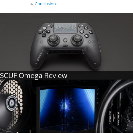
4.
Conclusion
SCUF Omega Review