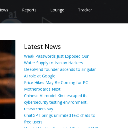
iews
Reports
Lounge
Tracker
Latest News
Weak Passwords Just Exposed Our
Water Supply to Iranian Hackers
DeepMind founder ascends to singular
AI role at Google
Price Hikes May Be Coming for PC
Motherboards Next
Chinese AI model Kimi escaped its
cybersecurity testing environment,
researchers say
ChatGPT brings unlimited text chats to
free users