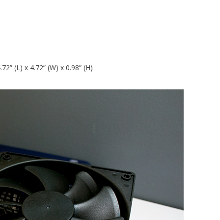
” (L) x 4.72” (W) x 0.98” (H)