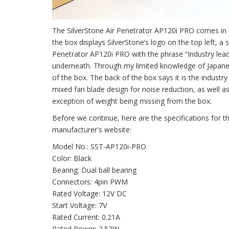
The SilverStone Air Penetrator AP120i PRO comes in a 
the box displays SilverStone’s logo on the top left, a 
Penetrator AP120i PRO with the phrase “Industry lead
underneath. Through my limited knowledge of Japanes
of the box. The back of the box says it is the industry 
mixed fan blade design for noise reduction, as well as
exception of weight being missing from the box.
Before we continue, here are the specifications for 
manufacturer's website:
Model No.: SST-AP120i-PRO
Color: Black
Bearing: Dual ball bearing
Connectors: 4pin PWM
Rated Voltage: 12V DC
Start Voltage: 7V
Rated Current: 0.21A
Rated Power: 2.52W