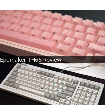
Epomaker TH65 Review