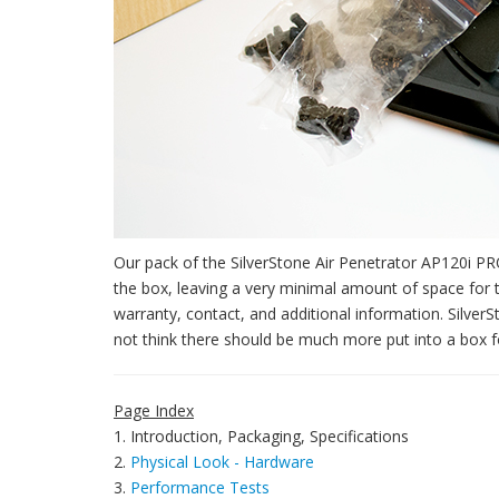
Our pack of the SilverStone Air Penetrator AP120i PRO 
the box, leaving a very minimal amount of space for 
warranty, contact, and additional information. SilverS
not think there should be much more put into a box for 
Page Index
1. Introduction, Packaging, Specifications
2.
Physical Look - Hardware
3.
Performance Tests