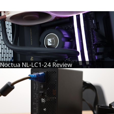
Noctua NL-LC1-24 Review