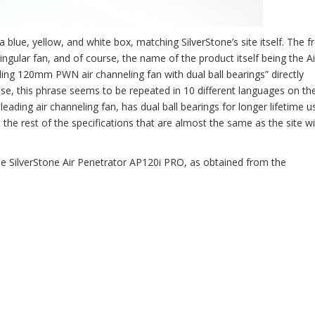
blue, yellow, and white box, matching SilverStone’s site itself. The f
singular fan, and of course, the name of the product itself being the Ai
ing 120mm PWN air channeling fan with dual ball bearings” directly
e, this phrase seems to be repeated in 10 different languages on the
leading air channeling fan, has dual ball bearings for longer lifetime u
 the rest of the specifications that are almost the same as the site wi
the SilverStone Air Penetrator AP120i PRO, as obtained from the