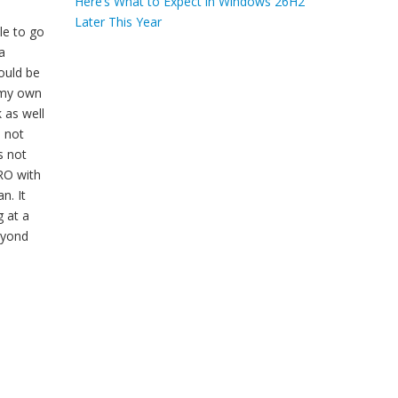
Here’s What to Expect in Windows 26H2
Later This Year
le to go
a
ould be
e my own
 as well
e not
s not
PRO with
n. It
g at a
beyond