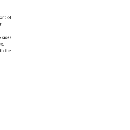
ront of
r
 sides
se,
th the