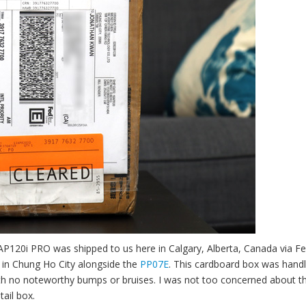
r AP120i PRO was shipped to us here in Calgary, Alberta, Canada via F
e in Chung Ho City alongside the
PP07E
. This cardboard box was hand
with no noteworthy bumps or bruises. I was not too concerned about t
tail box.