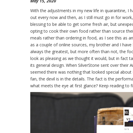
May 15, 2020
With the adjustments in my new life in quarantine, I 
out every now and then, as I still must go in for work,
blessing to be able to get some fresh air, but unexpe
opting to cook their own food rather than source the
meals rather than ordering in food, as I see this as a
as a couple of online sources, my brother and I have 
always the greatest, but more often than not, the f
look as pleasing as we thought it would, but in fact ta
its general design. When SilverStone sent over their A
seemed there was nothing that looked special about it 
fan, the devil is in the details. The fact is the perfor
what meets the eye at first glance? Keep reading to f