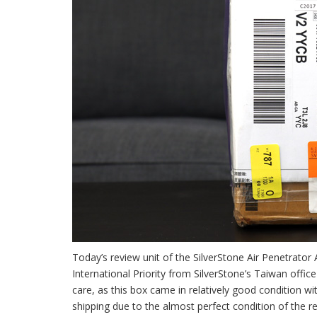
Today’s review unit of the SilverStone Air Penetrato
International Priority from SilverStone’s Taiwan offic
care, as this box came in relatively good condition 
shipping due to the almost perfect condition of the re