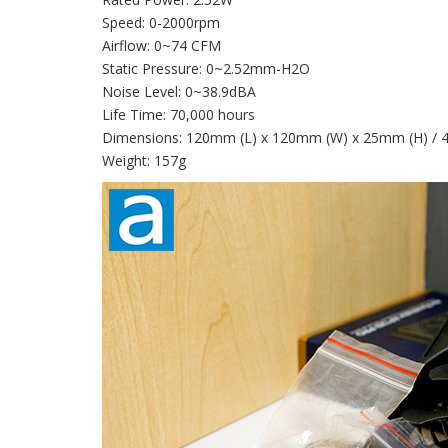
Speed: 0-2000rpm
Airflow: 0~74 CFM
Static Pressure: 0~2.52mm-H2O
Noise Level: 0~38.9dBA
Life Time: 70,000 hours
Dimensions: 120mm (L) x 120mm (W) x 25mm (H) / 4.72
Weight: 157g