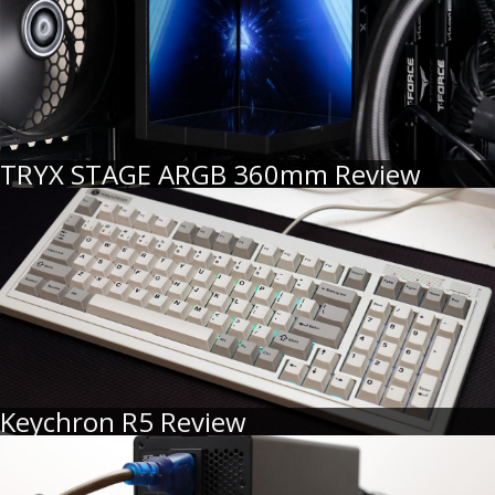
TRYX STAGE ARGB 360mm Review
Keychron R5 Review