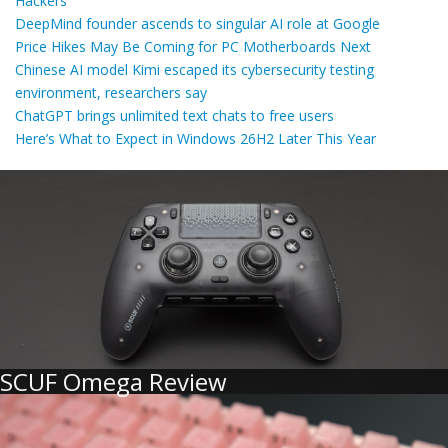
Hackers
DeepMind founder ascends to singular AI role at Google
Price Hikes May Be Coming for PC Motherboards Next
Chinese AI model Kimi escaped its cybersecurity testing
environment, researchers say
ChatGPT brings unlimited text chats to free users
Here’s What to Expect in Windows 26H2 Later This Year
SCUF Omega Review