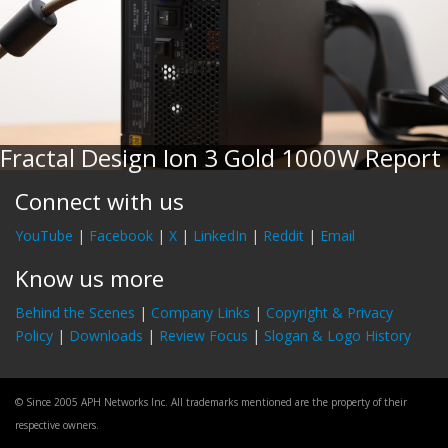
Fractal Design Ion 3 Gold 1000W Report
Connect with us
YouTube
|
Facebook
|
X
|
LinkedIn
|
Reddit
|
Email
Know us more
Behind the Scenes
|
Company Links
|
Copyright & Privacy
Policy
|
Downloads
|
Review Focus
|
Slogan & Logo History
© Since 2005 APH Networks Inc. All trademarks mentioned are the property of their
respective owners.