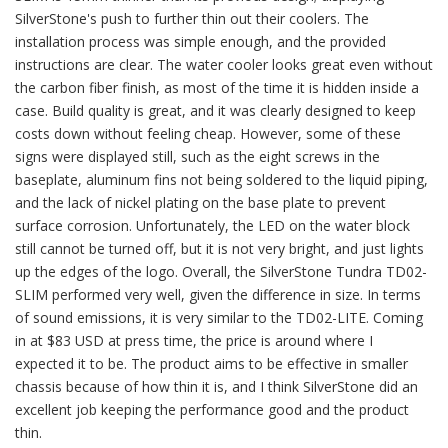
SilverStone's push to further thin out their coolers. The
installation process was simple enough, and the provided
instructions are clear. The water cooler looks great even without
the carbon fiber finish, as most of the time it is hidden inside a
case. Build quality is great, and it was clearly designed to keep
costs down without feeling cheap. However, some of these
signs were displayed still, such as the eight screws in the
baseplate, aluminum fins not being soldered to the liquid piping,
and the lack of nickel plating on the base plate to prevent
surface corrosion. Unfortunately, the LED on the water block
still cannot be turned off, but it is not very bright, and just lights
up the edges of the logo. Overall, the SilverStone Tundra TD02-
SLIM performed very well, given the difference in size. In terms
of sound emissions, it is very similar to the TD02-LITE. Coming
in at $83 USD at press time, the price is around where I
expected it to be. The product aims to be effective in smaller
chassis because of how thin it is, and I think SilverStone did an
excellent job keeping the performance good and the product
thin.