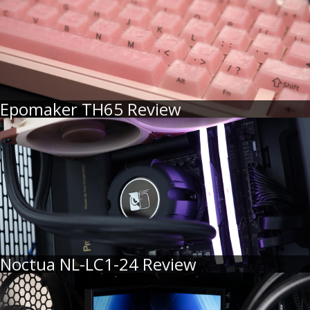
Epomaker TH65 Review
Noctua NL-LC1-24 Review