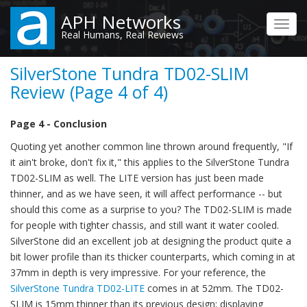
Skip
APH Networks
to
Toggl
Real Humans, Real Reviews
main
navig
content
SilverStone Tundra TD02-SLIM
Review (Page 4 of 4)
Page 4 - Conclusion
Quoting yet another common line thrown around frequently, "If
it ain't broke, don't fix it," this applies to the SilverStone Tundra
TD02-SLIM as well. The LITE version has just been made
thinner, and as we have seen, it will affect performance -- but
should this come as a surprise to you? The TD02-SLIM is made
for people with tighter chassis, and still want it water cooled.
SilverStone did an excellent job at designing the product quite a
bit lower profile than its thicker counterparts, which coming in at
37mm in depth is very impressive. For your reference, the
SilverStone Tundra TD02-LITE
comes in at 52mm. The TD02-
SLIM is 15mm thinner than its previous design; displaying