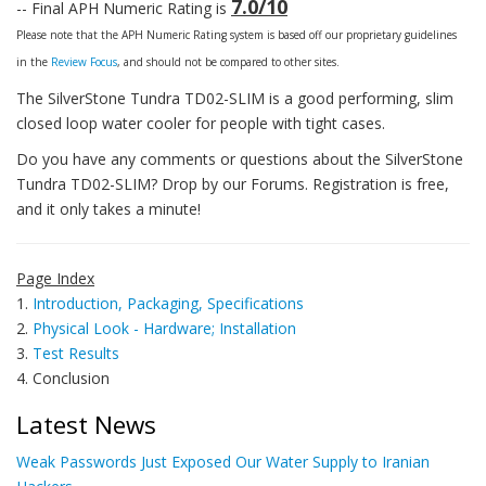
7.0/10
-- Final APH Numeric Rating is
Please note that the APH Numeric Rating system is based off our proprietary guidelines
in the
Review Focus
, and should not be compared to other sites.
The SilverStone Tundra TD02-SLIM is a good performing, slim
closed loop water cooler for people with tight cases.
Do you have any comments or questions about the SilverStone
Tundra TD02-SLIM? Drop by our Forums. Registration is free,
and it only takes a minute!
Page Index
1.
Introduction, Packaging, Specifications
2.
Physical Look - Hardware; Installation
3.
Test Results
4. Conclusion
Latest News
Weak Passwords Just Exposed Our Water Supply to Iranian