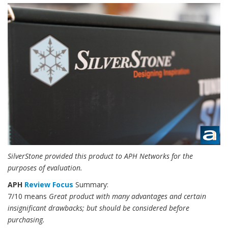
SilverStone provided this product to APH Networks for the
purposes of evaluation.
APH
Review Focus
Summary:
7/10 means
Great product with many advantages and certain
insignificant drawbacks; but should be considered before
purchasing.