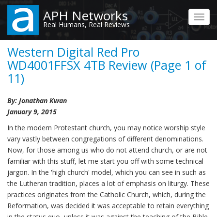
Skip
APH Networks
to
Toggl
Real Humans, Real Reviews
main
navig
content
Western Digital Red Pro
WD4001FFSX 4TB Review (Page 1 of
11)
By: Jonathan Kwan
January 9, 2015
In the modern Protestant church, you may notice worship style
vary vastly between congregations of different denominations.
Now, for those among us who do not attend church, or are not
familiar with this stuff, let me start you off with some technical
jargon. In the 'high church' model, which you can see in such as
the Lutheran tradition, places a lot of emphasis on liturgy. These
practices originates from the Catholic Church, which, during the
Reformation, was decided it was acceptable to retain everything
in the status quo, unless it was against the teaching of the Bible.