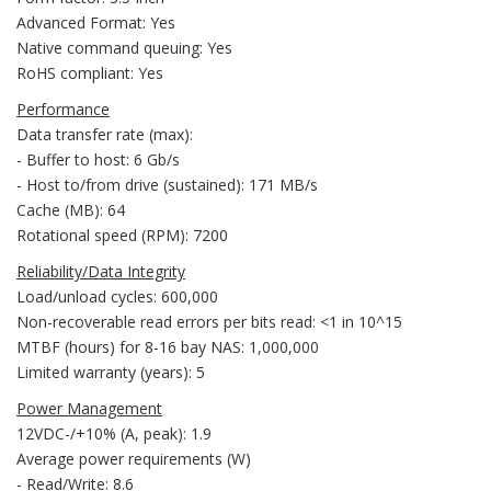
Advanced Format: Yes
Native command queuing: Yes
RoHS compliant: Yes
Performance
Data transfer rate (max):
- Buffer to host: 6 Gb/s
- Host to/from drive (sustained): 171 MB/s
Cache (MB): 64
Rotational speed (RPM): 7200
Reliability/Data Integrity
Load/unload cycles: 600,000
Non-recoverable read errors per bits read: <1 in 10^15
MTBF (hours) for 8-16 bay NAS: 1,000,000
Limited warranty (years): 5
Power Management
12VDC-/+10% (A, peak): 1.9
Average power requirements (W)
- Read/Write: 8.6