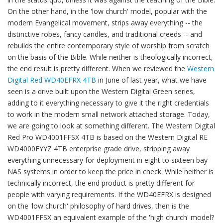
On the other hand, in the 'low church' model, popular with the
modern Evangelical movement, strips away everything -- the
distinctive robes, fancy candles, and traditional creeds -- and
rebuilds the entire contemporary style of worship from scratch
on the basis of the Bible. While neither is theologically incorrect,
the end result is pretty different. When we reviewed the
Western
Digital Red WD40EFRX 4TB
in June of last year, what we have
seen is a drive built upon the Western Digital Green series,
adding to it everything necessary to give it the right credentials
to work in the modern small network attached storage. Today,
we are going to look at something different. The Western Digital
Red Pro WD4001FFSX 4TB is based on the Western Digital RE
WD4000FYYZ 4TB enterprise grade drive, stripping away
everything unnecessary for deployment in eight to sixteen bay
NAS systems in order to keep the price in check. While neither is
technically incorrect, the end product is pretty different for
people with varying requirements. If the WD40EFRX is designed
on the 'low church' philosophy of hard drives, then is the
WD4001FFSX an equivalent example of the 'high church' model?