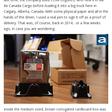
Air Canada Cargo before loading it into a big truck here in
Calgary, Alberta, Canada. With some physical paper and all in the
hands of the driver, I used a real pen to sign it off as a proof of
delivery. That was, of course, back in 2014... or a few weeks
ago, in case you are wondering.
Inside the medium sized, brown corrugated cardboard box was