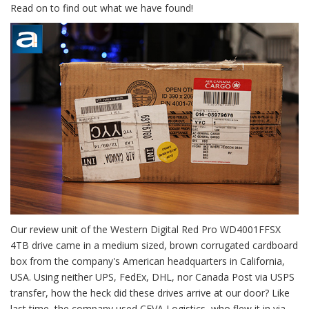
Read on to find out what we have found!
Our review unit of the Western Digital Red Pro WD4001FFSX
4TB drive came in a medium sized, brown corrugated cardboard
box from the company's American headquarters in California,
USA. Using neither UPS, FedEx, DHL, nor Canada Post via USPS
transfer, how the heck did these drives arrive at our door? Like
last time, the company used CEVA Logistics, who flew it in via