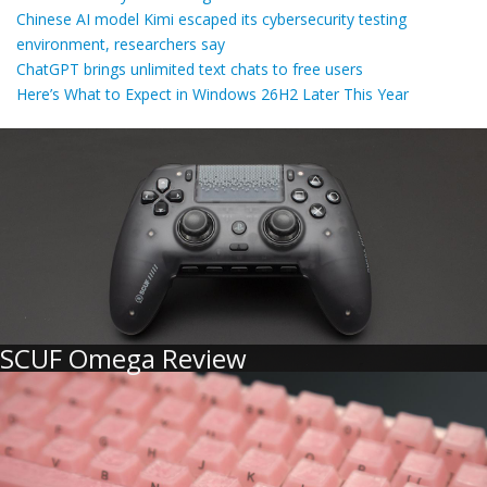
Chinese AI model Kimi escaped its cybersecurity testing
environment, researchers say
ChatGPT brings unlimited text chats to free users
Here’s What to Expect in Windows 26H2 Later This Year
SCUF Omega Review