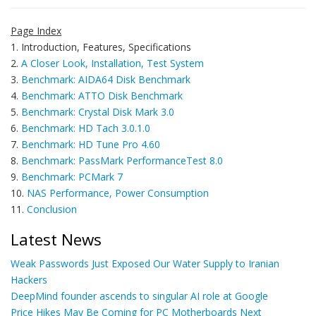
Page Index
1. Introduction, Features, Specifications
2.
A Closer Look, Installation, Test System
3.
Benchmark: AIDA64 Disk Benchmark
4.
Benchmark: ATTO Disk Benchmark
5.
Benchmark: Crystal Disk Mark 3.0
6.
Benchmark: HD Tach 3.0.1.0
7.
Benchmark: HD Tune Pro 4.60
8.
Benchmark: PassMark PerformanceTest 8.0
9.
Benchmark: PCMark 7
10.
NAS Performance, Power Consumption
11.
Conclusion
Latest News
Weak Passwords Just Exposed Our Water Supply to Iranian
Hackers
DeepMind founder ascends to singular AI role at Google
Price Hikes May Be Coming for PC Motherboards Next