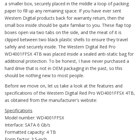
a smaller box, securely placed in the middle a loop of packing
paper to fill up any remaining space. If you have ever sent
Western Digital products back for warranty return, then the
small box inside should be quite familiar to you. These flap top
boxes open via two tabs on the side, and the meat of it is
clipped between two black plastic shells to ensure they travel
safely and securely inside. The Western Digital Red Pro
WD4001FFSX 4TB was placed inside a sealed anti-static bag for
additional protection. To be honest, I have never purchased a
hard drive that is not in OEM packaging in the past, so this
should be nothing new to most people.
Before we move on, let us take a look at the features and
specifications of the Western Digital Red Pro WD4001FFSX 4TB,
as obtained from the manufacturer's website:
Specifications
Model number: WD4001FFSX
Interface: SATA 6 Gb/s
Formatted capacity: 4 TB
Form factor: 3.5-inch