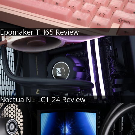
Epomaker TH65 Review
Noctua NL-LC1-24 Review