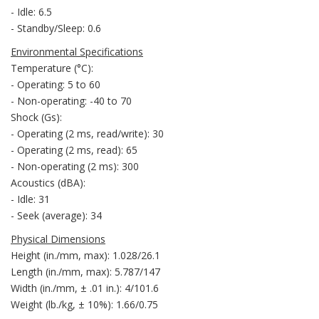
- Idle: 6.5
- Standby/Sleep: 0.6
Environmental Specifications
Temperature (°C):
- Operating: 5 to 60
- Non-operating: -40 to 70
Shock (Gs):
- Operating (2 ms, read/write): 30
- Operating (2 ms, read): 65
- Non-operating (2 ms): 300
Acoustics (dBA):
- Idle: 31
- Seek (average): 34
Physical Dimensions
Height (in./mm, max): 1.028/26.1
Length (in./mm, max): 5.787/147
Width (in./mm, ± .01 in.): 4/101.6
Weight (lb./kg, ± 10%): 1.66/0.75