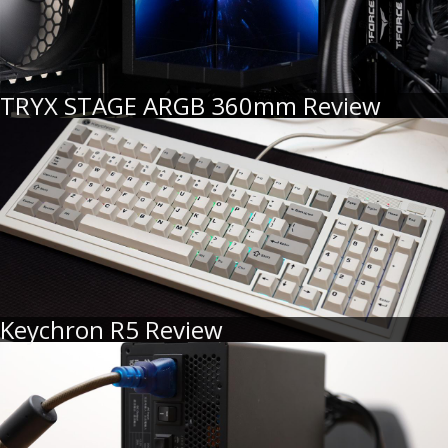
TRYX STAGE ARGB 360mm Review
Keychron R5 Review