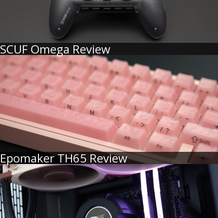
SCUF Omega Review
Epomaker TH65 Review