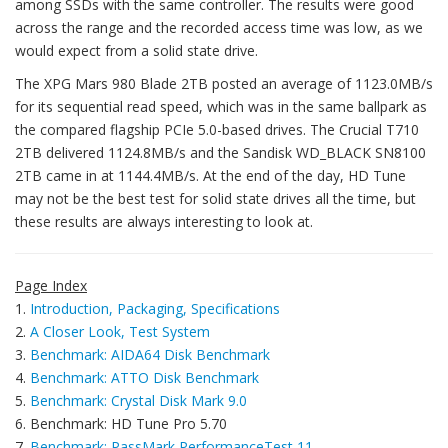
among SSDs with the same controller. The results were good
across the range and the recorded access time was low, as we
would expect from a solid state drive.
The XPG Mars 980 Blade 2TB posted an average of 1123.0MB/s
for its sequential read speed, which was in the same ballpark as
the compared flagship PCIe 5.0-based drives. The Crucial T710
2TB delivered 1124.8MB/s and the Sandisk WD_BLACK SN8100
2TB came in at 1144.4MB/s. At the end of the day, HD Tune
may not be the best test for solid state drives all the time, but
these results are always interesting to look at.
Page Index
1.
Introduction, Packaging, Specifications
2.
A Closer Look, Test System
3.
Benchmark: AIDA64 Disk Benchmark
4.
Benchmark: ATTO Disk Benchmark
5.
Benchmark: Crystal Disk Mark 9.0
6. Benchmark: HD Tune Pro 5.70
7.
Benchmark: PassMark PerformanceTest 11