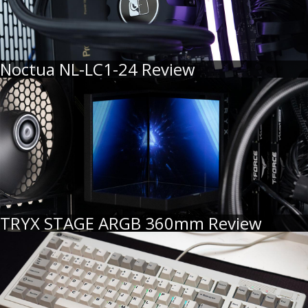
Noctua NL-LC1-24 Review
TRYX STAGE ARGB 360mm Review