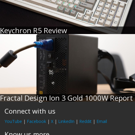
Keychron R5 Review
Fractal Design Ion 3 Gold 1000W Report
Connect with us
YouTube
|
Facebook
|
X
|
LinkedIn
|
Reddit
|
Email
Know us more