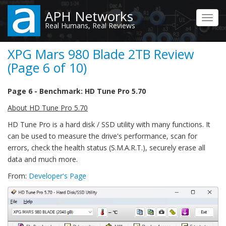
Skip
APH Networks
to
Toggl
Real Humans, Real Reviews
main
navig
content
XPG Mars 980 Blade 2TB Review
(Page 6 of 10)
Page 6 - Benchmark: HD Tune Pro 5.70
About HD Tune Pro 5.70
HD Tune Pro is a hard disk / SSD utility with many functions. It
can be used to measure the drive's performance, scan for
errors, check the health status (S.M.A.R.T.), securely erase all
data and much more.
From:
Developer's Page