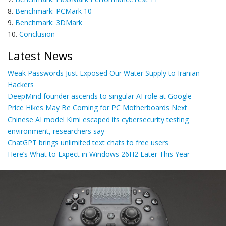
8.
Benchmark: PCMark 10
9.
Benchmark: 3DMark
10.
Conclusion
Latest News
Weak Passwords Just Exposed Our Water Supply to Iranian
Hackers
DeepMind founder ascends to singular AI role at Google
Price Hikes May Be Coming for PC Motherboards Next
Chinese AI model Kimi escaped its cybersecurity testing
environment, researchers say
ChatGPT brings unlimited text chats to free users
Here’s What to Expect in Windows 26H2 Later This Year