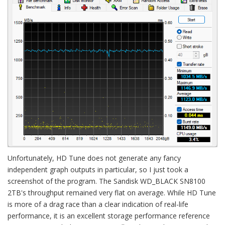
Unfortunately, HD Tune does not generate any fancy
independent graph outputs in particular, so I just took a
screenshot of the program. The Sandisk WD_BLACK SN8100
2TB's throughput remained very flat on average. While HD Tune
is more of a drag race than a clear indication of real-life
performance, it is an excellent storage performance reference