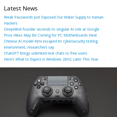
Latest News
Weak Passwords Just Exposed Our Water Supply to Iranian
Hackers
DeepMind founder ascends to singular AI role at Google
Price Hikes May Be Coming for PC Motherboards Next
Chinese AI model Kimi escaped its cybersecurity testing
environment, researchers say
ChatGPT brings unlimited text chats to free users
Here’s What to Expect in Windows 26H2 Later This Year