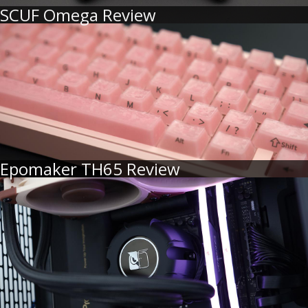
SCUF Omega Review
Epomaker TH65 Review