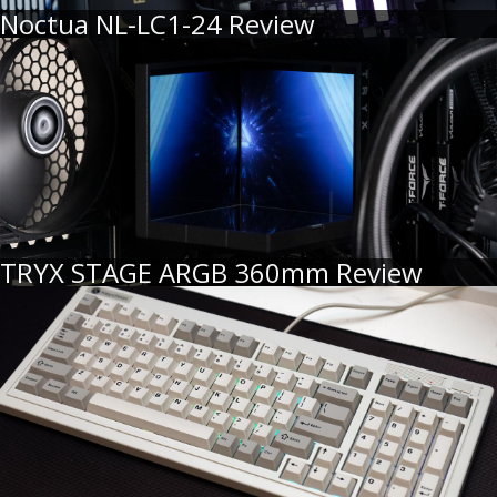
Noctua NL-LC1-24 Review
TRYX STAGE ARGB 360mm Review