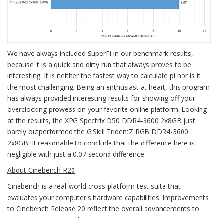
We have always included SuperPi in our benchmark results,
because it is a quick and dirty run that always proves to be
interesting. It is neither the fastest way to calculate pi nor is it
the most challenging. Being an enthusiast at heart, this program
has always provided interesting results for showing off your
overclocking prowess on your favorite online platform. Looking
at the results, the XPG Spectrix D50 DDR4-3600 2x8GB just
barely outperformed the G.Skill TridentZ RGB DDR4-3600
2x8GB. It reasonable to conclude that the difference here is
negligible with just a 0.07 second difference.
About Cinebench R20
Cinebench is a real-world cross-platform test suite that
evaluates your computer's hardware capabilities. Improvements
to Cinebench Release 20 reflect the overall advancements to