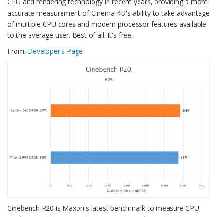
CPU and rendering technology in recent years, providing a more
accurate measurement of Cinema 4D's ability to take advantage
of multiple CPU cores and modern processor features available
to the average user. Best of all: It's free.
From:
Developer's Page
Cinebench R20 is Maxon's latest benchmark to measure CPU