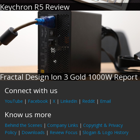
Keychron R5 Review
Fractal Design Ion 3 Gold 1000W Report
Connect with us
YouTube
|
Facebook
|
X
|
LinkedIn
|
Reddit
|
Email
Know us more
Behind the Scenes
|
Company Links
|
Copyright & Privacy
Policy
|
Downloads
|
Review Focus
|
Slogan & Logo History