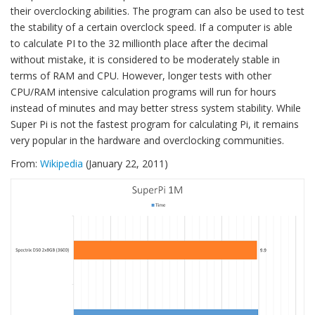
their overclocking abilities. The program can also be used to test
the stability of a certain overclock speed. If a computer is able
to calculate PI to the 32 millionth place after the decimal
without mistake, it is considered to be moderately stable in
terms of RAM and CPU. However, longer tests with other
CPU/RAM intensive calculation programs will run for hours
instead of minutes and may better stress system stability. While
Super Pi is not the fastest program for calculating Pi, it remains
very popular in the hardware and overclocking communities.
From:
Wikipedia
(January 22, 2011)