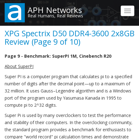
Skip
APH Networks
to
Toggl
Real Humans, Real Reviews
main
navig
content
XPG Spectrix D50 DDR4-3600 2x8GB
Review (Page 9 of 10)
Page 9 - Benchmark: SuperPI 1M, Cinebench R20
About SuperPI
Super PI is a computer program that calculates pi to a specified
number of digits after the decimal point—up to a maximum of
32 million. It uses Gauss–Legendre algorithm and is a Windows
port of the program used by Yasumasa Kanada in 1995 to
compute pi to 2^32 digits.
Super Pi is used by many overclockers to test the performance
and stability of their computers. In the overclocking community,
the standard program provides a benchmark for enthusiasts to
compare "world record" pi calculation times and demonstrate