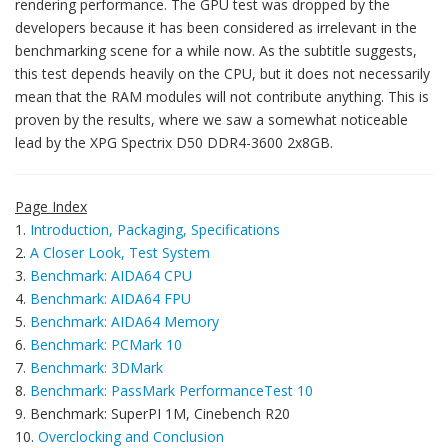
rendering performance. The GPU test was dropped by the
developers because it has been considered as irrelevant in the
benchmarking scene for a while now. As the subtitle suggests,
this test depends heavily on the CPU, but it does not necessarily
mean that the RAM modules will not contribute anything. This is
proven by the results, where we saw a somewhat noticeable
lead by the XPG Spectrix D50 DDR4-3600 2x8GB.
Page Index
1.
Introduction, Packaging, Specifications
2.
A Closer Look, Test System
3.
Benchmark: AIDA64 CPU
4.
Benchmark: AIDA64 FPU
5.
Benchmark: AIDA64 Memory
6.
Benchmark: PCMark 10
7.
Benchmark: 3DMark
8.
Benchmark: PassMark PerformanceTest 10
9. Benchmark: SuperPI 1M, Cinebench R20
10.
Overclocking and Conclusion