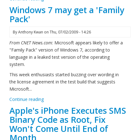
Windows 7 may get a 'Family
Pack'
By
Anthony Kwan
on
Thu, 07/02/2009 - 14:26
From CNET News.com:
Microsoft appears likely to offer a
"Family Pack" version of Windows 7, according to
language in a leaked test version of the operating
system.
This week enthusiasts started buzzing over wording in
the license agreement in the test build that suggests
Microsoft...
Continue reading
Apple's iPhone Executes SMS
Binary Code as Root, Fix
Won't Come Until End of
Month