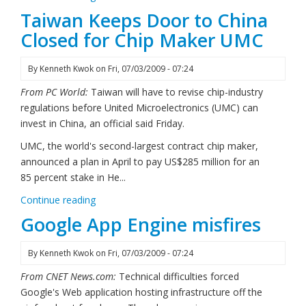
Taiwan Keeps Door to China
Closed for Chip Maker UMC
By
Kenneth Kwok
on
Fri, 07/03/2009 - 07:24
From PC World:
Taiwan will have to revise chip-industry
regulations before United Microelectronics (UMC) can
invest in China, an official said Friday.
UMC, the world's second-largest contract chip maker,
announced a plan in April to pay US$285 million for an
85 percent stake in He...
Continue reading
Google App Engine misfires
By
Kenneth Kwok
on
Fri, 07/03/2009 - 07:24
From CNET News.com:
Technical difficulties forced
Google's Web application hosting infrastructure off the