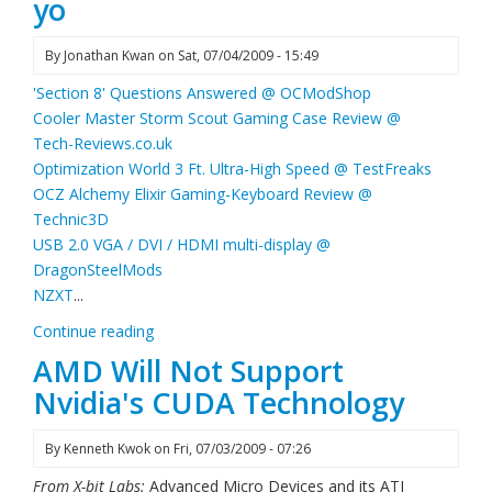
yo
By
Jonathan Kwan
on
Sat, 07/04/2009 - 15:49
'Section 8' Questions Answered @ OCModShop
Cooler Master Storm Scout Gaming Case Review @
Tech-Reviews.co.uk
Optimization World 3 Ft. Ultra-High Speed @ TestFreaks
OCZ Alchemy Elixir Gaming-Keyboard Review @
Technic3D
USB 2.0 VGA / DVI / HDMI multi-display @
DragonSteelMods
NZXT
...
Continue reading
AMD Will Not Support
Nvidia's CUDA Technology
By
Kenneth Kwok
on
Fri, 07/03/2009 - 07:26
From X-bit Labs:
Advanced Micro Devices and its ATI