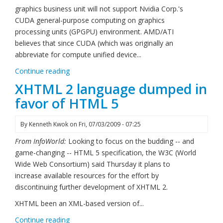
graphics business unit will not support Nvidia Corp.'s
CUDA general-purpose computing on graphics
processing units (GPGPU) environment. AMD/ATI
believes that since CUDA (which was originally an
abbreviate for compute unified device...
Continue reading
XHTML 2 language dumped in
favor of HTML 5
By
Kenneth Kwok
on
Fri, 07/03/2009 - 07:25
From InfoWorld:
Looking to focus on the budding -- and
game-changing -- HTML 5 specification, the W3C (World
Wide Web Consortium) said Thursday it plans to
increase available resources for the effort by
discontinuing further development of XHTML 2.
XHTML been an XML-based version of...
Continue reading