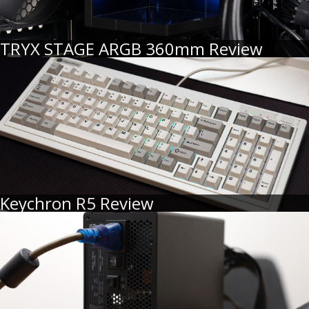
TRYX STAGE ARGB 360mm Review
Keychron R5 Review