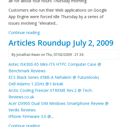
air for about four hours Thursday morning.
Customers who run their Web applications on Google
App Engine were forced idle Thursday by a series of
issues involving "elevated...
Continue reading
Articles Roundup July 2, 2009
By
Jonathan Kwan
on
Thu, 07/02/2009 - 21:34
Antec ISK300-65 Mini-ITX HTPC Computer Case @
Benchmark Reviews
ECS Black Series X58B-A Nehalem @ Futurelooks
Dell Adamo 1.2GHz @ t-break
Arctic Cooling Freezer XTREME Rev.2 @ Tech-
Reviews.co.uk
Acer DX900 Dual SIM Windows Smartphone Review @
Verdis Reviews
iPhone Firmware 3.0 @
...
Continue reading