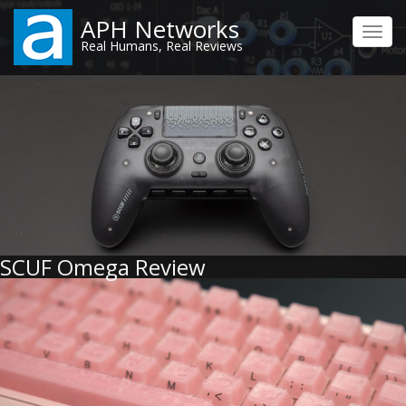
Skip
APH Networks
to
Toggl
Real Humans, Real Reviews
main
navig
content
SCUF Omega Review