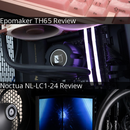
Epomaker TH65 Review
Noctua NL-LC1-24 Review