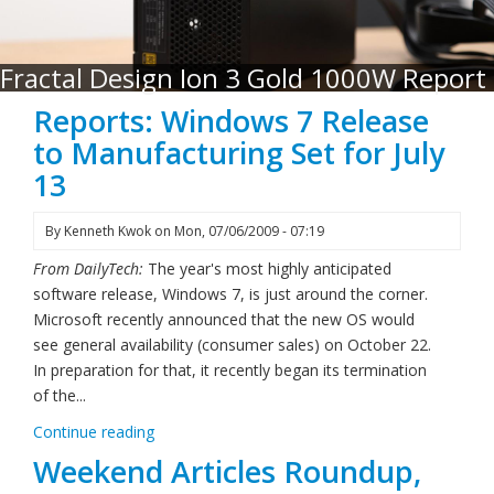
Fractal Design Ion 3 Gold 1000W Report
Reports: Windows 7 Release
to Manufacturing Set for July
13
By
Kenneth Kwok
on
Mon, 07/06/2009 - 07:19
From DailyTech:
The year's most highly anticipated
software release, Windows 7, is just around the corner.
Microsoft recently announced that the new OS would
see general availability (consumer sales) on October 22.
In preparation for that, it recently began its termination
of the...
Continue reading
Weekend Articles Roundup,