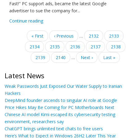
Fast!" PC support ads, became the latest Google
advertiser to sue the company for...
Continue reading
Pagination
First
« First
Previous
‹ Previous
…
Page
2132
Page
2133
page
page
Page
2134
Page
2135
Current
2136
Page
2137
Page
2138
page
Page
2139
Page
2140
…
Next
Next ›
Last
Last »
page
page
Latest News
Weak Passwords Just Exposed Our Water Supply to Iranian
Hackers
DeepMind founder ascends to singular AI role at Google
Price Hikes May Be Coming for PC Motherboards Next
Chinese AI model Kimi escaped its cybersecurity testing
environment, researchers say
ChatGPT brings unlimited text chats to free users
Here’s What to Expect in Windows 26H2 Later This Year