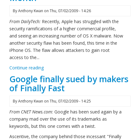
By
Anthony Kwan
on
Thu, 07/02/2009 - 14:26
From DailyTech:
Recently, Apple has struggled with the
security ramifications of a higher commercial profile,
and seeing an increasing number of OS X malware. Now
another security flaw has been found, this time in the
iPhone OS. The flaw allows attackers to gain root
access to the...
Continue reading
Google finally sued by makers
of Finally Fast
By
Anthony Kwan
on
Thu, 07/02/2009 - 14:25
From CNET News.com:
Google has been sued again by a
company mad over the use of its trademarks as
keywords, but this one comes with a twist.
Ascentive, the company behind those incessant "Finally