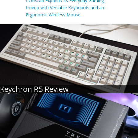
CORSAIR Expands Its Everyday Gaming
Lineup with Versatile Keyboards and an
Ergonomic Wireless Mouse
Keychron R5 Review