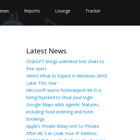
iews
Reports
Lounge
Tracker
Latest News
ChatGPT brings unlimited text chats to
free users
Here’s What to Expect in Windows 26H2
Later This Year
Microsoft warns hotel/airport Wi-Fi is
being hijacked to steal your login
Google Maps adds agentic features,
including food ordering and hotel
bookings
Apple’s Private Relay Isn’t So Private
After All, Can Leak Your IP Address