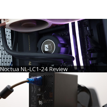
Noctua NL-LC1-24 Review