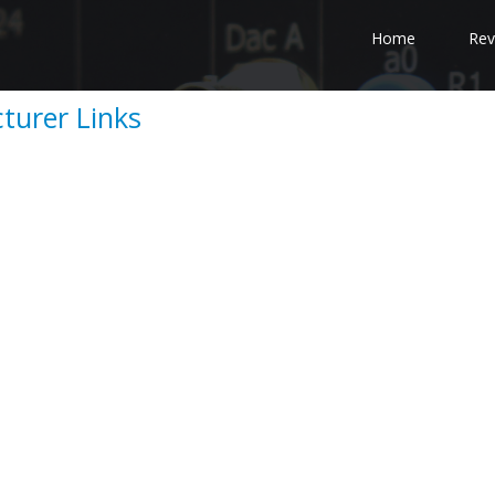
Home
Rev
urer Links