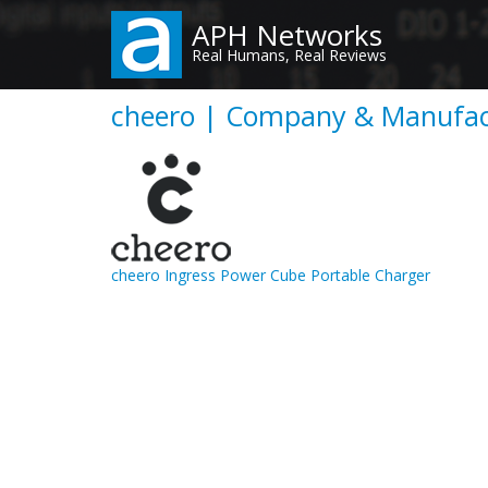
Skip
APH Networks
to
Real Humans, Real Reviews
main
content
cheero | Company & Manufact
cheero Ingress Power Cube Portable Charger