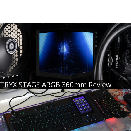
TRYX STAGE ARGB 360mm Review