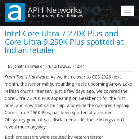
Skip
APH Networks
to
Toggl
Real Humans, Real Reviews
main
navig
content
Intel Core Ultra 7 270K Plus and
Core Ultra 9 290K Plus spotted at
Indian retailer
By
Jonathan Kwan
on
Fri, 12/12/2025 - 12:44
From Tom's Hardware:
As we inch closer to CES 2026 next
month, the rumor mill surrounding Intel's upcoming Arrow Lake
refresh churns intensely. Just a few days ago, we covered the
Core Ultra 7 270K Plus appearing on Geekbench for the first
time, and now that same chip, alongside the rumored flagship
Core Ultra 9 290K Plus, has been spotted at a retailer.
Obligatory grain-of-salt disclaimer aside, these listings don't
reveal much anyway.
Both processors were scouted by veteran tipster