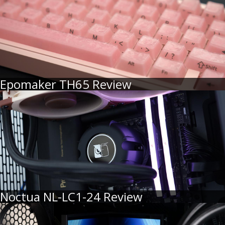
Epomaker TH65 Review
Noctua NL-LC1-24 Review