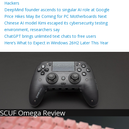
Hackers
DeepMind founder ascends to singular AI role at Google
Price Hikes May Be Coming for PC Motherboards Next
Chinese AI model Kimi escaped its cybersecurity testing
environment, researchers say
ChatGPT brings unlimited text chats to free users
Here’s What to Expect in Windows 26H2 Later This Year
SCUF Omega Review