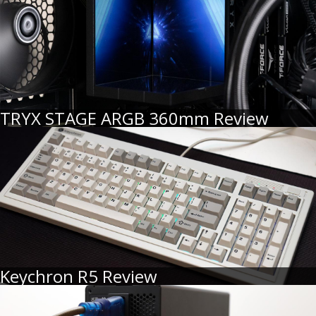
TRYX STAGE ARGB 360mm Review
Keychron R5 Review