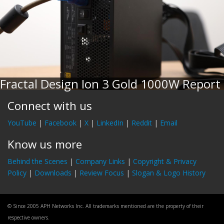
Fractal Design Ion 3 Gold 1000W Report
Connect with us
YouTube
|
Facebook
|
X
|
LinkedIn
|
Reddit
|
Email
Know us more
Behind the Scenes
|
Company Links
|
Copyright & Privacy
Policy
|
Downloads
|
Review Focus
|
Slogan & Logo History
© Since 2005 APH Networks Inc. All trademarks mentioned are the property of their
respective owners.