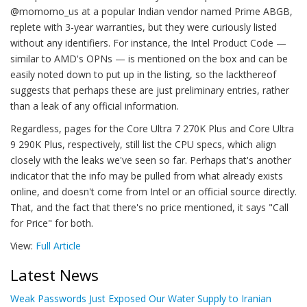
@momomo_us at a popular Indian vendor named Prime ABGB,
replete with 3-year warranties, but they were curiously listed
without any identifiers. For instance, the Intel Product Code —
similar to AMD's OPNs — is mentioned on the box and can be
easily noted down to put up in the listing, so the lackthereof
suggests that perhaps these are just preliminary entries, rather
than a leak of any official information.
Regardless, pages for the Core Ultra 7 270K Plus and Core Ultra
9 290K Plus, respectively, still list the CPU specs, which align
closely with the leaks we've seen so far. Perhaps that's another
indicator that the info may be pulled from what already exists
online, and doesn't come from Intel or an official source directly.
That, and the fact that there's no price mentioned, it says "Call
for Price" for both.
View:
Full Article
Latest News
Weak Passwords Just Exposed Our Water Supply to Iranian