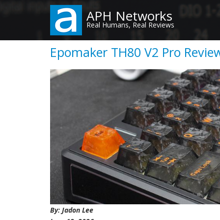
Skip
APH Networks
to
Real Humans, Real Reviews
main
content
Epomaker TH80 V2 Pro Review 
By: Jadon Lee