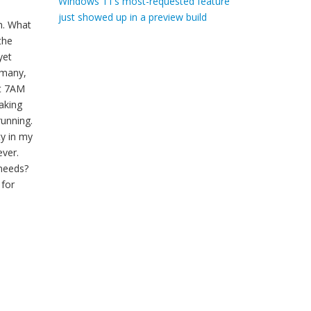
Windows 11’s most-requested feature
just showed up in a preview build
n. What
the
yet
 many,
at 7AM
taking
running.
ty in my
ever.
needs?
 for