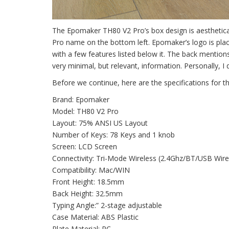
The Epomaker TH80 V2 Pro’s box design is aesthetical
Pro name on the bottom left. Epomaker’s logo is plac
with a few features listed below it. The back mentions
very minimal, but relevant, information. Personally, I d
Before we continue, here are the specifications for 
Brand: Epomaker
Model: TH80 V2 Pro
Layout: 75% ANSI US Layout
Number of Keys: 78 Keys and 1 knob
Screen: LCD Screen
Connectivity: Tri-Mode Wireless (2.4Ghz/BT/USB Wire
Compatibility: Mac/WIN
Front Height: 18.5mm
Back Height: 32.5mm
Typing Angle:” 2-stage adjustable
Case Material: ABS Plastic
Plate Material: PC