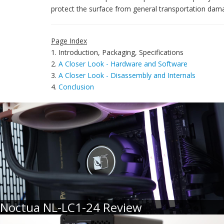
protect the surface from general transportation dam
Page Index
1. Introduction, Packaging, Specifications
2.
A Closer Look - Hardware and Software
3.
A Closer Look - Disassembly and Internals
4.
Conclusion
Noctua NL-LC1-24 Review