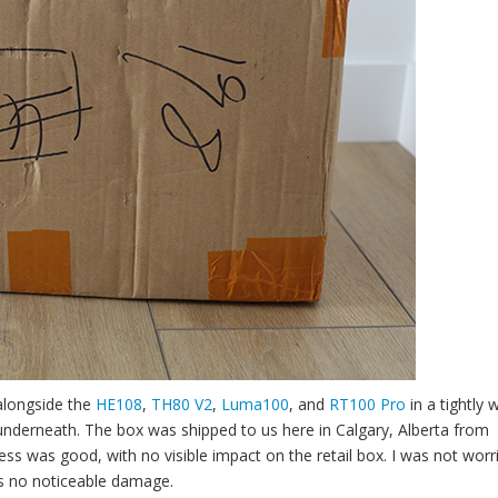
alongside the
HE108
,
TH80 V2
,
Luma100
, and
RT100 Pro
in a tightly
 underneath. The box was shipped to us here in Calgary, Alberta from
ss was good, with no visible impact on the retail box. I was not worr
as no noticeable damage.