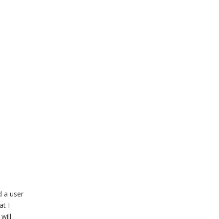
d a user
at I
will