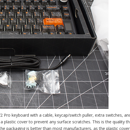
 Pro keyboard with a cable, keycap/switch puller, extra switches, an
 plastic cover to prevent any surface scratches. This is the quality th
e packaging is better than most manufacturers, as the plastic cover 