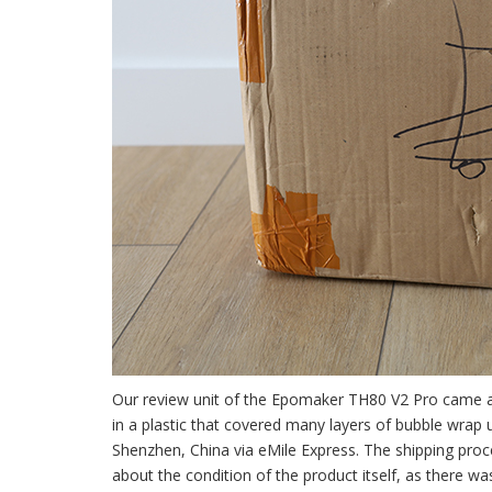
Our review unit of the Epomaker TH80 V2 Pro came 
in a plastic that covered many layers of bubble wrap
Shenzhen, China via eMile Express. The shipping proce
about the condition of the product itself, as there w