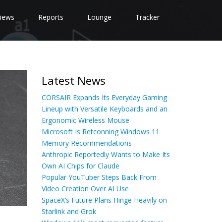
iews
Reports
Lounge
Tracker
Latest News
CORSAIR Expands Its Everyday Gaming
Lineup with Versatile Keyboards and an
Ergonomic Wireless Mouse
Microsoft Is Retconning Windows 11
Memory Recommendations
Anthropic Reportedly Wants to Make Its
Own AI Chips for Claude
Popular YouTuber Steps Back From
Video Creation Over AI Use
SpaceX’s Future Plans Hinge Heavily on
Starlink and Grok