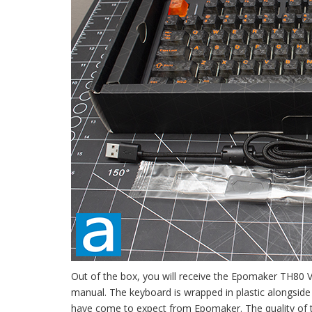
Out of the box, you will receive the Epomaker TH80 V2
manual. The keyboard is wrapped in plastic alongside a
have come to expect from Epomaker. The quality of th