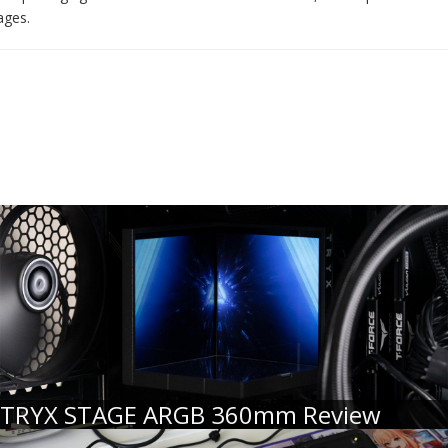
ages.
TRYX STAGE ARGB 360mm Review