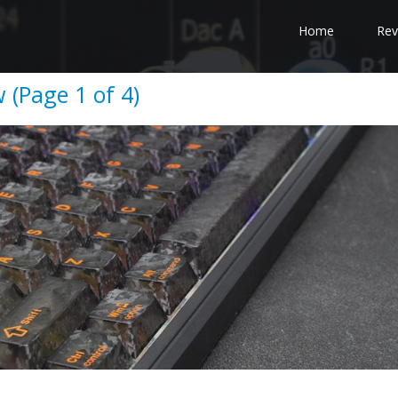
Home
Rev
(Page 1 of 4)