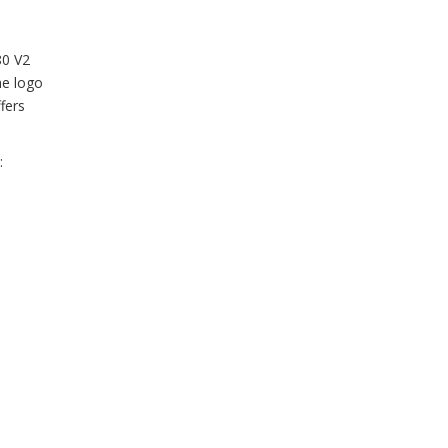
80 V2
he logo
fers
: