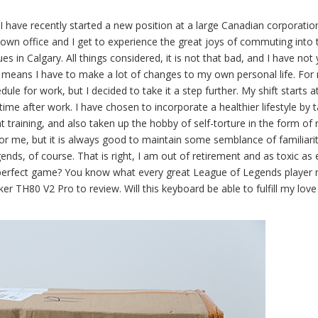
I have recently started a new position at a large Canadian corporatio
ntown office and I get to experience the great joys of commuting into 
ues in Calgary. All things considered, it is not that bad, and I have not 
o means I have to make a lot of changes to my own personal life. For
le for work, but I decided to take it a step further. My shift starts 
time after work. I have chosen to incorporate a healthier lifestyle by 
training, and also taken up the hobby of self-torture in the form of 
y for me, but it is always good to maintain some semblance of familiari
ends, of course. That is right, I am out of retirement and as toxic as 
perfect game? You know what every great League of Legends player 
TH80 V2 Pro to review. Will this keyboard be able to fulfill my love