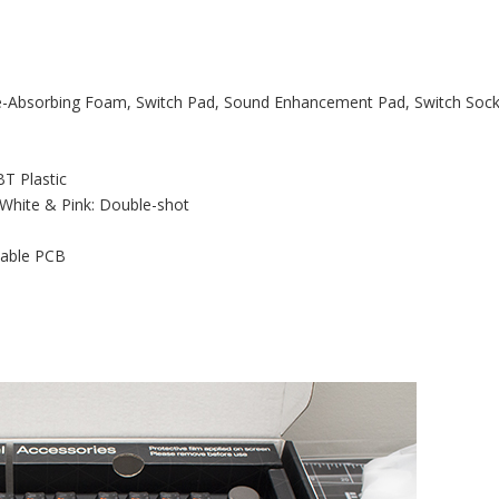
e-Absorbing Foam, Switch Pad, Sound Enhancement Pad, Switch Soc
BT Plastic
 White & Pink: Double-shot
pable PCB