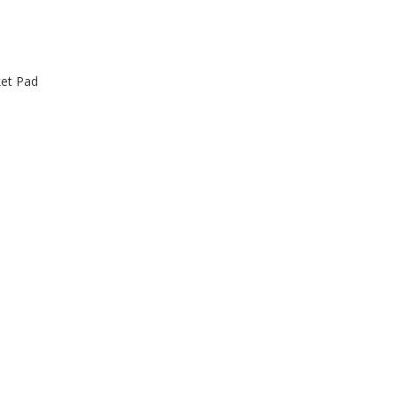
ket Pad