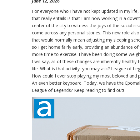
June 12, 2026
For everyone who I have not kept updated in my life, 
that really entails is that I am now working in a dow
center of the city to witness the joys of the social iss
come across any personal stories. This new role als
that would normally mean adjusting my sleeping schedu
so I get home fairly early, providing an abundance of 
more time to exercise. I have been doing some weight 
I will say, all of these changes are inherently health
life. What is that activity, you may ask? League of Leg
How could I ever stop playing my most beloved and 
An even better keyboard. Today, we have the Epomaker 
League of Legends? Keep reading to find out!