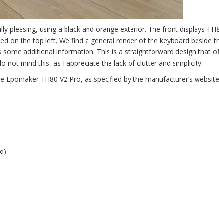
ly pleasing, using a black and orange exterior. The front displays TH
ed on the top left. We find a general render of the keyboard beside t
 some additional information. This is a straightforward design that of
o not mind this, as I appreciate the lack of clutter and simplicity.
the Epomaker TH80 V2 Pro, as specified by the manufacturer’s website
d)