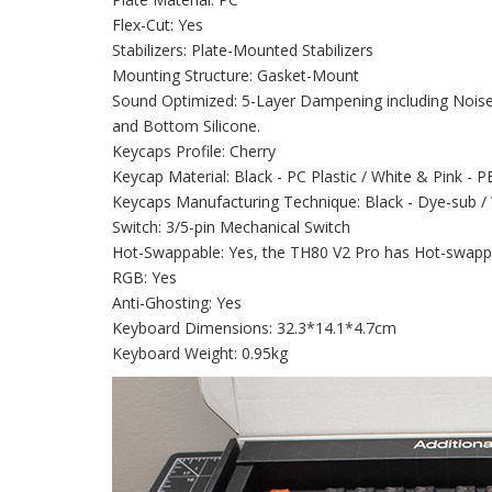
Flex-Cut: Yes
Stabilizers: Plate-Mounted Stabilizers
Mounting Structure: Gasket-Mount
Sound Optimized: 5-Layer Dampening including Nois
and Bottom Silicone.
Keycaps Profile: Cherry
Keycap Material: Black - PC Plastic / White & Pink - P
Keycaps Manufacturing Technique: Black - Dye-sub /
Switch: 3/5-pin Mechanical Switch
Hot-Swappable: Yes, the TH80 V2 Pro has Hot-swap
RGB: Yes
Anti-Ghosting: Yes
Keyboard Dimensions: 32.3*14.1*4.7cm
Keyboard Weight: 0.95kg