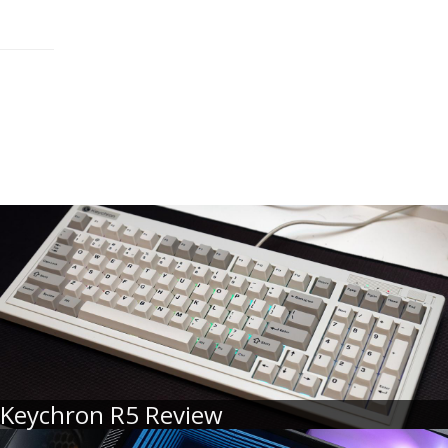
Keychron R5 Review