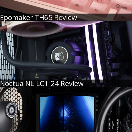
Epomaker TH65 Review
Noctua NL-LC1-24 Review