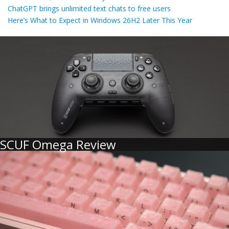
ChatGPT brings unlimited text chats to free users
Here’s What to Expect in Windows 26H2 Later This Year
SCUF Omega Review