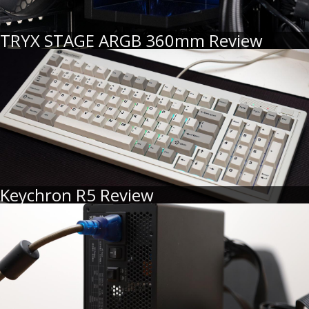
TRYX STAGE ARGB 360mm Review
Keychron R5 Review