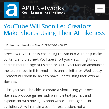
Skip
APH Networks
to
Toggl
Real Humans, Real Reviews
main
navig
content
YouTube Will Soon Let Creators
Make Shorts Using Their AI Likeness
By
Kenneth Kwok
on
Thu, 01/22/2026 - 08:37
From CNET:
YouTube is continuing to lean into AI to help make
content, and that next YouTube Short you watch might not
contain real footage of its creator. CEO Neal Mohan announced
the latest move in this trend in his annual letter on Wednesday:
Creators will soon be able to make Shorts using their own AI
likeness.
"This year you'll be able to create a Short using your own
likeness, produce games with a simple text prompt and
experiment with music," Mohan wrote. "Throughout this
evolution, AI will remain a tool for expression, not a