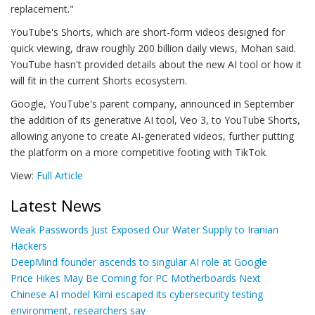
replacement."
YouTube's Shorts, which are short-form videos designed for
quick viewing, draw roughly 200 billion daily views, Mohan said.
YouTube hasn't provided details about the new AI tool or how it
will fit in the current Shorts ecosystem.
Google, YouTube's parent company, announced in September
the addition of its generative AI tool, Veo 3, to YouTube Shorts,
allowing anyone to create AI-generated videos, further putting
the platform on a more competitive footing with TikTok.
View:
Full Article
Latest News
Weak Passwords Just Exposed Our Water Supply to Iranian
Hackers
DeepMind founder ascends to singular AI role at Google
Price Hikes May Be Coming for PC Motherboards Next
Chinese AI model Kimi escaped its cybersecurity testing
environment, researchers say