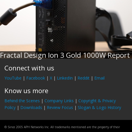
Fractal Design Ion 3 Gold 1000W Report
Connect with us
YouTube
|
Facebook
|
X
|
LinkedIn
|
Reddit
|
Email
Know us more
Behind the Scenes
|
Company Links
|
Copyright & Privacy
Policy
|
Downloads
|
Review Focus
|
Slogan & Logo History
© Since 2005 APH Networks Inc. All trademarks mentioned are the property of their