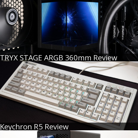
TRYX STAGE ARGB 360mm Review
Keychron R5 Review