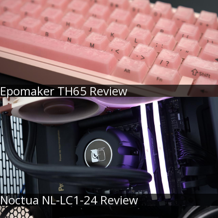
Epomaker TH65 Review
Noctua NL-LC1-24 Review