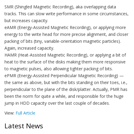
SMR (Shingled Magnetic Recording), aka overlapping data
tracks. This can slow write performance in some circumstances,
but increases capacity.
eAMR (Energy-Assisted Magnetic Recording), or applying more
energy to the write head for more precise alignment, and closer
packing of bits (tiny, variable-orientation magnetic particles).
Again, increased capacity.
HAMR (Heat-Assisted Magnetic Recording), or applying a bit of
heat to the surface of the disks making them more responsive
to magnetic pulses, also allowing tighter packing of bits.
ePMR (Energy-Assisted Perpendicular Magnetic Recording) —
the same as above, but with the bits standing on their toes, i.e.,
perpendicular to the plane of the disk/platter. Actually, PMR has
been the norm for quite a while, and responsible for the huge
jump in HDD capacity over the last couple of decades.
View:
Full Article
Latest News