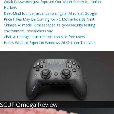
Weak Passwords Just Exposed Our Water Supply to Iranian
Hackers
DeepMind founder ascends to singular AI role at Google
Price Hikes May Be Coming for PC Motherboards Next
Chinese AI model Kimi escaped its cybersecurity testing
environment, researchers say
ChatGPT brings unlimited text chats to free users
Here’s What to Expect in Windows 26H2 Later This Year
SCUF Omega Review