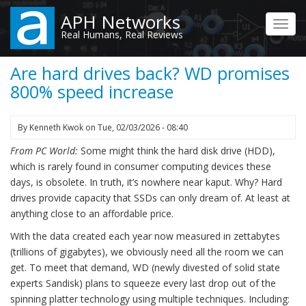
Skip
APH Networks
to
Toggl
Real Humans, Real Reviews
main
navig
content
Are hard drives back? WD promises
800% speed increase
By
Kenneth Kwok
on
Tue, 02/03/2026 - 08:40
From PC World:
Some might think the hard disk drive (HDD),
which is rarely found in consumer computing devices these
days, is obsolete. In truth, it’s nowhere near kaput. Why? Hard
drives provide capacity that SSDs can only dream of. At least at
anything close to an affordable price.
With the data created each year now measured in zettabytes
(trillions of gigabytes), we obviously need all the room we can
get. To meet that demand, WD (newly divested of solid state
experts Sandisk) plans to squeeze every last drop out of the
spinning platter technology using multiple techniques. Including: