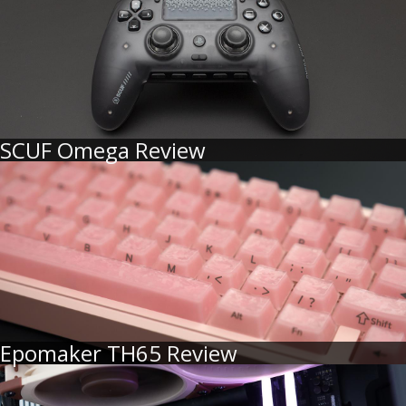
SCUF Omega Review
Epomaker TH65 Review