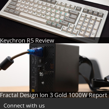
Keychron R5 Review
Fractal Design Ion 3 Gold 1000W Report
Connect with us