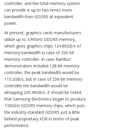
controller, and the total memory system
can provide is up to two times more
bandwidth than GDDR5 at equivalent
power.
At present, graphics cards manufacturers
utilize up to 3.90GHz GDDR5 memory,
which gives graphics chips 124.80GB/s of
memory bandwidth in case of 256-bit
memory controller. In case Rambus’
demonstration included 128-bit memory
controller, the peak bandwidth would be
115.2GB/s, but in case of 256-bit memory
controller the bandwidth would be
whopping 230.40GB/s. It should be noted
that Samsung Electronics began to produce
7.00GHz GDDR5 memory chips, which puts
the industry-standard GDDR5 just a little
behind proprietary XDR in terms of peak
performance.