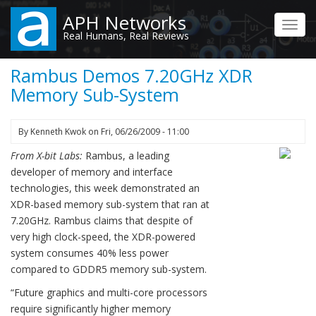
Skip
APH Networks
to
Toggl
Real Humans, Real Reviews
main
navig
content
Rambus Demos 7.20GHz XDR
Memory Sub-System
By
Kenneth Kwok
on
Fri, 06/26/2009 - 11:00
From X-bit Labs:
Rambus, a leading
developer of memory and interface
technologies, this week demonstrated an
XDR-based memory sub-system that ran at
7.20GHz. Rambus claims that despite of
very high clock-speed, the XDR-powered
system consumes 40% less power
compared to GDDR5 memory sub-system.
“Future graphics and multi-core processors
require significantly higher memory