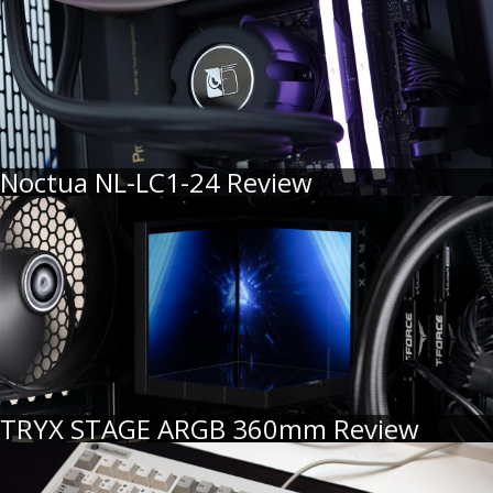
Noctua NL-LC1-24 Review
TRYX STAGE ARGB 360mm Review