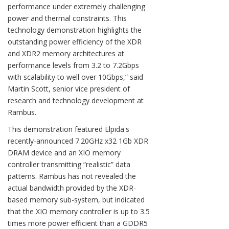
performance under extremely challenging
power and thermal constraints. This
technology demonstration highlights the
outstanding power efficiency of the XDR
and XDR2 memory architectures at
performance levels from 3.2 to 7.2Gbps
with scalability to well over 10Gbps,” said
Martin Scott, senior vice president of
research and technology development at
Rambus.
This demonstration featured Elpida's
recently-announced 7.20GHz x32 1Gb XDR
DRAM device and an XIO memory
controller transmitting “realistic” data
patterns. Rambus has not revealed the
actual bandwidth provided by the XDR-
based memory sub-system, but indicated
that the XIO memory controller is up to 3.5
times more power efficient than a GDDR5