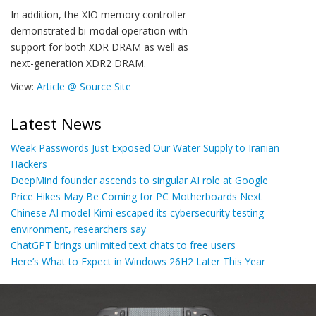
In addition, the XIO memory controller
demonstrated bi-modal operation with
support for both XDR DRAM as well as
next-generation XDR2 DRAM.
View:
Article @ Source Site
Latest News
Weak Passwords Just Exposed Our Water Supply to Iranian
Hackers
DeepMind founder ascends to singular AI role at Google
Price Hikes May Be Coming for PC Motherboards Next
Chinese AI model Kimi escaped its cybersecurity testing
environment, researchers say
ChatGPT brings unlimited text chats to free users
Here’s What to Expect in Windows 26H2 Later This Year