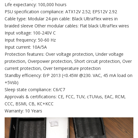
Life expectancy: 100,000 hours
PSU specification compliance: ATX12V 2.52; EPS12V 2.92
Cable type: Modular 24-pin cable: Black UltraFlex wires in
braided sleeve Other modular cables: Flat black UltraFlex wires
Input voltage: 100-240V C
Input frequency: 50-60 Hz
Input current: 10A/5A
Protection features: Over voltage protection, Under voltage
protection, Overpower protection, Short circuit protection, Over
current protection, Over temperature protection
Standby efficiency: ErP 2013 (<0.45W @230. VAC, 45 mA load on
+5Vsb)
Sleep state compliance: C6/C7
Approvals & certifications: CE, FCC, TUV, cTUVus, EAC, RCM,
CCC, BSMI, CB, KC+KCC
Warranty: 10 Years