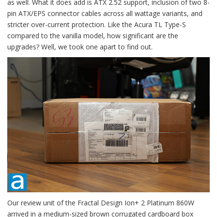
as well. What it does add is ATX 2.52 support, inclusion of two 8-
pin ATX/EPS connector cables across all wattage variants, and
stricter over-current protection. Like the Acura TL Type-S
compared to the vanilla model, how significant are the
upgrades? Well, we took one apart to find out.
Our review unit of the Fractal Design Ion+ 2 Platinum 860W
arrived in a medium-sized brown corrugated cardboard box