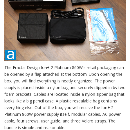
The Fractal Design Ion+ 2 Platinum 860W's retail packaging can
be opened by a flap attached at the bottom. Upon opening the
box, you will find everything is neatly organized. The power
supply is placed inside a nylon bag and securely clipped in by two
foam brackets. Cables are located inside a nylon zipper bag that
looks like a big pencil case. A plastic resealable bag contains
everything else. Out of the box, you will receive the Ion+ 2
Platinum 860W power supply itself, modular cables, AC power
cable, four screws, user guide, and three Velcro straps. The
bundle is simple and reasonable.