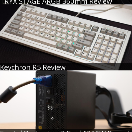
TRYX STAGE ARGB 360mm Review
Keychron R5 Review