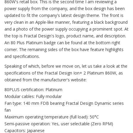
860W's retail box. This is the second time I am reviewing a
power supply from the company, and the box design has been
updated to fit the company's latest design theme. The front is
very clean in an Apple-like manner, featuring a black background
and a photo of the power supply occupying a prominent spot. At
the top is Fractal Design's logo, product name, and description.
An 80 Plus Platinum badge can be found at the bottom right
corner. The remaining sides of the box have feature highlights
and specifications.
Speaking of which, before we move on, let us take a look at the
specifications of the Fractal Design Ion+ 2 Platinum 860W, as
obtained from the manufacturer's website:
80PLUS certification: Platinum
Modular cables: Fully modular
Fan type: 140 mm FDB bearing Fractal Design Dynamic series
fan
Maximum operating temperature (full load): 50°C
Semi-passive operation: Yes, user selectable (Zero RPM)
Capacitors: Japanese