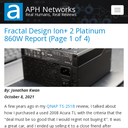
Skip
APH Networks
to
Toggl
Real Humans, Real Reviews
main
navig
content
Fractal Design Ion+ 2 Platinum
860W Report (Page 1 of 4)
By: Jonathan Kwan
October 8, 2021
A few years ago in my
QNAP TS-251B
review, I talked about
how I purchased a used 2008 Acura TL with the criteria that the
"deal must be so good that I would regret not buying it". It was
a great car, and I ended up selling it to a close friend after