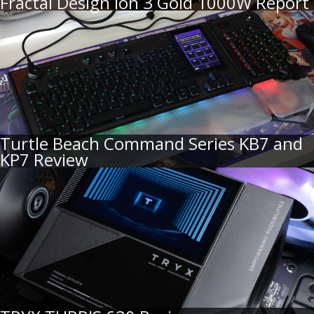
Fractal Design Ion 3 Gold 1000W Report
Turtle Beach Command Series KB7 and
KP7 Review