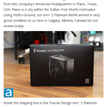
from the company's American headquarters in Plano, Texas,
USA. Plano is a city within the Dallas–Fort Worth metroplex.
Using FedEx Ground, our Ion+ 2 Platinum 860W arrived in very
good condition to us here in Calgary, Alberta, Canada for our
review today.
Inside the shipping box is the Fractal Design Ion+ 2 Platinum