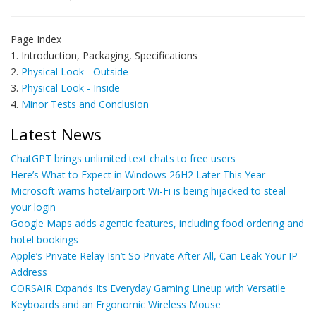
Page Index
1. Introduction, Packaging, Specifications
2.
Physical Look - Outside
3.
Physical Look - Inside
4.
Minor Tests and Conclusion
Latest News
ChatGPT brings unlimited text chats to free users
Here’s What to Expect in Windows 26H2 Later This Year
Microsoft warns hotel/airport Wi-Fi is being hijacked to steal
your login
Google Maps adds agentic features, including food ordering and
hotel bookings
Apple’s Private Relay Isn’t So Private After All, Can Leak Your IP
Address
CORSAIR Expands Its Everyday Gaming Lineup with Versatile
Keyboards and an Ergonomic Wireless Mouse