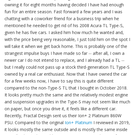
owning it for eight months having decided I have had enough
fun for an entire season. Fast forward a few years and I was
chatting with a coworker friend for a business trip when he
mentioned he needed to get rid of his 2008 Acura TL Type-S,
given he has five cars. I asked him how much he wanted and,
with the price being very reasonable, I just told him on the spot I
will take it when we get back home. This is probably one of the
strangest impulse buys I have made so far -- after all, I own a
newer car I do not intend to replace, and I already had a TL --
but I really could not pass up a stock third-generation TL Type-S
owned by a real car enthusiast. Now that I have owned the car
for a few weeks now, I have to say this is quite different
compared to the non-Type-S TL that I bought in October 2018.
It looks pretty much the same and the relatively modest engine
and suspension upgrades in the Type-S may not seem like much
on paper, but once you drive it, it feels like a different car.
Recently, Fractal Design sent us their Ion+ 2 Platinum 860W
PSU. Compared to the original
Ion+ Platinum
I reviewed in 2019,
it looks mostly the same outside and is mostly the same inside