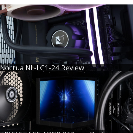
Noctua NL-LC1-24 Review