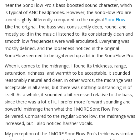
hear the SonoFlow Pro's bass-boosted sound character, which
is typical of ANC headphones. However, the SonoFlow Pro are
tuned slightly differently compared to the original
SonoFlow
.
Like the original, the bass was consistently deep, round, and
mostly solid in the music I listened to. Its consistently clean and
smooth low frequencies were well-articulated. Everything was
mostly defined, and the looseness noticed in the original
SonoFlow seemed to be tightened up a bit in the SonoFlow Pro.
When it comes to the midrange, I found Its thickness, range,
saturation, richness, and warmth to be acceptable. It sounded
reasonably natural and clear. In other words, the midrange was
acceptable in all areas, but there was nothing outstanding in of
itself. As a whole, it sounded a bit recessed relative to the bass,
since there was a lot of it. I prefer more forward sounding and
powerful midrange than what the 1MORE SonoFlow Pro
delivered. Compared to the regular SonoFlow, the midrange was
increased, but I also noticed harsher vocals.
My perception of the 1MORE SonoFlow Pro's treble was similar