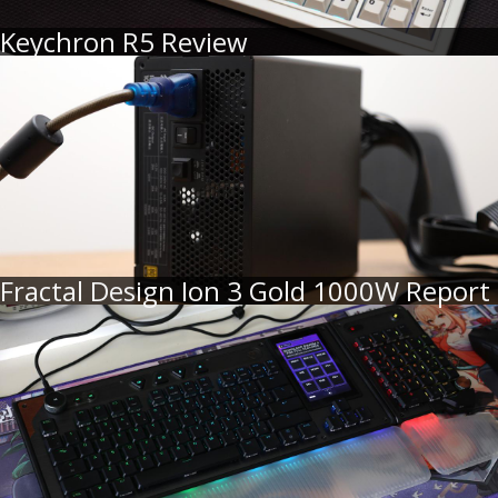
Keychron R5 Review
Fractal Design Ion 3 Gold 1000W Report