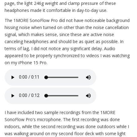
page, the light 246g weight and clamp pressure of these
headphones made it comfortable in day-to-day use.
The 1MORE SonoFlow Pro did not have noticeable background
hissing noise when turned on other than the noise cancellation
signal, which makes sense, since these are active noise
canceling headphones and should be as quiet as possible. In
terms of lag, I did not notice any significant delay. Audio
appeared to be properly synchronized to videos I was watching
on my iPhone 15 Pro.
I have included two sample recordings from the 1MORE
SonoFlow Pro's microphone. The first recording was done
indoors, while the second recording was done outdoors while I
was walking around on my second floor deck with some light