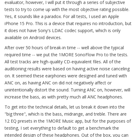
evaluator, however, I will put it through a series of subjective
tests to try to come up with the most objective rating possible.
Yes, it sounds like a paradox. For all tests, I used an Apple
iPhone 15 Pro. This is a device that requires no introduction, but
it does not have Sony's LDAC codec support, which is only
available on Android devices.
After over 50 hours of break-in time -- well above the typical
required time -- we put the 1MORE SonoFlow Pro to the tests.
All test tracks are high-quality CD-equivalent files. All of the
auditioning results were based on having active noise canceling
on. It seemed these earphones were designed and tuned with
ANC on, as having ANC on did not negatively affect or
unintentionally distort the sound. Turning ANC on, however, will
increase the bass, as with pretty much all ANC headphones.
To get into the technical details, let us break it down into the
"big three", which is the bass, midrange, and treble. There are
12 EQ presets in the 1MORE Music app, but for the purposes of
testing, I set everything to default to get a benchmark the
intended design of these headphones. Out of the box, you can