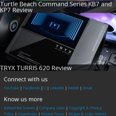
Turtle Beach Command Series KB7 and
KP7 Review
TRYX TURRIS 620 Review
Connect with us
YouTube
|
Facebook
|
X
|
LinkedIn
|
Reddit
|
Email
Know us more
Behind the Scenes
|
Company Links
|
Copyright & Privacy
Policy
|
Downloads
|
Review Focus
|
Slogan & Logo History