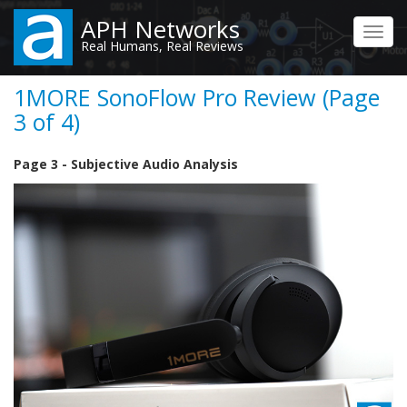
Skip
APH Networks
to
Toggl
Real Humans, Real Reviews
main
navig
content
1MORE SonoFlow Pro Review (Page
3 of 4)
Page 3 - Subjective Audio Analysis