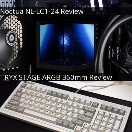
Noctua NL-LC1-24 Review
TRYX STAGE ARGB 360mm Review