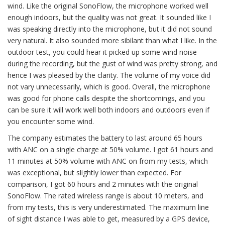
wind. Like the original SonoFlow, the microphone worked well
enough indoors, but the quality was not great. It sounded like I
was speaking directly into the microphone, but it did not sound
very natural. It also sounded more sibilant than what I like. In the
outdoor test, you could hear it picked up some wind noise
during the recording, but the gust of wind was pretty strong, and
hence I was pleased by the clarity. The volume of my voice did
not vary unnecessarily, which is good. Overall, the microphone
was good for phone calls despite the shortcomings, and you
can be sure it will work well both indoors and outdoors even if
you encounter some wind.
The company estimates the battery to last around 65 hours
with ANC on a single charge at 50% volume. I got 61 hours and
11 minutes at 50% volume with ANC on from my tests, which
was exceptional, but slightly lower than expected. For
comparison, I got 60 hours and 2 minutes with the original
SonoFlow. The rated wireless range is about 10 meters, and
from my tests, this is very underestimated. The maximum line
of sight distance I was able to get, measured by a GPS device,