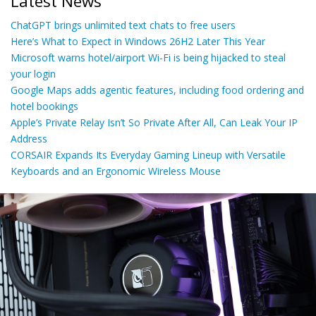
Latest News
ChatGPT brings unlimited text chats to free users
Here’s What to Expect in Windows 26H2 Later This Year
Microsoft warns hotel/airport Wi-Fi is being hijacked to steal
your login
Google Maps adds agentic features, including food ordering and
hotel bookings
Apple’s Private Relay Isn’t So Private After All, Can Leak Your IP
Address
CORSAIR Expands Its Everyday Gaming Lineup with Versatile
Keyboards and an Ergonomic Wireless Mouse