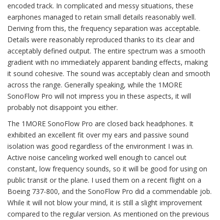
encoded track. In complicated and messy situations, these
earphones managed to retain small details reasonably well.
Deriving from this, the frequency separation was acceptable.
Details were reasonably reproduced thanks to its clear and
acceptably defined output. The entire spectrum was a smooth
gradient with no immediately apparent banding effects, making
it sound cohesive. The sound was acceptably clean and smooth
across the range. Generally speaking, while the 1MORE
SonoFlow Pro will not impress you in these aspects, it will
probably not disappoint you either.
The 1MORE SonoFlow Pro are closed back headphones. It
exhibited an excellent fit over my ears and passive sound
isolation was good regardless of the environment I was in.
Active noise canceling worked well enough to cancel out
constant, low frequency sounds, so it will be good for using on
public transit or the plane. I used them on a recent flight on a
Boeing 737-800, and the SonoFlow Pro did a commendable job.
While it will not blow your mind, it is still a slight improvement
compared to the regular version. As mentioned on the previous