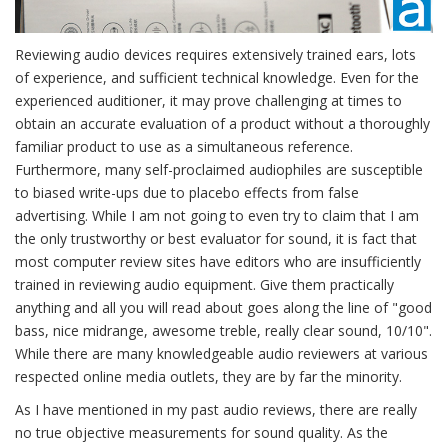
Reviewing audio devices requires extensively trained ears, lots
of experience, and sufficient technical knowledge. Even for the
experienced auditioner, it may prove challenging at times to
obtain an accurate evaluation of a product without a thoroughly
familiar product to use as a simultaneous reference.
Furthermore, many self-proclaimed audiophiles are susceptible
to biased write-ups due to placebo effects from false
advertising. While I am not going to even try to claim that I am
the only trustworthy or best evaluator for sound, it is fact that
most computer review sites have editors who are insufficiently
trained in reviewing audio equipment. Give them practically
anything and all you will read about goes along the line of "good
bass, nice midrange, awesome treble, really clear sound, 10/10".
While there are many knowledgeable audio reviewers at various
respected online media outlets, they are by far the minority.
As I have mentioned in my past audio reviews, there are really
no true objective measurements for sound quality. As the