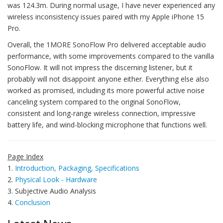
was 124.3m. During normal usage, I have never experienced any
wireless inconsistency issues paired with my Apple iPhone 15
Pro.
Overall, the 1MORE SonoFlow Pro delivered acceptable audio
performance, with some improvements compared to the vanilla
SonoFlow. It will not impress the discerning listener, but it
probably will not disappoint anyone either. Everything else also
worked as promised, including its more powerful active noise
canceling system compared to the original SonoFlow,
consistent and long-range wireless connection, impressive
battery life, and wind-blocking microphone that functions well.
Page Index
1.
Introduction, Packaging, Specifications
2.
Physical Look - Hardware
3. Subjective Audio Analysis
4.
Conclusion