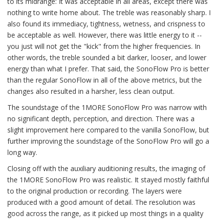
to its midrange: It was acceptable in all areas, except there was
nothing to write home about. The treble was reasonably sharp. I
also found its immediacy, tightness, wetness, and crispness to
be acceptable as well. However, there was little energy to it --
you just will not get the "kick" from the higher frequencies. In
other words, the treble sounded a bit darker, looser, and lower
energy than what I prefer. That said, the SonoFlow Pro is better
than the regular SonoFlow in all of the above metrics, but the
changes also resulted in a harsher, less clean output.
The soundstage of the 1MORE SonoFlow Pro was narrow with
no significant depth, perception, and direction. There was a
slight improvement here compared to the vanilla SonoFlow, but
further improving the soundstage of the SonoFlow Pro will go a
long way.
Closing off with the auxiliary auditioning results, the imaging of
the 1MORE SonoFlow Pro was realistic. It stayed mostly faithful
to the original production or recording. The layers were
produced with a good amount of detail. The resolution was
good across the range, as it picked up most things in a quality