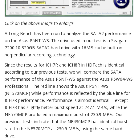
Click on the above image to enlarge.
A Long Bench has been run to analyze the SATA2 performance
on the Asus P5NT-WS. The drive used in our test is a Seagate
7200.10 320GB SATA2 hard drive with 16MB cache built on
perpendicular recording technology.
Since the results for ICH7R and ICH8R in HDTach is identical
according to our previous tests, we will compare the SATA
performance of the Asus P5NT-WS against the Asus P5W64-WS
Professional. The red line shows the Asus P5NT-WS
(NF570MCP) while performance is reflected by the blue line for
ICH7R performance. Performance is almost identical -- except
ICH7R has slightly better burst speed at 247.1 MB/s, while the
NF570MCP produced a maximum burst of 230.9 MB/s. Our
previous tests indicate that the NF430MCP has identical burst
rate to the NF570MCP at 230.9 MB/s, using the same hard
drive.