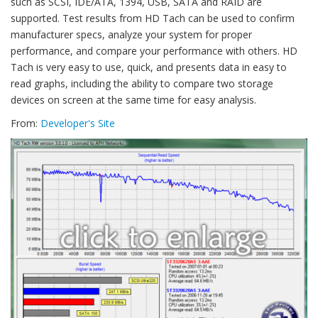
such as SCSI, IDE/ATA, 1394, USB, SATA and RAID are
supported. Test results from HD Tach can be used to confirm
manufacturer specs, analyze your system for proper
performance, and compare your performance with others. HD
Tach is very easy to use, quick, and presents data in easy to
read graphs, including the ability to compare two storage
devices on screen at the same time for easy analysis.
From:
Developer's Site