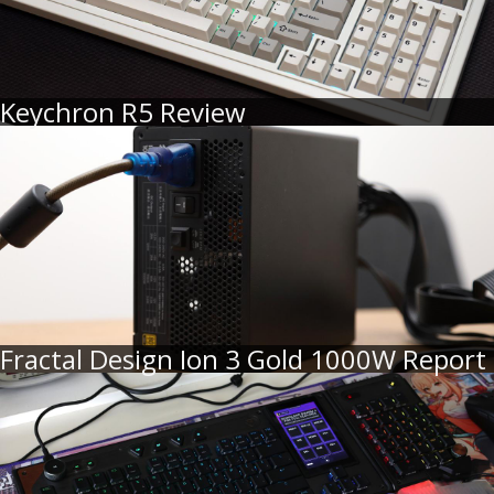
Keychron R5 Review
Fractal Design Ion 3 Gold 1000W Report