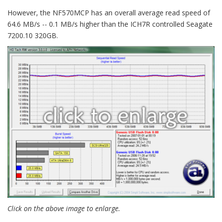
However, the NF570MCP has an overall average read speed of
64.6 MB/s -- 0.1 MB/s higher than the ICH7R controlled Seagate
7200.10 320GB.
Click on the above image to enlarge.