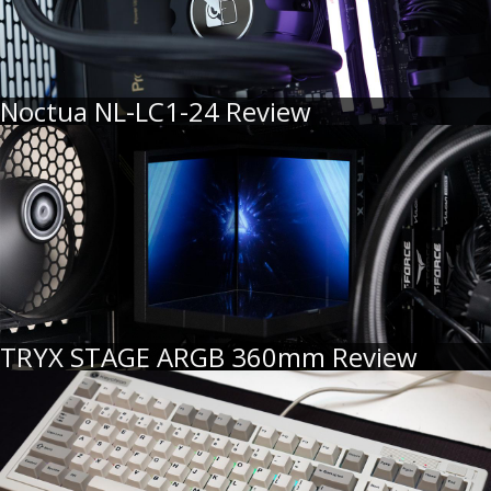
Noctua NL-LC1-24 Review
TRYX STAGE ARGB 360mm Review