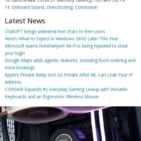
11.
Onboard Sound, Overclocking, Conclusion
Latest News
ChatGPT brings unlimited text chats to free users
Here’s What to Expect in Windows 26H2 Later This Year
Microsoft warns hotel/airport Wi-Fi is being hijacked to steal
your login
Google Maps adds agentic features, including food ordering and
hotel bookings
Apple’s Private Relay Isn’t So Private After All, Can Leak Your IP
Address
CORSAIR Expands Its Everyday Gaming Lineup with Versatile
Keyboards and an Ergonomic Wireless Mouse