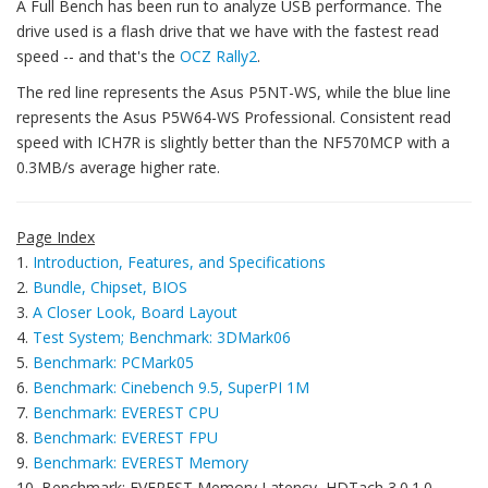
A Full Bench has been run to analyze USB performance. The
drive used is a flash drive that we have with the fastest read
speed -- and that's the
OCZ Rally2
.
The red line represents the Asus P5NT-WS, while the blue line
represents the Asus P5W64-WS Professional. Consistent read
speed with ICH7R is slightly better than the NF570MCP with a
0.3MB/s average higher rate.
Page Index
1.
Introduction, Features, and Specifications
2.
Bundle, Chipset, BIOS
3.
A Closer Look, Board Layout
4.
Test System; Benchmark: 3DMark06
5.
Benchmark: PCMark05
6.
Benchmark: Cinebench 9.5, SuperPI 1M
7.
Benchmark: EVEREST CPU
8.
Benchmark: EVEREST FPU
9.
Benchmark: EVEREST Memory
10. Benchmark: EVEREST Memory Latency, HDTach 3.0.1.0