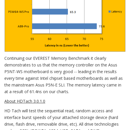
Continuing our EVEREST Memory Benchmark it clearly
demonstrates to us that the memory controller on the Asus
P5NT-WS motherboard is very good -- leading in the results
every time against Intel chipset based motherboards as well as
the mainstream Asus P5N-E SLI. The memory latency came in
at a result of 61.4ns on our charts.
About HDTach 3.0.1.0
HD Tach will test the sequential read, random access and
interface burst speeds of your attached storage device (hard
drive, flash drive, removable drive, etc). All drive technologies