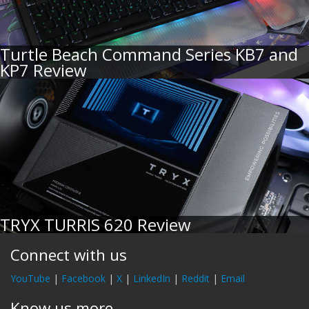
Turtle Beach Command Series KB7 and
KP7 Review
TRYX TURRIS 620 Review
Connect with us
YouTube
|
Facebook
|
X
|
LinkedIn
|
Reddit
|
Email
Know us more