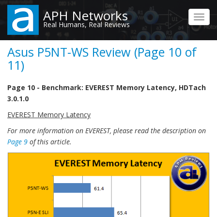
Skip
APH Networks
to
Toggl
Real Humans, Real Reviews
main
navig
content
Asus P5NT-WS Review (Page 10 of
11)
Page 10 - Benchmark: EVEREST Memory Latency, HDTach
3.0.1.0
EVEREST Memory Latency
For more information on EVEREST, please read the description on
Page 9
of this article.