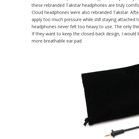
these rebranded Takstar headphones are truly comfort
Cloud headphones were also rebranded Takstar. After
apply too much pressure while still staying attached t
headphones never felt too heavy to use. The only thi
If they want to keep the closed-back design, I would l
more breathable ear pad.