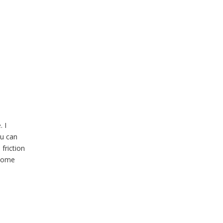
 I
ou can
friction
 some