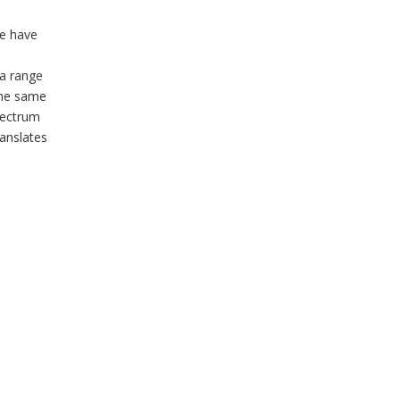
we have
 a range
 the same
pectrum
ranslates