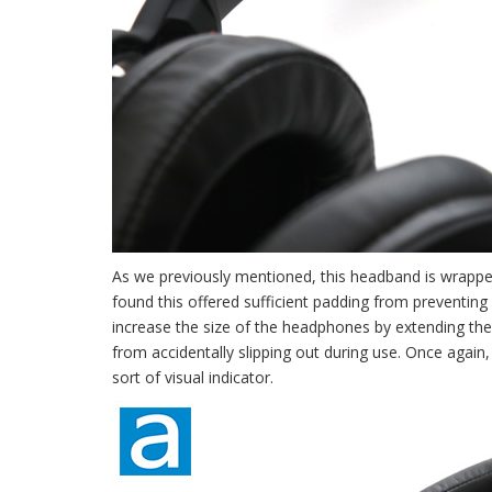
As we previously mentioned, this headband is wrapped
found this offered sufficient padding from preventing
increase the size of the headphones by extending the
from accidentally slipping out during use. Once agai
sort of visual indicator.