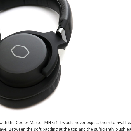
d with the Cooler Master MH751. I would never expect them to rival h
ave. Between the soft padding at the top and the sufficiently plush ea