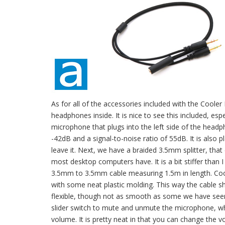
As for all of the accessories included with the Coole
headphones inside. It is nice to see this included, e
microphone that plugs into the left side of the headp
-42dB and a signal-to-noise ratio of 55dB. It is also
leave it. Next, we have a braided 3.5mm splitter, tha
most desktop computers have. It is a bit stiffer than I 
3.5mm to 3.5mm cable measuring 1.5m in length. Cooler
with some neat plastic molding. This way the cable sh
flexible, though not as smooth as some we have seen. 
slider switch to mute and unmute the microphone, wh
volume. It is pretty neat in that you can change the v