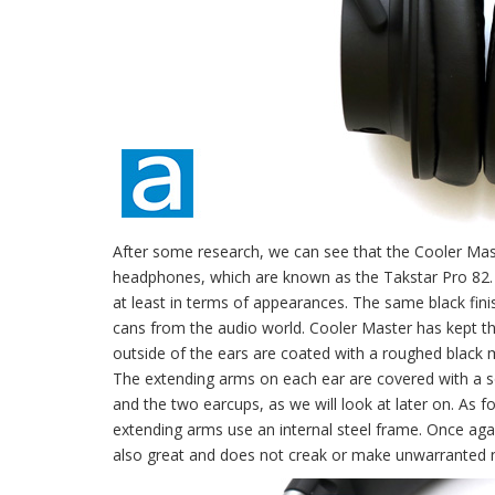
After some research, we can see that the Cooler M
headphones, which are known as the Takstar Pro 82. 
at least in terms of appearances. The same black fin
cans from the audio world. Cooler Master has kept t
outside of the ears are coated with a roughed black ma
The extending arms on each ear are covered with a s
and the two earcups, as we will look at later on. As f
extending arms use an internal steel frame. Once again,
also great and does not creak or make unwarranted n