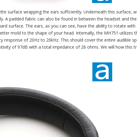
tte surface wrapping the ears sufficiently. Underneath this surface, 
ly. A padded fabric can also be found in between the headset and the
rd surface. The ears, as you can see, have the ability to rotate with
 better mold to the shape of your head. Internally, the MH751 utilizes
 response of 20Hz to 20kHz. This should cover the entire audible s
tivity of 97dB with a total impedance of 26 ohms. We will how this t