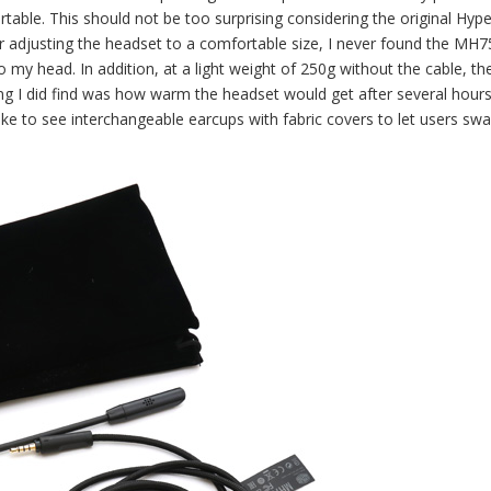
able. This should not be too surprising considering the original Hyp
 adjusting the headset to a comfortable size, I never found the MH7
o my head. In addition, at a light weight of 250g without the cable, th
ng I did find was how warm the headset would get after several hours
ike to see interchangeable earcups with fabric covers to let users swa