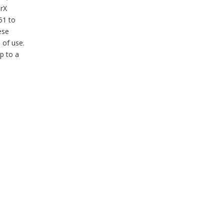
erX
51 to
ese
 of use.
p to a