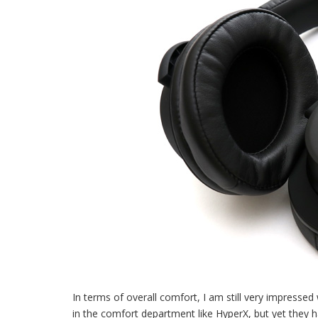
In terms of overall comfort, I am still very impresse
in the comfort department like HyperX, but yet they h