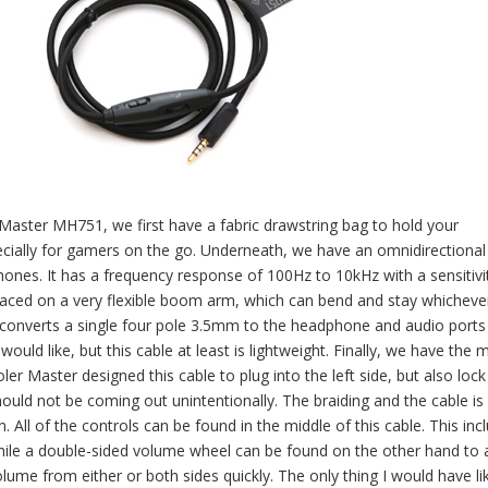
r Master MH751, we first have a fabric drawstring bag to hold your
specially for gamers on the go. Underneath, we have an omnidirectional
hones. It has a frequency response of 100Hz to 10kHz with a sensitivi
 placed on a very flexible boom arm, which can bend and stay whicheve
t converts a single four pole 3.5mm to the headphone and audio ports
would like, but this cable at least is lightweight. Finally, we have the 
 Master designed this cable to plug into the left side, but also lock 
ould not be coming out unintentionally. The braiding and the cable is 
All of the controls can be found in the middle of this cable. This inc
ile a double-sided volume wheel can be found on the other hand to 
olume from either or both sides quickly. The only thing I would have li