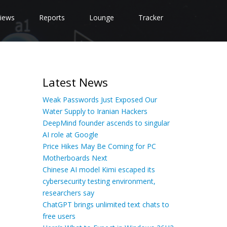
iews
Reports
Lounge
Tracker
Latest News
Weak Passwords Just Exposed Our
Water Supply to Iranian Hackers
DeepMind founder ascends to singular
AI role at Google
Price Hikes May Be Coming for PC
Motherboards Next
Chinese AI model Kimi escaped its
cybersecurity testing environment,
researchers say
ChatGPT brings unlimited text chats to
free users