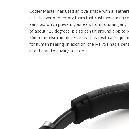
Cooler Master has used an oval shape with a leathere
a thick layer of memory foam that cushions ears nice
earcups, which prevent your ears from touching any ha
of about 125 degrees. It also can tilt around a bit to
40mm neodymium drivers in each ear with a frequency
for human hearing. In addition, the MH751 has a sensi
into the audio quality later on.