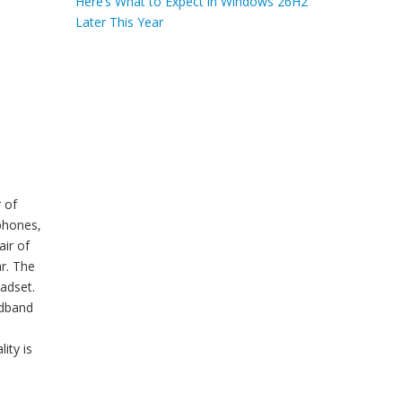
Here’s What to Expect in Windows 26H2
Later This Year
 of
phones,
ir of
r. The
eadset.
adband
ity is