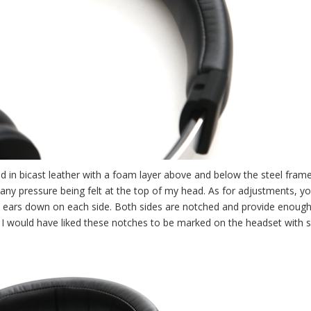
 in bicast leather with a foam layer above and below the steel frame.
 any pressure being felt at the top of my head. As for adjustments, y
 ears down on each side. Both sides are notched and provide enough 
n, I would have liked these notches to be marked on the headset with