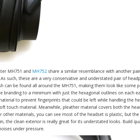
aster MH751 and
MH752
share a similar resemblance with another pair
As such, these are a very conservative and understated pair of head
ish can be found all around the MH751, making them look like some pa
he branding to a minimum with just the hexagonal outlines on each ea
terial to prevent fingerprints that could be left while handling the h
oft touch material. Meanwhile, pleather material covers both the he
or other materials, you can see most of the headset is plastic, but the
 the clean exterior is really great for its understated looks. Build qual
oises under pressure.