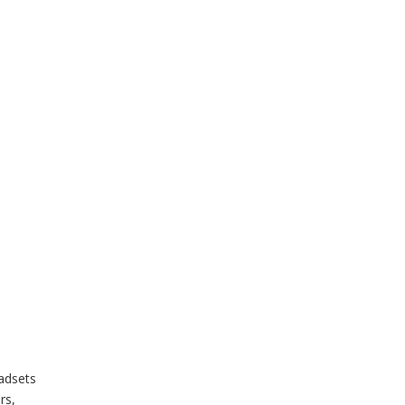
eadsets
rs,