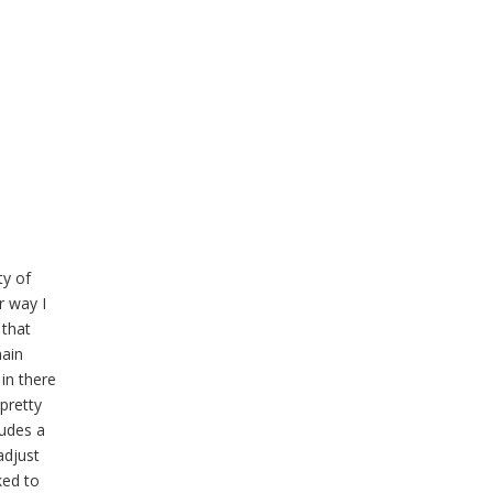
ty of
r way I
 that
main
in there
pretty
ludes a
adjust
ked to