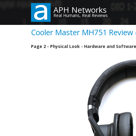
Skip
APH Networks
to
Real Humans, Real Reviews
main
content
Cooler Master MH751 Review (
Page 2 - Physical Look - Hardware and Softwar