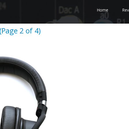
Home
Rev
Page 2 of 4)
e