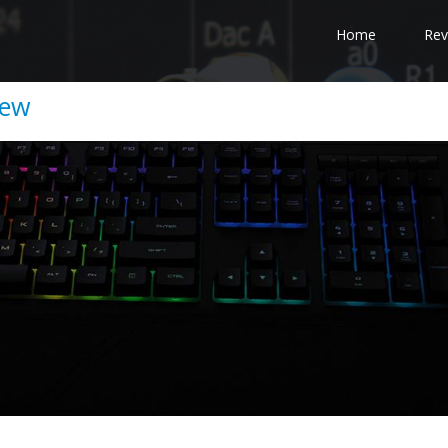
Home
Rev
iew