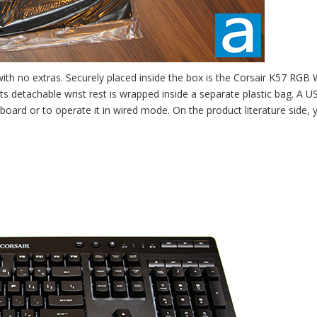
with no extras. Securely placed inside the box is the Corsair K57 RGB 
 its detachable wrist rest is wrapped inside a separate plastic bag. A U
oard or to operate it in wired mode. On the product literature side, y