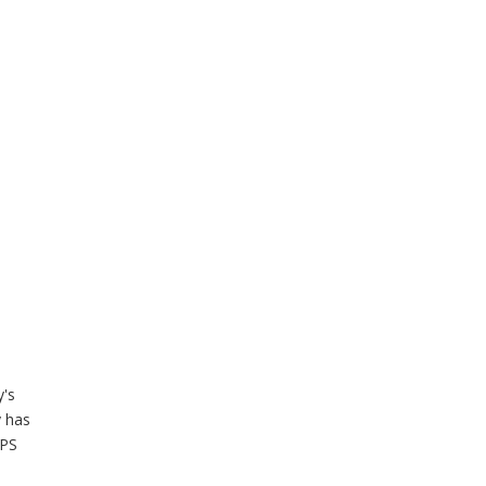
y's
y has
UPS