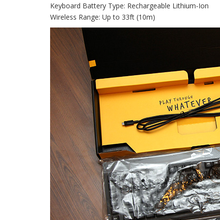
Keyboard Battery Type: Rechargeable Lithium-Ion
Wireless Range: Up to 33ft (10m)