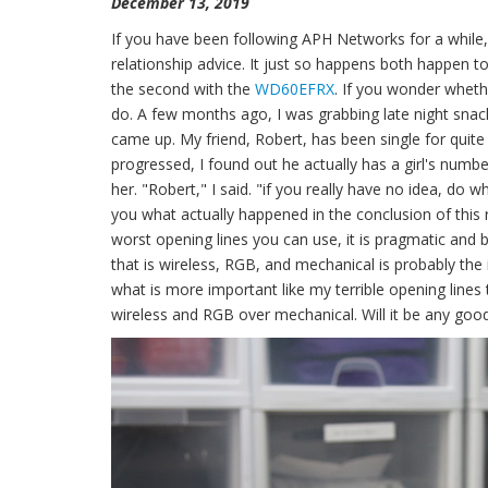
December 13, 2019
If you have been following APH Networks for a while
relationship advice. It just so happens both happen to
the second with the
WD60EFRX
. If you wonder whethe
do. A few months ago, I was grabbing late night snack
came up. My friend, Robert, has been single for quite
progressed, I found out he actually has a girl's numb
her. "Robert," I said. "if you really have no idea, do what 
you what actually happened in the conclusion of this r
worst opening lines you can use, it is pragmatic and
that is wireless, RGB, and mechanical is probably the
what is more important like my terrible opening lines
wireless and RGB over mechanical. Will it be any good