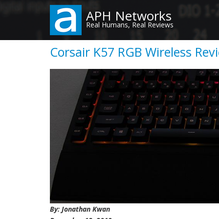
Skip
APH Networks
to
Real Humans, Real Reviews
main
content
Corsair K57 RGB Wireless Rev
By: Jonathan Kwan