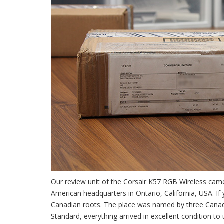
Our review unit of the Corsair K57 RGB Wireless ca
American headquarters in Ontario, California, USA. If y
Canadian roots. The place was named by three Canadi
Standard, everything arrived in excellent condition to