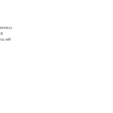
Wireless
SB
ou will