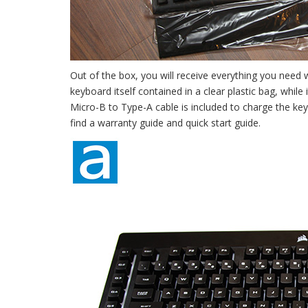
Out of the box, you will receive everything you need 
keyboard itself contained in a clear plastic bag, while
Micro-B to Type-A cable is included to charge the keyb
find a warranty guide and quick start guide.