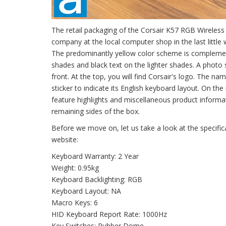
The retail packaging of the Corsair K57 RGB Wireles
company at the local computer shop in the last little
The predominantly yellow color scheme is complemente
shades and black text on the lighter shades. A photo 
front. At the top, you will find Corsair's logo. The na
sticker to indicate its English keyboard layout. On the
feature highlights and miscellaneous product inform
remaining sides of the box.
Before we move on, let us take a look at the specifi
website:
Keyboard Warranty: 2 Year
Weight: 0.95kg
Keyboard Backlighting: RGB
Keyboard Layout: NA
Macro Keys: 6
HID Keyboard Report Rate: 1000Hz
Key Switches: Rubber Dome