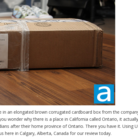
me in an elongated brown corrugated cardboard box from the compan
ou wonder why there is a place in California called Ontario, it actuall
ans after their home province of Ontario. There you have it. Using 
 us here in Calgary, Alberta, Canada for our review today.