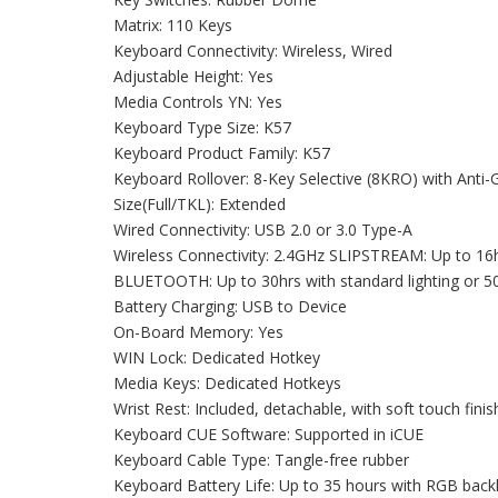
Matrix: 110 Keys
Keyboard Connectivity: Wireless, Wired
Adjustable Height: Yes
Media Controls YN: Yes
Keyboard Type Size: K57
Keyboard Product Family: K57
Keyboard Rollover: 8-Key Selective (8KRO) with Anti-
Size(Full/TKL): Extended
Wired Connectivity: USB 2.0 or 3.0 Type-A
Wireless Connectivity: 2.4GHz SLIPSTREAM: Up to 16hrs
BLUETOOTH: Up to 30hrs with standard lighting or 50h
Battery Charging: USB to Device
On-Board Memory: Yes
WIN Lock: Dedicated Hotkey
Media Keys: Dedicated Hotkeys
Wrist Rest: Included, detachable, with soft touch finis
Keyboard CUE Software: Supported in iCUE
Keyboard Cable Type: Tangle-free rubber
Keyboard Battery Life: Up to 35 hours with RGB backli