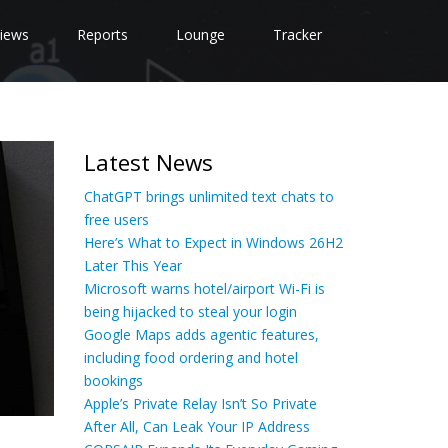
iews
Reports
Lounge
Tracker
Latest News
ChatGPT brings unlimited text chats to
free users
Here’s What to Expect in Windows 26H2
Later This Year
Microsoft warns hotel/airport Wi-Fi is
being hijacked to steal your login
Google Maps adds agentic features,
including food ordering and hotel
bookings
Apple’s Private Relay Isn’t So Private
After All, Can Leak Your IP Address