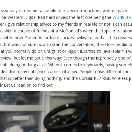
, you may remember a couple of review introductions where I gave
 be Western Digital Red hard drives; the first one being the
WD40EFR
r I give relationship advice to my friends in real life or not, I can assu
s with a couple of friends at a McDonald's when the topic of relatio
 a while now. Robert is far from socially awkward, and as the convers
er, but was not sure how to start the conversation, therefore he did n
you normally do on Craigslist or Kijiji: 'Hi, is this still available?'" I wil
eview, but let me put it this way: Even though this is probably one of
 beats doing nothing at all. When it comes to keyboards, having somet
 ideal for many until price comes into pay. People make different choi
 that is better than doing nothing, and the Corsair K57 RGB Wireless p
? Let us read on to find out.