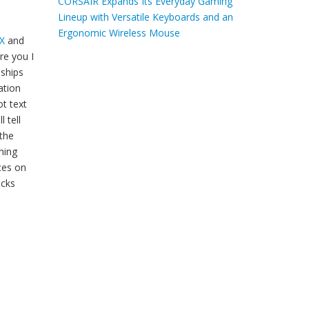
CORSAIR Expands Its Everyday Gaming
Lineup with Versatile Keyboards and an
Ergonomic Wireless Mouse
X
and
re you I
nships
ation
ot text
l tell
 the
hing
ces on
icks