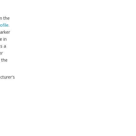
m the
ofile
.
arker
e in
is a
er
 the
cturer's