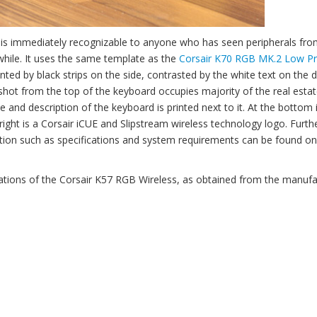
s is immediately recognizable to anyone who has seen peripherals fro
 while. It uses the same template as the
Corsair K70 RGB MK.2 Low Pr
d by black strips on the side, contrasted by the white text on the d
shot from the top of the keyboard occupies majority of the real estat
me and description of the keyboard is printed next to it. At the bottom 
 right is a Corsair iCUE and Slipstream wireless technology logo. Furth
ation such as specifications and system requirements can be found on
cations of the Corsair K57 RGB Wireless, as obtained from the manufa