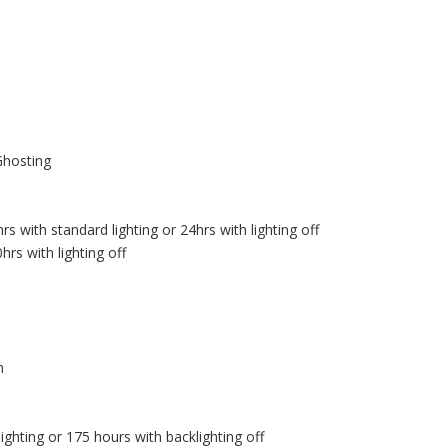
Ghosting
 with standard lighting or 24hrs with lighting off
rs with lighting off
h
ghting or 175 hours with backlighting off