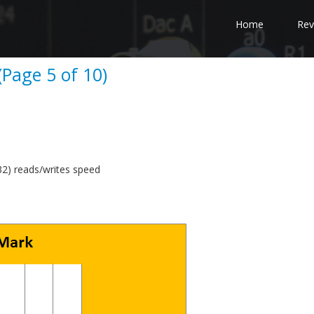
Home
Rev
Page 5 of 10)
) reads/writes speed