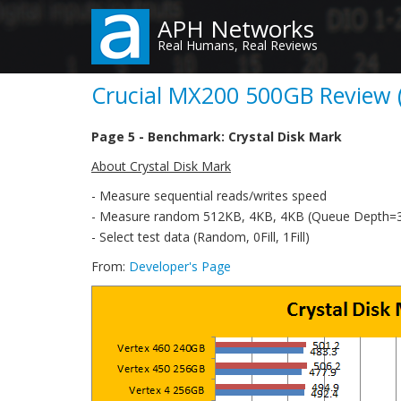
Skip
APH Networks
to
Real Humans, Real Reviews
main
content
Crucial MX200 500GB Review (
Page 5 - Benchmark: Crystal Disk Mark
About Crystal Disk Mark
- Measure sequential reads/writes speed
- Measure random 512KB, 4KB, 4KB (Queue Depth=32
- Select test data (Random, 0Fill, 1Fill)
From:
Developer's Page