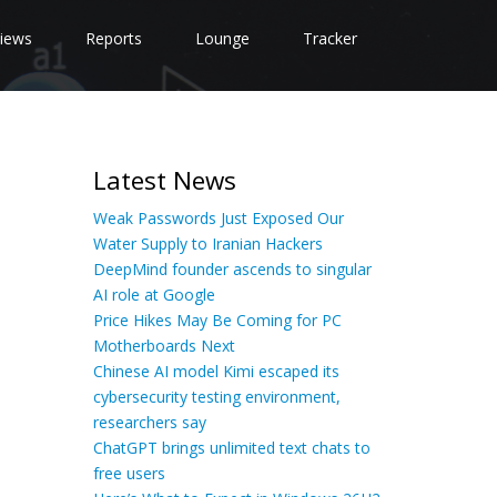
iews
Reports
Lounge
Tracker
Latest News
Weak Passwords Just Exposed Our
Water Supply to Iranian Hackers
DeepMind founder ascends to singular
AI role at Google
Price Hikes May Be Coming for PC
Motherboards Next
Chinese AI model Kimi escaped its
cybersecurity testing environment,
researchers say
ChatGPT brings unlimited text chats to
free users