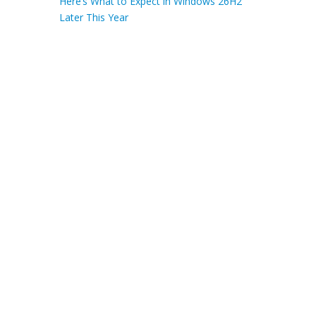
Here’s What to Expect in Windows 26H2
Later This Year