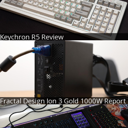
Keychron R5 Review
Fractal Design Ion 3 Gold 1000W Report