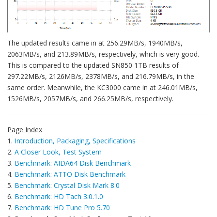
The updated results came in at 256.29MB/s, 1940MB/s,
2063MB/s, and 213.89MB/s, respectively, which is very good.
This is compared to the updated SN850 1TB results of
297.22MB/s, 2126MB/s, 2378MB/s, and 216.79MB/s, in the
same order. Meanwhile, the KC3000 came in at 246.01MB/s,
1526MB/s, 2057MB/s, and 266.25MB/s, respectively.
Page Index
1.
Introduction, Packaging, Specifications
2.
A Closer Look, Test System
3.
Benchmark: AIDA64 Disk Benchmark
4.
Benchmark: ATTO Disk Benchmark
5.
Benchmark: Crystal Disk Mark 8.0
6.
Benchmark: HD Tach 3.0.1.0
7.
Benchmark: HD Tune Pro 5.70