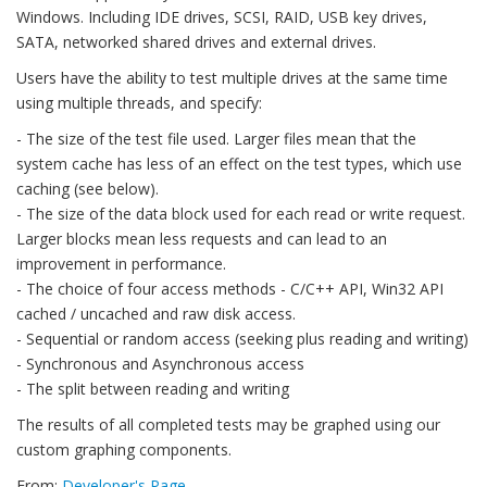
Windows. Including IDE drives, SCSI, RAID, USB key drives,
SATA, networked shared drives and external drives.
Users have the ability to test multiple drives at the same time
using multiple threads, and specify:
- The size of the test file used. Larger files mean that the
system cache has less of an effect on the test types, which use
caching (see below).
- The size of the data block used for each read or write request.
Larger blocks mean less requests and can lead to an
improvement in performance.
- The choice of four access methods - C/C++ API, Win32 API
cached / uncached and raw disk access.
- Sequential or random access (seeking plus reading and writing)
- Synchronous and Asynchronous access
- The split between reading and writing
The results of all completed tests may be graphed using our
custom graphing components.
From:
Developer's Page