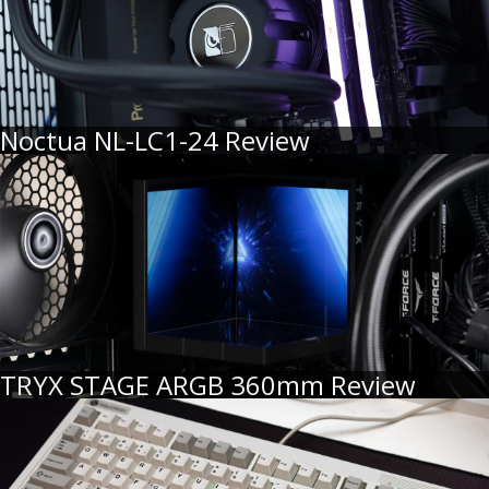
Noctua NL-LC1-24 Review
TRYX STAGE ARGB 360mm Review