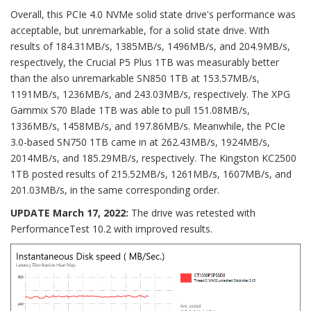
Overall, this PCIe 4.0 NVMe solid state drive's performance was
acceptable, but unremarkable, for a solid state drive. With
results of 184.31MB/s, 1385MB/s, 1496MB/s, and 204.9MB/s,
respectively, the Crucial P5 Plus 1TB was measurably better
than the also unremarkable SN850 1TB at 153.57MB/s,
1191MB/s, 1236MB/s, and 243.03MB/s, respectively. The XPG
Gammix S70 Blade 1TB was able to pull 151.08MB/s,
1336MB/s, 1458MB/s, and 197.86MB/s. Meanwhile, the PCIe
3.0-based SN750 1TB came in at 262.43MB/s, 1924MB/s,
2014MB/s, and 185.29MB/s, respectively. The Kingston KC2500
1TB posted results of 215.52MB/s, 1261MB/s, 1607MB/s, and
201.03MB/s, in the same corresponding order.
UPDATE March 17, 2022:
The drive was retested with
PerformanceTest 10.2 with improved results.