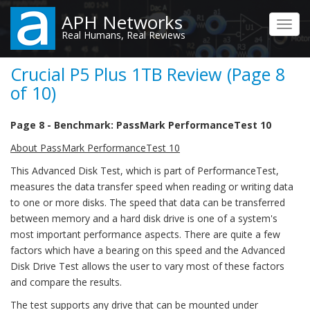
Skip
APH Networks
to
Toggl
Real Humans, Real Reviews
main
navig
content
Crucial P5 Plus 1TB Review (Page 8
of 10)
Page 8 - Benchmark: PassMark PerformanceTest 10
About PassMark PerformanceTest 10
This Advanced Disk Test, which is part of PerformanceTest,
measures the data transfer speed when reading or writing data
to one or more disks. The speed that data can be transferred
between memory and a hard disk drive is one of a system's
most important performance aspects. There are quite a few
factors which have a bearing on this speed and the Advanced
Disk Drive Test allows the user to vary most of these factors
and compare the results.
The test supports any drive that can be mounted under