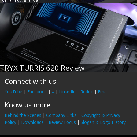
TRYX TURRIS 620 Review
Connect with us
YouTube
|
Facebook
|
X
|
LinkedIn
|
Reddit
|
Email
Know us more
Behind the Scenes
|
Company Links
|
Copyright & Privacy
Policy
|
Downloads
|
Review Focus
|
Slogan & Logo History