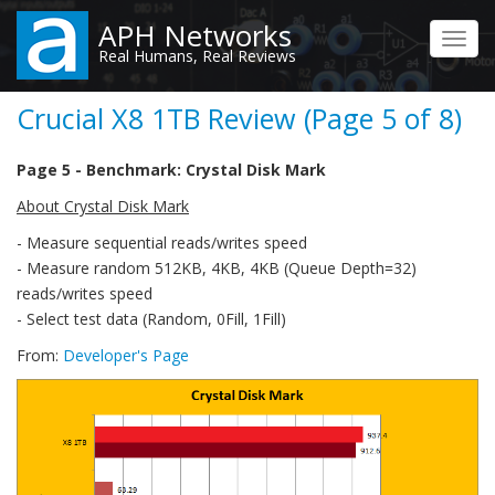
Skip
APH Networks
to
Toggl
Real Humans, Real Reviews
main
navig
content
Crucial X8 1TB Review (Page 5 of 8)
Page 5 - Benchmark: Crystal Disk Mark
About Crystal Disk Mark
- Measure sequential reads/writes speed
- Measure random 512KB, 4KB, 4KB (Queue Depth=32)
reads/writes speed
- Select test data (Random, 0Fill, 1Fill)
From:
Developer's Page