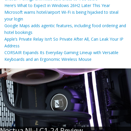
Here’s What to Expect in Windows 26H2 Later This Year
Microsoft warns hotel/airport Wi-Fi is being hijacked to steal
your login
Google Maps adds agentic features, including food ordering and
hotel bookings
Apple’s Private Relay Isn’t So Private After All, Can Leak Your IP
Address
CORSAIR Expands Its Everyday Gaming Lineup with Versatile
Keyboards and an Ergonomic Wireless Mouse
Noctua NL-LC1-24 Review