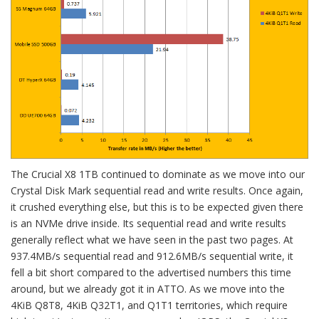
The Crucial X8 1TB continued to dominate as we move into our
Crystal Disk Mark sequential read and write results. Once again,
it crushed everything else, but this is to be expected given there
is an NVMe drive inside. Its sequential read and write results
generally reflect what we have seen in the past two pages. At
937.4MB/s sequential read and 912.6MB/s sequential write, it
fell a bit short compared to the advertised numbers this time
around, but we already got it in ATTO. As we move into the
4KiB Q8T8, 4KiB Q32T1, and Q1T1 territories, which require