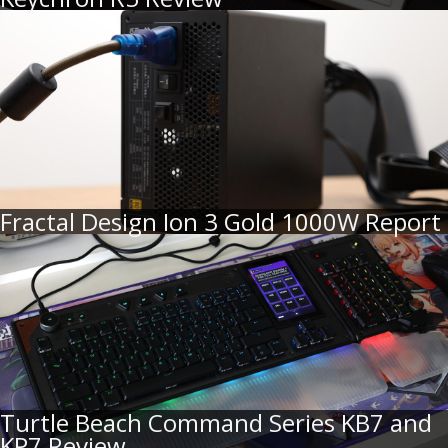
Fractal Design Ion 3 Gold 1000W Report
Turtle Beach Command Series KB7 and
KP7 Review