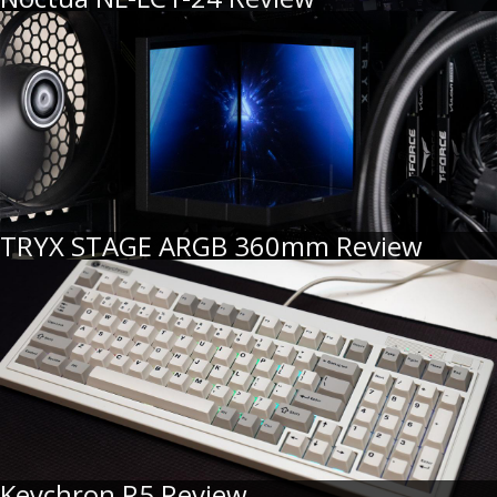
TRYX STAGE ARGB 360mm Review
Keychron R5 Review