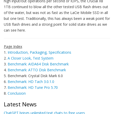
high input/out operations per second or IOPS, the Crucial X8
1TB continued to blow all the other tested USB flash drives out
of the water, but was not as fast as the LaCie Mobile SSD in all
but one test. Traditionally, this has always been a weak point for
USB flash drives and a strong point for solid state drives as we
can see here.
Page Index
1.
Introduction, Packaging, Specifications
2.
A Closer Look, Test System
3.
Benchmark: AIDA64 Disk Benchmark
4.
Benchmark: ATTO Disk Benchmark
5. Benchmark: Crystal Disk Mark 6.0
6.
Benchmark: HD Tach 3.0.1.0
7.
Benchmark: HD Tune Pro 5.70
8.
Conclusion
Latest News
ChatGPT brings unlimited text chats to free users