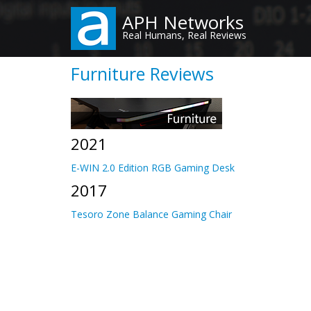
Skip
APH Networks
to
Real Humans, Real Reviews
main
content
Furniture Reviews
2021
E-WIN 2.0 Edition RGB Gaming Desk
2017
Tesoro Zone Balance Gaming Chair