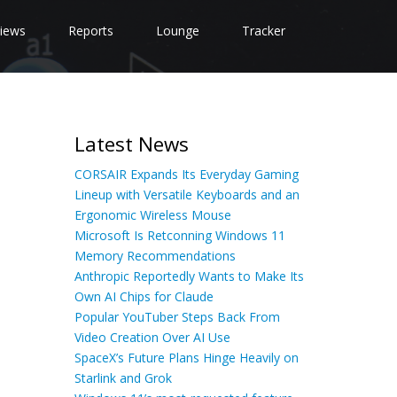
iews
Reports
Lounge
Tracker
Latest News
CORSAIR Expands Its Everyday Gaming
Lineup with Versatile Keyboards and an
Ergonomic Wireless Mouse
Microsoft Is Retconning Windows 11
Memory Recommendations
Anthropic Reportedly Wants to Make Its
Own AI Chips for Claude
Popular YouTuber Steps Back From
Video Creation Over AI Use
SpaceX’s Future Plans Hinge Heavily on
Starlink and Grok