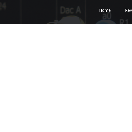
Home
Rev