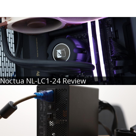
Noctua NL-LC1-24 Review