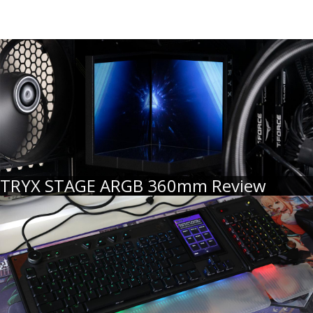
TRYX STAGE ARGB 360mm Review