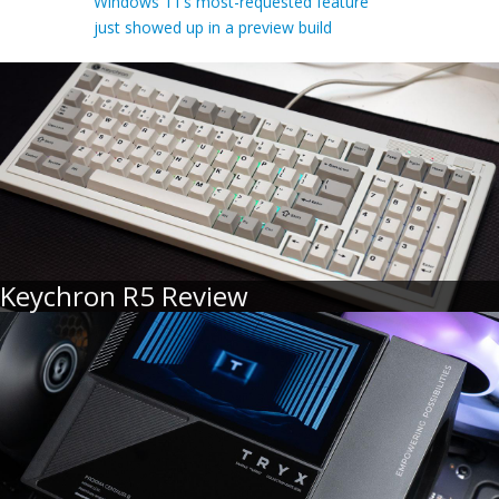
Windows 11’s most-requested feature
just showed up in a preview build
Keychron R5 Review