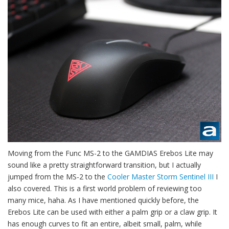
Moving from the Func MS-2 to the GAMDIAS Erebos Lite may
sound like a pretty straightforward transition, but I actually
jumped from the MS-2 to the
Cooler Master Storm Sentinel III
I
also covered. This is a first world problem of reviewing too
many mice, haha. As I have mentioned quickly before, the
Erebos Lite can be used with either a palm grip or a claw grip. It
has enough curves to fit an entire, albeit small, palm, while