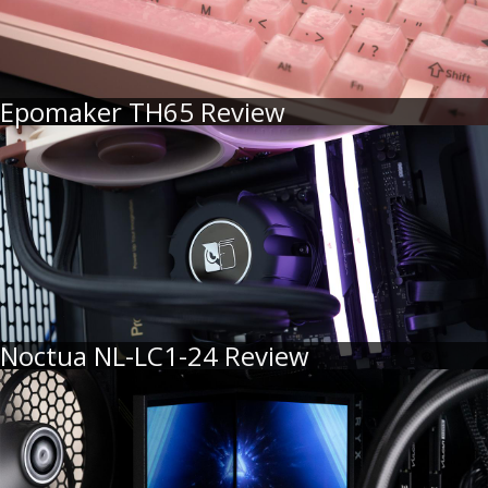
Epomaker TH65 Review
Noctua NL-LC1-24 Review