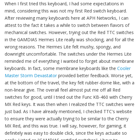
When I first tried this keyboard, I had some expectations in
mind, considering this was not my first Red switch keyboard.
After reviewing many keyboards here at APH Networks, I can
attest to the fact it takes a while to switch between flavors of
mechanical switches. However, trying out the Red TTC switches
in the GAMDIAS Hermes Lite really was shocking, and for all the
wrong reasons. The Hermes Lite felt mushy, spongy, and
downright uncomfortable. The switches under the Hermes Lite
reminded me of everything I wanted to forget about membrane
keyboards. In fact, some membrane keyboards like the
Cooler
Master Storm Devastator
provided better feedback. Worse yet,
at the bottom of the travel, the key felt rubber-dome like, with a
non-linear give. The overall feel almost put me off all Red
switches for good, until I tried out the Func KB-460 with Cherry
MX Red keys. It was then when I realized the TTC switches were
just bad. As I have already mentioned, I checked TTC's website
to ensure they were actually trying to be similar to the Cherry
MX Red, and this was true. I will say, however, for gaming, it
definitely was easy to double click, since the keys actuate so