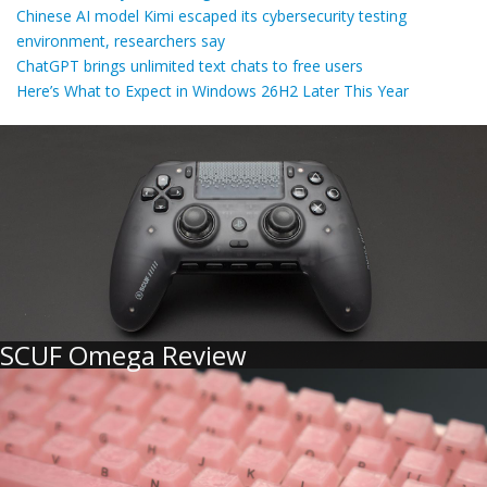
Chinese AI model Kimi escaped its cybersecurity testing
environment, researchers say
ChatGPT brings unlimited text chats to free users
Here’s What to Expect in Windows 26H2 Later This Year
SCUF Omega Review