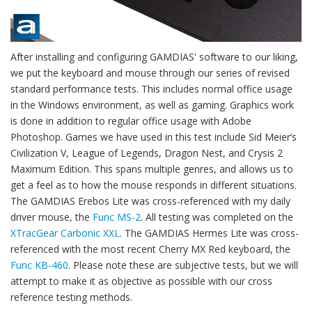
After installing and configuring GAMDIAS' software to our liking,
we put the keyboard and mouse through our series of revised
standard performance tests. This includes normal office usage
in the Windows environment, as well as gaming. Graphics work
is done in addition to regular office usage with Adobe
Photoshop. Games we have used in this test include Sid Meier’s
Civilization V, League of Legends, Dragon Nest, and Crysis 2
Maximum Edition. This spans multiple genres, and allows us to
get a feel as to how the mouse responds in different situations.
The GAMDIAS Erebos Lite was cross-referenced with my daily
driver mouse, the
Func MS-2
. All testing was completed on the
XTracGear Carbonic XXL
. The GAMDIAS Hermes Lite was cross-
referenced with the most recent Cherry MX Red keyboard, the
Func KB-460
. Please note these are subjective tests, but we will
attempt to make it as objective as possible with our cross
reference testing methods.