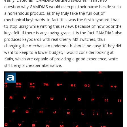
easily. Listed as "GAMDIAS certified switches", I have to
question why GAMDIAS would even put their name beside such
a horrendous product, as they truly take the fun out of
mechanical keyboards. In fact, this was the first keyboard I had
to stop using while writing this review, because of how poor the
keys felt. If there is any saving grace, it is the fact GAMDIAS also
produces keyboards with real Cherry MX switches, thus
changing the mechanism underneath should be easy. If they did
want to keep to a lower budget, I would consider looking at
Kailh, which are capable of providing a good experience, while
still being a cheaper alternative.