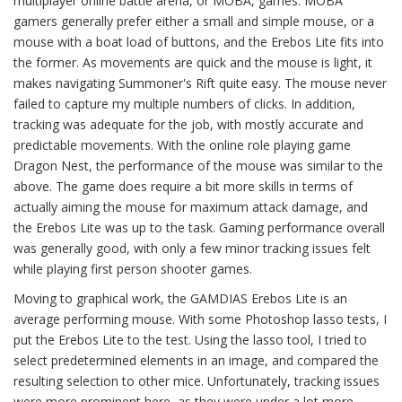
multiplayer online battle arena, or MOBA, games. MOBA
gamers generally prefer either a small and simple mouse, or a
mouse with a boat load of buttons, and the Erebos Lite fits into
the former. As movements are quick and the mouse is light, it
makes navigating Summoner's Rift quite easy. The mouse never
failed to capture my multiple numbers of clicks. In addition,
tracking was adequate for the job, with mostly accurate and
predictable movements. With the online role playing game
Dragon Nest, the performance of the mouse was similar to the
above. The game does require a bit more skills in terms of
actually aiming the mouse for maximum attack damage, and
the Erebos Lite was up to the task. Gaming performance overall
was generally good, with only a few minor tracking issues felt
while playing first person shooter games.
Moving to graphical work, the GAMDIAS Erebos Lite is an
average performing mouse. With some Photoshop lasso tests, I
put the Erebos Lite to the test. Using the lasso tool, I tried to
select predetermined elements in an image, and compared the
resulting selection to other mice. Unfortunately, tracking issues
were more prominent here, as they were under a lot more