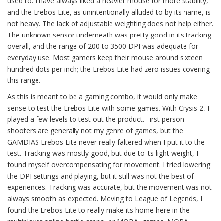
used to. I have always liked a heavier mouse for more stability,
and the Erebos Lite, as unintentionally alluded to by its name, is
not heavy. The lack of adjustable weighting does not help either.
The unknown sensor underneath was pretty good in its tracking
overall, and the range of 200 to 3500 DPI was adequate for
everyday use. Most gamers keep their mouse around sixteen
hundred dots per inch; the Erebos Lite had zero issues covering
this range.
As this is meant to be a gaming combo, it would only make
sense to test the Erebos Lite with some games. With Crysis 2, I
played a few levels to test out the product. First person
shooters are generally not my genre of games, but the
GAMDIAS Erebos Lite never really faltered when I put it to the
test. Tracking was mostly good, but due to its light weight, I
found myself overcompensating for movement. I tried lowering
the DPI settings and playing, but it still was not the best of
experiences. Tracking was accurate, but the movement was not
always smooth as expected. Moving to League of Legends, I
found the Erebos Lite to really make its home here in the