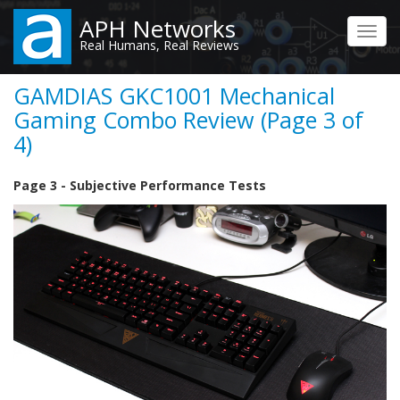
Skip
APH Networks
to
Toggl
Real Humans, Real Reviews
main
navig
content
GAMDIAS GKC1001 Mechanical
Gaming Combo Review (Page 3 of
4)
Page 3 - Subjective Performance Tests