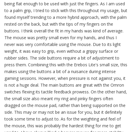
being flat enough to be used with just the fingers. As I am used
to a palm grip, I tried to stick with this throughout my usage, but
found myself trending to a more hybrid approach, with the palm
rested on the back, but with the tips of my fingers on the
buttons. I think overall the fit in my hands was kind of average.
The mouse was pretty small even for my hands, and thus I
never was very comfortable using the mouse. Due to its light
weight, it was easy to grip, even without a grippy surface or
rubber sides. The side buttons require a bit of adjustment to
press them. Combining this with the Erebos Lite's small size, this
makes using the buttons a bit of a nuisance during intense
gaming sessions. However, when pressure is not against you, it
is not a huge deal. The main buttons are great with the Omron
switches flexing its tactile feedback prowess. On the other hand,
the small size also meant my ring and pinky fingers often
dragged on the mouse pad, rather than being supported on the
side. This may or may not be an issue for you, but it definitely
took some time to adjust to. As for the weighting and feel of
the mouse, this was probably the hardest thing for me to get