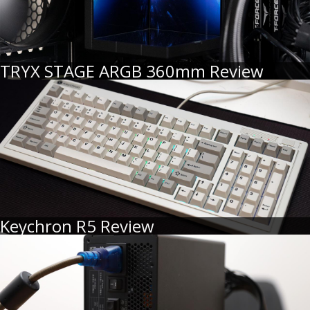
TRYX STAGE ARGB 360mm Review
Keychron R5 Review