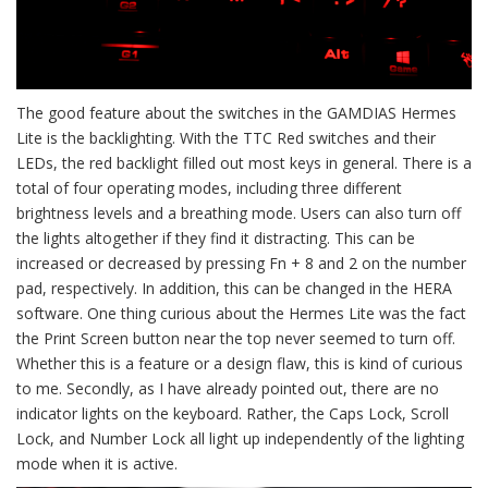
The good feature about the switches in the GAMDIAS Hermes
Lite is the backlighting. With the TTC Red switches and their
LEDs, the red backlight filled out most keys in general. There is a
total of four operating modes, including three different
brightness levels and a breathing mode. Users can also turn off
the lights altogether if they find it distracting. This can be
increased or decreased by pressing Fn + 8 and 2 on the number
pad, respectively. In addition, this can be changed in the HERA
software. One thing curious about the Hermes Lite was the fact
the Print Screen button near the top never seemed to turn off.
Whether this is a feature or a design flaw, this is kind of curious
to me. Secondly, as I have already pointed out, there are no
indicator lights on the keyboard. Rather, the Caps Lock, Scroll
Lock, and Number Lock all light up independently of the lighting
mode when it is active.