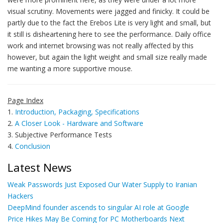
visual scrutiny. Movements were jagged and finicky. It could be
partly due to the fact the Erebos Lite is very light and small, but
it still is disheartening here to see the performance. Daily office
work and internet browsing was not really affected by this
however, but again the light weight and small size really made
me wanting a more supportive mouse.
Page Index
1.
Introduction, Packaging, Specifications
2.
A Closer Look - Hardware and Software
3. Subjective Performance Tests
4.
Conclusion
Latest News
Weak Passwords Just Exposed Our Water Supply to Iranian
Hackers
DeepMind founder ascends to singular AI role at Google
Price Hikes May Be Coming for PC Motherboards Next