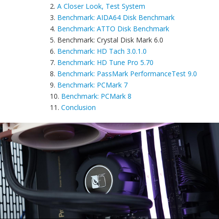
2.
A Closer Look, Test System
3.
Benchmark: AIDA64 Disk Benchmark
4.
Benchmark: ATTO Disk Benchmark
5. Benchmark: Crystal Disk Mark 6.0
6.
Benchmark: HD Tach 3.0.1.0
7.
Benchmark: HD Tune Pro 5.70
8.
Benchmark: PassMark PerformanceTest 9.0
9.
Benchmark: PCMark 7
10.
Benchmark: PCMark 8
11.
Conclusion