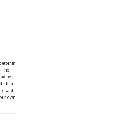
better in
. The
ead and
lts here
Pro and
your own