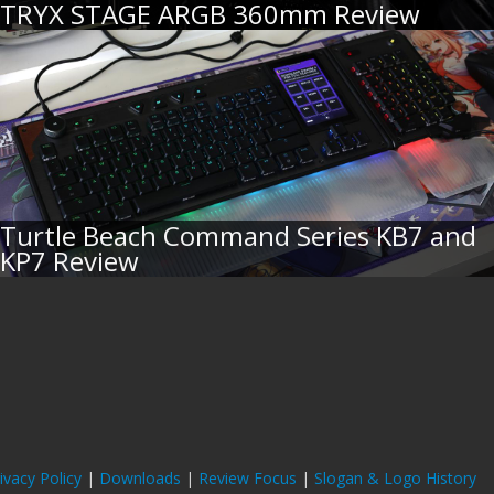
TRYX STAGE ARGB 360mm Review
Turtle Beach Command Series KB7 and
KP7 Review
ivacy Policy
|
Downloads
|
Review Focus
|
Slogan & Logo History