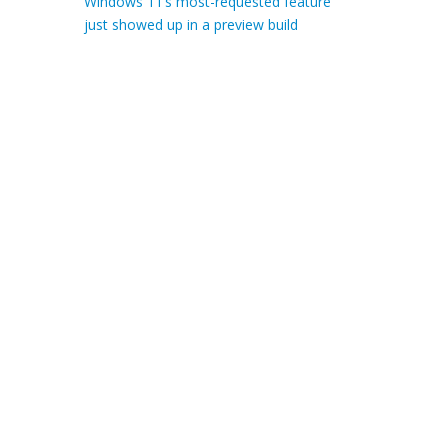
Windows 11’s most-requested feature
just showed up in a preview build