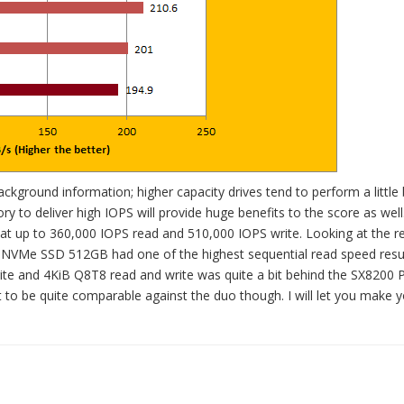
 background information; higher capacity drives tend to perform a little 
ory to deliver high IOPS will provide huge benefits to the score as well
 up to 360,000 IOPS read and 510,000 IOPS write. Looking at the r
IC NVMe SSD 512GB had one of the highest sequential read speed resu
ite and 4KiB Q8T8 read and write was quite a bit behind the SX8200 
 to be quite comparable against the duo though. I will let you make 