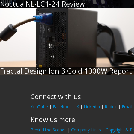
Noctua NL-LC1-24 Review
Fractal Design Ion 3 Gold 1000W Report
Connect with us
YouTube
|
Facebook
|
X
|
LinkedIn
|
Reddit
|
Email
Know us more
Behind the Scenes
|
Company Links
|
Copyright & Pr