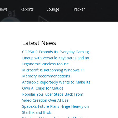
iews
Reports
Lounge
Tracker
Latest News
CORSAIR Expands Its Everyday Gaming
Lineup with Versatile Keyboards and an
Ergonomic Wireless Mouse
Microsoft Is Retconning Windows 11
Memory Recommendations
Anthropic Reportedly Wants to Make Its
Own AI Chips for Claude
Popular YouTuber Steps Back From
Video Creation Over AI Use
SpaceX’s Future Plans Hinge Heavily on
Starlink and Grok