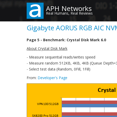
Skip
APH Networks
to
Real Humans, Real Reviews
main
content
Gigabyte AORUS RGB AIC NVM
Page 5 - Benchmark: Crystal Disk Mark 6.0
About Crystal Disk Mark
- Measure sequential reads/writes speed
- Measure random 512KB, 4KB, 4KB (Queue Depth=32
- Select test data (Random, 0Fill, 1Fill)
From:
Developer's Page