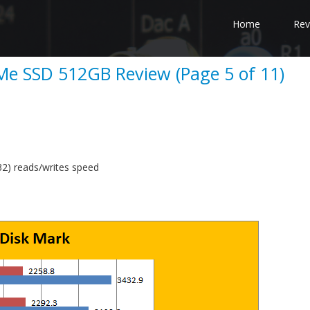
Home
Rev
e SSD 512GB Review (Page 5 of 11)
) reads/writes speed