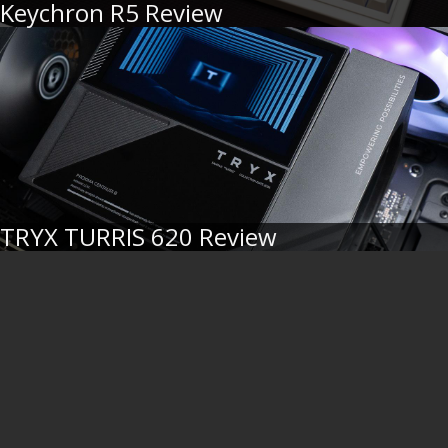
Keychron R5 Review
TRYX TURRIS 620 Review