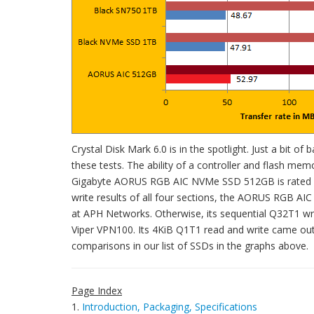
Crystal Disk Mark 6.0 is in the spotlight. Just a bit of
these tests. The ability of a controller and flash mem
Gigabyte AORUS RGB AIC NVMe SSD 512GB is rated at
write results of all four sections, the AORUS RGB A
at APH Networks. Otherwise, its sequential Q32T1 wr
Viper VPN100. Its 4KiB Q1T1 read and write came out
comparisons in our list of SSDs in the graphs above.
Page Index
1.
Introduction, Packaging, Specifications