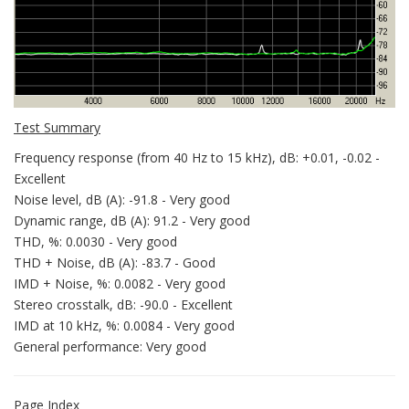
Test Summary
Frequency response (from 40 Hz to 15 kHz), dB: +0.01, -0.02 -
Excellent
Noise level, dB (A): -91.8 - Very good
Dynamic range, dB (A): 91.2 - Very good
THD, %: 0.0030 - Very good
THD + Noise, dB (A): -83.7 - Good
IMD + Noise, %: 0.0082 - Very good
Stereo crosstalk, dB: -90.0 - Excellent
IMD at 10 kHz, %: 0.0084 - Very good
General performance: Very good
Page Index