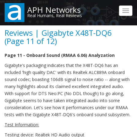
Skip
APH Networks
to
Toggl
Real Humans, Real Reviews
main
navig
content
Reviews | Gigabyte X48T-DQ6
(Page 11 of 12)
Page 11 - Onboard Sound (RMAA 6.06) Analyzation
Gigabyte's packaging indicates that the X48T-DQ6 has an
included 'high quality DAC' with its Realtek ALC889A onboard
sound codec; boasting 106dB signal to noise ratio -- along with
many highlights about its claimed excellent integrated audio.
With support for DTS Neo:PC (No DDL though) to go along,
Gigabyte seems to have taken integrated audio into some
consideration. Let's see how it performances under our RMAA
tests with the Gigabyte X48T-DQ6's onboard sound subsystem.
Test Information:
Testing device: Realtek HD Audio output