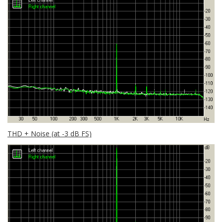
THD + Noise (at -3 dB FS)