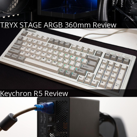
TRYX STAGE ARGB 360mm Review
Keychron R5 Review