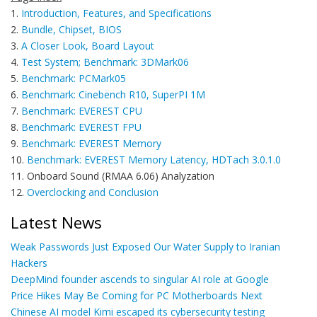
1.
Introduction, Features, and Specifications
2.
Bundle, Chipset, BIOS
3.
A Closer Look, Board Layout
4.
Test System; Benchmark: 3DMark06
5.
Benchmark: PCMark05
6.
Benchmark: Cinebench R10, SuperPI 1M
7.
Benchmark: EVEREST CPU
8.
Benchmark: EVEREST FPU
9.
Benchmark: EVEREST Memory
10.
Benchmark: EVEREST Memory Latency, HDTach 3.0.1.0
11. Onboard Sound (RMAA 6.06) Analyzation
12.
Overclocking and Conclusion
Latest News
Weak Passwords Just Exposed Our Water Supply to Iranian
Hackers
DeepMind founder ascends to singular AI role at Google
Price Hikes May Be Coming for PC Motherboards Next
Chinese AI model Kimi escaped its cybersecurity testing