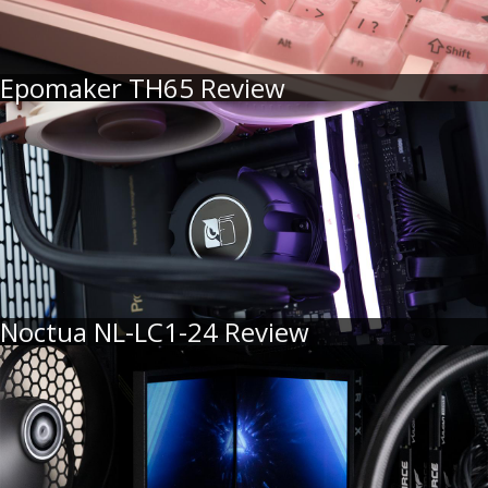
Epomaker TH65 Review
Noctua NL-LC1-24 Review