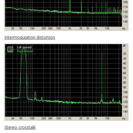
Intermodulation distortion
Stereo crosstalk