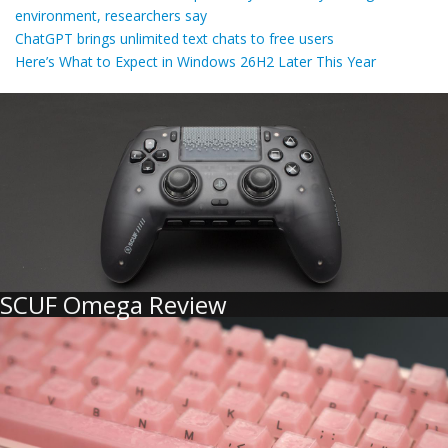
environment, researchers say
ChatGPT brings unlimited text chats to free users
Here’s What to Expect in Windows 26H2 Later This Year
SCUF Omega Review