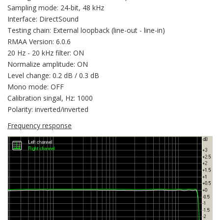
Sampling mode: 24-bit, 48 kHz
Interface: DirectSound
Testing chain: External loopback (line-out - line-in)
RMAA Version: 6.0.6
20 Hz - 20 kHz filter: ON
Normalize amplitude: ON
Level change: 0.2 dB / 0.3 dB
Mono mode: OFF
Calibration singal, Hz: 1000
Polarity: inverted/inverted
Frequency response