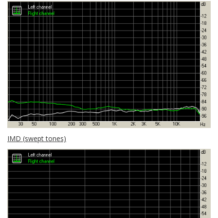
IMD (swept tones)