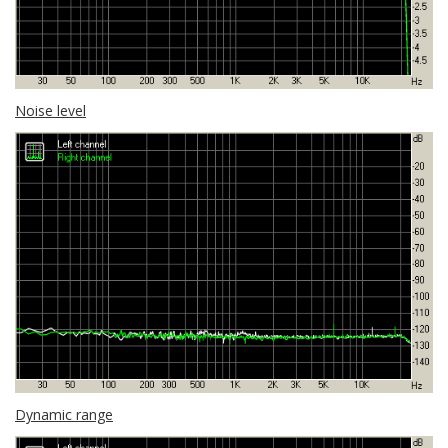
Noise level
Dynamic range