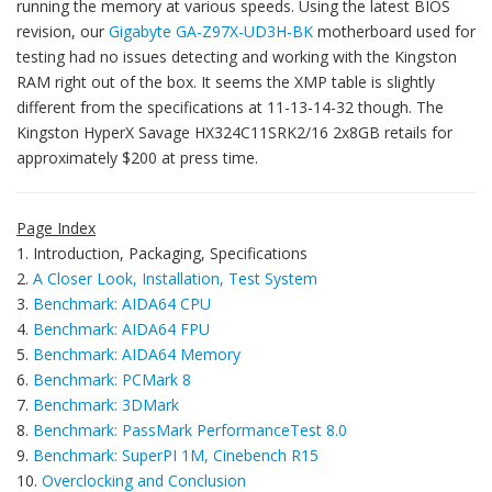
running the memory at various speeds. Using the latest BIOS
revision, our
Gigabyte GA-Z97X-UD3H-BK
motherboard used for
testing had no issues detecting and working with the Kingston
RAM right out of the box. It seems the XMP table is slightly
different from the specifications at 11-13-14-32 though. The
Kingston HyperX Savage HX324C11SRK2/16 2x8GB retails for
approximately $200 at press time.
Page Index
1. Introduction, Packaging, Specifications
2.
A Closer Look, Installation, Test System
3.
Benchmark: AIDA64 CPU
4.
Benchmark: AIDA64 FPU
5.
Benchmark: AIDA64 Memory
6.
Benchmark: PCMark 8
7.
Benchmark: 3DMark
8.
Benchmark: PassMark PerformanceTest 8.0
9.
Benchmark: SuperPI 1M, Cinebench R15
10.
Overclocking and Conclusion