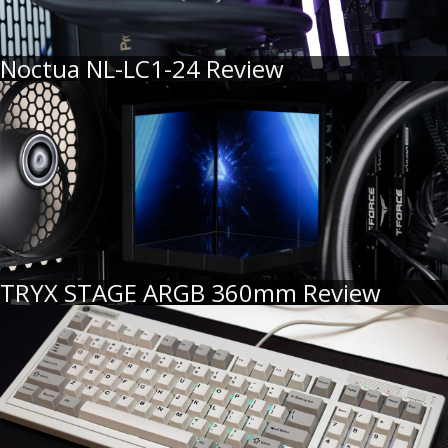
Noctua NL-LC1-24 Review
TRYX STAGE ARGB 360mm Review