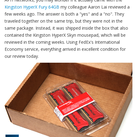
Kingston HyperX Fury 64GB
my colleague Aaron Lai reviewed a
few weeks ago. The answer is both a "yes" and a "no". They
traveled together on the same trip, but they were not in the
same package. Instead, it was shipped inside the box that also
contained the Kingston HyperX Skyn mousepad, which will be
reviewed in the coming weeks. Using FedEx's International
Economy service, everything arrived in excellent condition for
our review today.