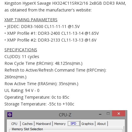
Kingston HyperX Savage HX324C11SRK2/16 2x8GB DDR3 RAM,
as obtained from the manufacturer's website:
XMP TIMING PARAMETERS
• JEDEC: DDR3-1600 CL11-11-11 @1.5V
• XMP Profile #1: DDR3-2400 CL11-13-14 @1.65V
• XMP Profile #2: DDR3-2133 CL11-13-13 @1.6V
SPECIFICATIONS
CL(IDD): 11 cycles
Row Cycle Time (tRCmin): 48.125ns(min.)
Refresh to Active/Refresh Command Time (tRFCmin):
260ns(min.)
Row Active Time (tRASmin): 35ns(min.)
UL Rating: 94 V - 0
Operating Temperature: 0c to 85c
Storage Temperature: -55c to +100c