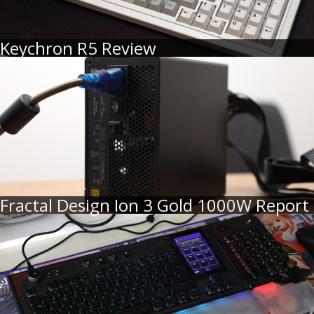
Keychron R5 Review
Fractal Design Ion 3 Gold 1000W Report