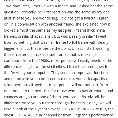
Two days later, I met up with a friend, and I asked her the same
question. Ironically, her first reaction was the same as my dad.
(Just in case you are wondering, I did not get a haircut.) Later
on, in a conversation with another friend, she explained how it
looked almost the same as my last pair -- "semi thick metal
frames, similar shaped lens". But was it really similar? I went
from something that was half frame to full frame with clearly
bigger lens, but that is beside the point. Unless I start wearing
those hipster big thick acetate frames that is making a
comeback from the 1980s, most people will easily overlook the
differences in light of the similarities. I think the same goes for
the RAM in your computer. They serve an important function
and purpose in your computer, but unless you lack capacity or
take them out altogether, most people will not notice it from
one model to the next. But for those who do pay attention, and
chances are you are one of them, you can definitely tell the
difference once you put them through the tests. Today, we will
take a look at the HyperX Savage HX324C11SRK2/16 2x8GB, the
latest DDR3-2400 dual channel kit from Kingston's performance