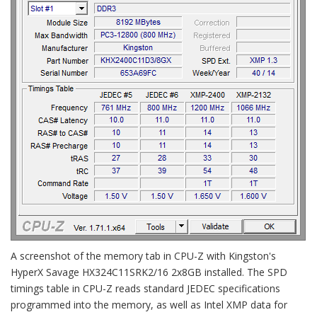
A screenshot of the memory tab in CPU-Z with Kingston's
HyperX Savage HX324C11SRK2/16 2x8GB installed. The SPD
timings table in CPU-Z reads standard JEDEC specifications
programmed into the memory, as well as Intel XMP data for