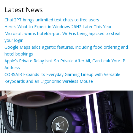
Latest News
ChatGPT brings unlimited text chats to free users
Here’s What to Expect in Windows 26H2 Later This Year
Microsoft warns hotel/airport Wi-Fi is being hijacked to steal
your login
Google Maps adds agentic features, including food ordering and
hotel bookings
Apple’s Private Relay Isn’t So Private After All, Can Leak Your IP
Address
CORSAIR Expands Its Everyday Gaming Lineup with Versatile
Keyboards and an Ergonomic Wireless Mouse