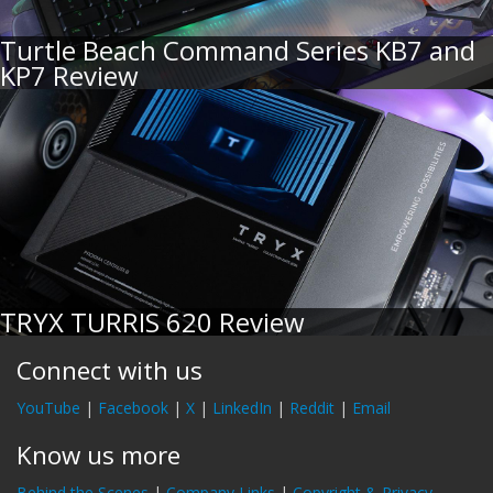
Turtle Beach Command Series KB7 and
KP7 Review
TRYX TURRIS 620 Review
Connect with us
YouTube
|
Facebook
|
X
|
LinkedIn
|
Reddit
|
Email
Know us more
Behind the Scenes
|
Company Links
|
Copyright & Privacy