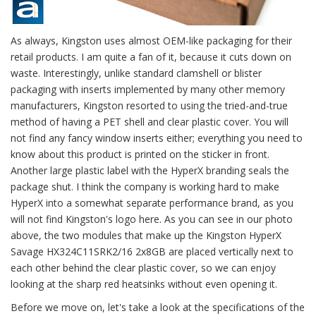
As always, Kingston uses almost OEM-like packaging for their
retail products. I am quite a fan of it, because it cuts down on
waste. Interestingly, unlike standard clamshell or blister
packaging with inserts implemented by many other memory
manufacturers, Kingston resorted to using the tried-and-true
method of having a PET shell and clear plastic cover. You will
not find any fancy window inserts either; everything you need to
know about this product is printed on the sticker in front.
Another large plastic label with the HyperX branding seals the
package shut. I think the company is working hard to make
HyperX into a somewhat separate performance brand, as you
will not find Kingston's logo here. As you can see in our photo
above, the two modules that make up the Kingston HyperX
Savage HX324C11SRK2/16 2x8GB are placed vertically next to
each other behind the clear plastic cover, so we can enjoy
looking at the sharp red heatsinks without even opening it.
Before we move on, let's take a look at the specifications of the