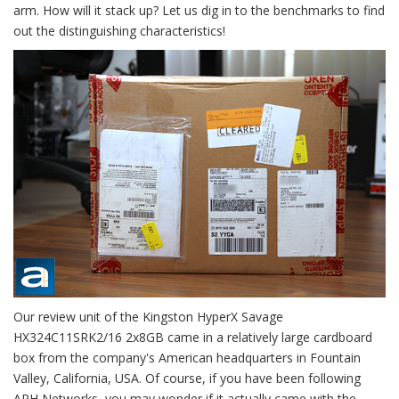
arm. How will it stack up? Let us dig in to the benchmarks to find
out the distinguishing characteristics!
Our review unit of the Kingston HyperX Savage
HX324C11SRK2/16 2x8GB came in a relatively large cardboard
box from the company's American headquarters in Fountain
Valley, California, USA. Of course, if you have been following
APH Networks, you may wonder if it actually came with the