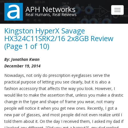
Skip
APH Networks
to
Toggl
Real Humans, Real Reviews
main
navig
content
Kingston HyperX Savage
HX324C11SRK2/16 2x8GB Review
(Page 1 of 10)
By: Jonathan Kwan
December 19, 2014
Nowadays, not only do prescription eyeglasses serve the
practical purpose of letting you see clearly, but it is also a
fashion accessory that affects the way you look. However, I
would like to make the assertion that, unless you make a drastic
change in the type and shape of frame you wear, not many
people will notice it when you get new ones. Recently, I got a
new pair of glasses, and most people did not even realize until I
told them about it. On the day I received them, I asked my dad if
I looked any different. "Did you get a haircut?", my dad replied.