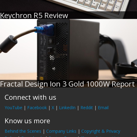
Keychron R5 Review
Fractal Design Ion 3 Gold 1000W Report
Connect with us
YouTube
|
Facebook
|
X
|
LinkedIn
|
Reddit
|
Email
Know us more
Behind the Scenes
|
Company Links
|
Copyright & Privacy