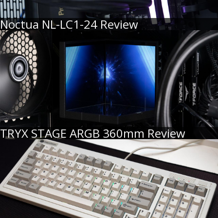
Noctua NL-LC1-24 Review
TRYX STAGE ARGB 360mm Review