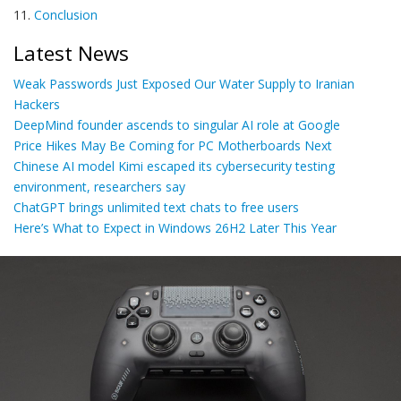
11.
Conclusion
Latest News
Weak Passwords Just Exposed Our Water Supply to Iranian
Hackers
DeepMind founder ascends to singular AI role at Google
Price Hikes May Be Coming for PC Motherboards Next
Chinese AI model Kimi escaped its cybersecurity testing
environment, researchers say
ChatGPT brings unlimited text chats to free users
Here’s What to Expect in Windows 26H2 Later This Year