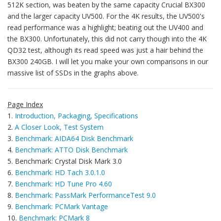
512K section, was beaten by the same capacity Crucial BX300
and the larger capacity UV500. For the 4K results, the UV500's
read performance was a highlight; beating out the UV400 and
the BX300. Unfortunately, this did not carry though into the 4K
QD32 test, although its read speed was just a hair behind the
BX300 240GB. I will let you make your own comparisons in our
massive list of SSDs in the graphs above.
Page Index
1.
Introduction, Packaging, Specifications
2.
A Closer Look, Test System
3.
Benchmark: AIDA64 Disk Benchmark
4.
Benchmark: ATTO Disk Benchmark
5. Benchmark: Crystal Disk Mark 3.0
6.
Benchmark: HD Tach 3.0.1.0
7.
Benchmark: HD Tune Pro 4.60
8.
Benchmark: PassMark PerformanceTest 9.0
9.
Benchmark: PCMark Vantage
10.
Benchmark: PCMark 8