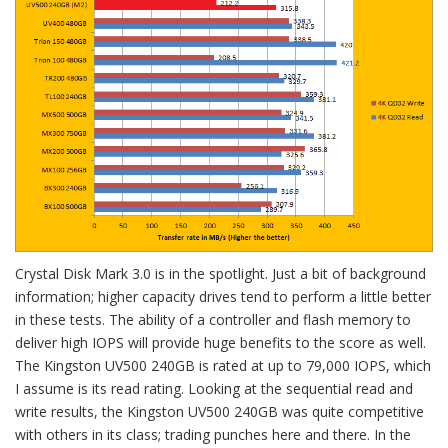
Crystal Disk Mark 3.0 is in the spotlight. Just a bit of background
information; higher capacity drives tend to perform a little better
in these tests. The ability of a controller and flash memory to
deliver high IOPS will provide huge benefits to the score as well.
The Kingston UV500 240GB is rated at up to 79,000 IOPS, which
I assume is its read rating. Looking at the sequential read and
write results, the Kingston UV500 240GB was quite competitive
with others in its class; trading punches here and there. In the