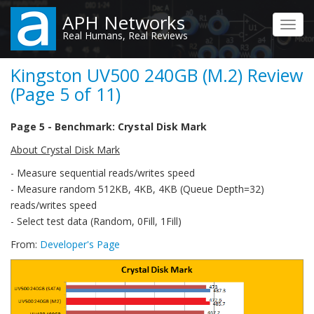
Skip
APH Networks
to
Toggl
Real Humans, Real Reviews
main
navig
content
Kingston UV500 240GB (M.2) Review
(Page 5 of 11)
Page 5 - Benchmark: Crystal Disk Mark
About Crystal Disk Mark
- Measure sequential reads/writes speed
- Measure random 512KB, 4KB, 4KB (Queue Depth=32)
reads/writes speed
- Select test data (Random, 0Fill, 1Fill)
From:
Developer's Page