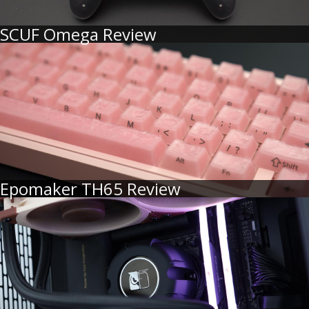
SCUF Omega Review
Epomaker TH65 Review