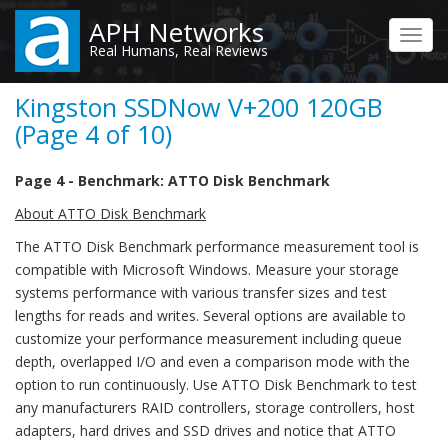
Skip
APH Networks
to
Toggl
Real Humans, Real Reviews
main
navig
content
Kingston SSDNow V+200 120GB
(Page 4 of 10)
Page 4 - Benchmark: ATTO Disk Benchmark
About ATTO Disk Benchmark
The ATTO Disk Benchmark performance measurement tool is
compatible with Microsoft Windows. Measure your storage
systems performance with various transfer sizes and test
lengths for reads and writes. Several options are available to
customize your performance measurement including queue
depth, overlapped I/O and even a comparison mode with the
option to run continuously. Use ATTO Disk Benchmark to test
any manufacturers RAID controllers, storage controllers, host
adapters, hard drives and SSD drives and notice that ATTO