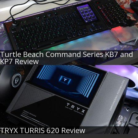
Turtle Beach Command Series KB7 and
KP7 Review
TRYX TURRIS 620 Review