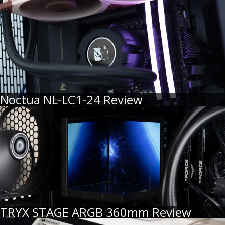
Noctua NL-LC1-24 Review
TRYX STAGE ARGB 360mm Review