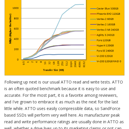
Following up next is our usual ATTO read and write tests. ATTO
is an often quoted benchmark because it is easy to use and
accurate. For the most part, it is a favorite among reviewers,
and I've grown to embrace it as much as the next for the last
little while. ATTO uses easily compressible data, so SandForce
based SSDs will perform very well here. As manufacturer peak
read and write performance ratings are usually done in ATTO as
well, whether a drive lives up to its marketing claims or not can