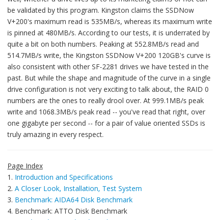
be validated by this program. Kingston claims the SSDNow
V+200's maximum read is 535MB/s, whereas its maximum write
is pinned at 480MB/s. According to our tests, it is underrated by
quite a bit on both numbers. Peaking at 552.8MB/s read and
514.7MB/s write, the Kingston SSDNow V+200 120GB's curve is
also consistent with other SF-2281 drives we have tested in the
past. But while the shape and magnitude of the curve in a single
drive configuration is not very exciting to talk about, the RAID 0
numbers are the ones to really drool over. At 999.1MB/s peak
write and 1068.3MB/s peak read -- you've read that right, over
one gigabyte per second -- for a pair of value oriented SSDs is
truly amazing in every respect.
Page Index
1.
Introduction and Specifications
2.
A Closer Look, Installation, Test System
3.
Benchmark: AIDA64 Disk Benchmark
4. Benchmark: ATTO Disk Benchmark