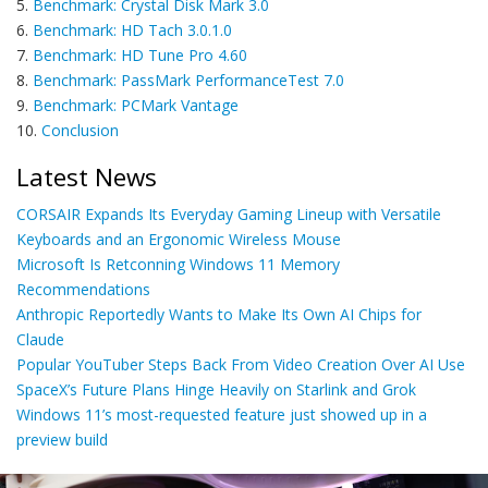
5.
Benchmark: Crystal Disk Mark 3.0
6.
Benchmark: HD Tach 3.0.1.0
7.
Benchmark: HD Tune Pro 4.60
8.
Benchmark: PassMark PerformanceTest 7.0
9.
Benchmark: PCMark Vantage
10.
Conclusion
Latest News
CORSAIR Expands Its Everyday Gaming Lineup with Versatile
Keyboards and an Ergonomic Wireless Mouse
Microsoft Is Retconning Windows 11 Memory
Recommendations
Anthropic Reportedly Wants to Make Its Own AI Chips for
Claude
Popular YouTuber Steps Back From Video Creation Over AI Use
SpaceX’s Future Plans Hinge Heavily on Starlink and Grok
Windows 11’s most-requested feature just showed up in a
preview build