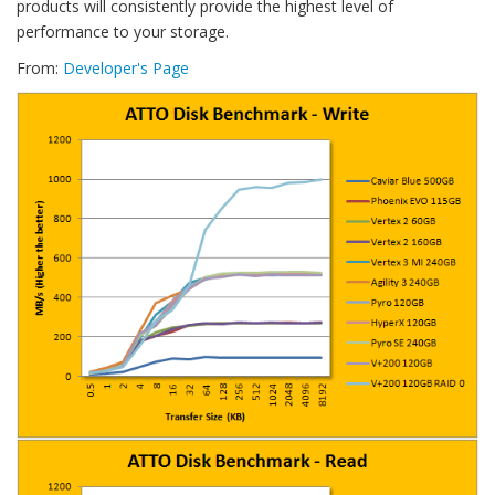
products will consistently provide the highest level of
performance to your storage.
From:
Developer's Page