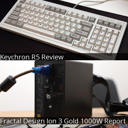
Keychron R5 Review
Fractal Design Ion 3 Gold 1000W Report