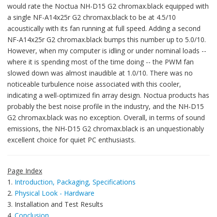
would rate the Noctua NH-D15 G2 chromax.black equipped with
a single NF-A14x25r G2 chromax.black to be at 4.5/10
acoustically with its fan running at full speed. Adding a second
NF-A14x25r G2 chromax.black bumps this number up to 5.0/10.
However, when my computer is idling or under nominal loads --
where it is spending most of the time doing -- the PWM fan
slowed down was almost inaudible at 1.0/10. There was no
noticeable turbulence noise associated with this cooler,
indicating a well-optimized fin array design. Noctua products has
probably the best noise profile in the industry, and the NH-D15
G2 chromax.black was no exception. Overall, in terms of sound
emissions, the NH-D15 G2 chromax.black is an unquestionably
excellent choice for quiet PC enthusiasts.
Page Index
1.
Introduction, Packaging, Specifications
2.
Physical Look - Hardware
3. Installation and Test Results
4.
Conclusion