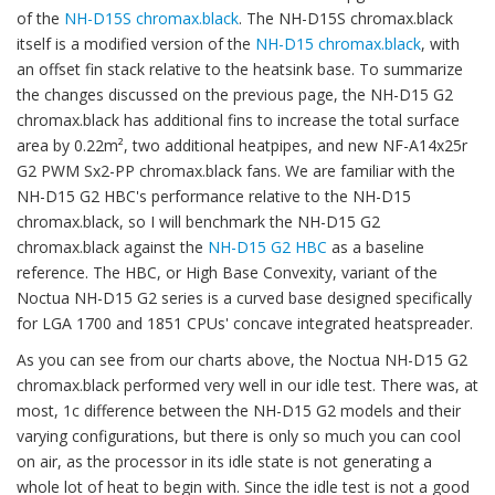
of the
NH-D15S chromax.black
. The NH-D15S chromax.black
itself is a modified version of the
NH-D15 chromax.black
, with
an offset fin stack relative to the heatsink base. To summarize
the changes discussed on the previous page, the NH-D15 G2
chromax.black has additional fins to increase the total surface
area by 0.22m², two additional heatpipes, and new NF-A14x25r
G2 PWM Sx2-PP chromax.black fans. We are familiar with the
NH-D15 G2 HBC's performance relative to the NH-D15
chromax.black, so I will benchmark the NH-D15 G2
chromax.black against the
NH-D15 G2 HBC
as a baseline
reference. The HBC, or High Base Convexity, variant of the
Noctua NH-D15 G2 series is a curved base designed specifically
for LGA 1700 and 1851 CPUs' concave integrated heatspreader.
As you can see from our charts above, the Noctua NH-D15 G2
chromax.black performed very well in our idle test. There was, at
most, 1c difference between the NH-D15 G2 models and their
varying configurations, but there is only so much you can cool
on air, as the processor in its idle state is not generating a
whole lot of heat to begin with. Since the idle test is not a good