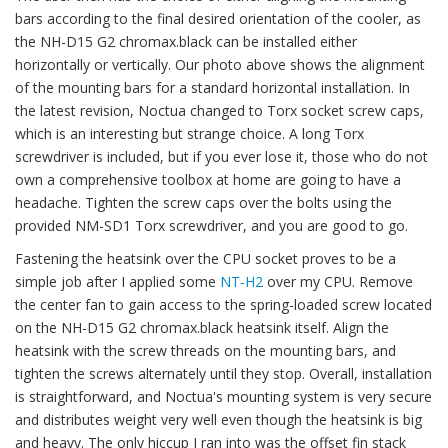
bars according to the final desired orientation of the cooler, as
the NH-D15 G2 chromax.black can be installed either
horizontally or vertically. Our photo above shows the alignment
of the mounting bars for a standard horizontal installation. In
the latest revision, Noctua changed to Torx socket screw caps,
which is an interesting but strange choice. A long Torx
screwdriver is included, but if you ever lose it, those who do not
own a comprehensive toolbox at home are going to have a
headache. Tighten the screw caps over the bolts using the
provided NM-SD1 Torx screwdriver, and you are good to go.
Fastening the heatsink over the CPU socket proves to be a
simple job after I applied some
NT-H2
over my CPU. Remove
the center fan to gain access to the spring-loaded screw located
on the NH-D15 G2 chromax.black heatsink itself. Align the
heatsink with the screw threads on the mounting bars, and
tighten the screws alternately until they stop. Overall, installation
is straightforward, and Noctua's mounting system is very secure
and distributes weight very well even though the heatsink is big
and heavy. The only hiccup I ran into was the offset fin stack