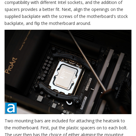
compatibility with different Intel sockets, and the addition of
spacers provides a better fit. Next, align the openings on the
supplied backplate with the screws of the motherboard's stock
backplate, and flip the motherboard around.
Two mounting bars are included for attaching the heatsink to
the motherboard. First, put the plastic spacers on to each bolt.
The user then has the choice of either aligning the mounting