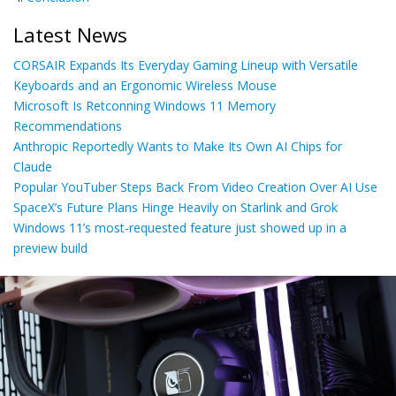
Latest News
CORSAIR Expands Its Everyday Gaming Lineup with Versatile
Keyboards and an Ergonomic Wireless Mouse
Microsoft Is Retconning Windows 11 Memory
Recommendations
Anthropic Reportedly Wants to Make Its Own AI Chips for
Claude
Popular YouTuber Steps Back From Video Creation Over AI Use
SpaceX’s Future Plans Hinge Heavily on Starlink and Grok
Windows 11’s most-requested feature just showed up in a
preview build