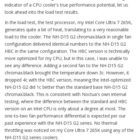
indicator of a CPU cooler's true performance potential, let us
look ahead into the load test results.
In the load test, the test processor, my Intel Core Ultra 7 265K,
generates quite a bit of heat, translating to a very reasonable
load to the cooler. The NH-D15 G2 chromax.black in single fan
configuration delivered identical numbers to the NH-D15 G2
HBC in the same configuration. The HBC version is technically
more optimized for my CPU, but in this case, I was unable to
see any difference. Adding a second fan to the NH-D15 G2
chromax.black brought the temperature down 3c. However, it
dropped 4c with the HBC version, meaning the Intel-optimized
NH-D15 G2 did 1c better than the standard base NH-D15 G2
chromax.black. This is consistent with Noctua's own internal
testing, where the difference between the standard and HBC
version on an Intel CPU is only about a degree at most. The
one-to-two fan performance differential is expected per our
past experience with the NH-D15 G2 series. No thermal
throttling was noticed on my Core Ultra 7 265K using any of the
NH-D15 G2 series coolers.