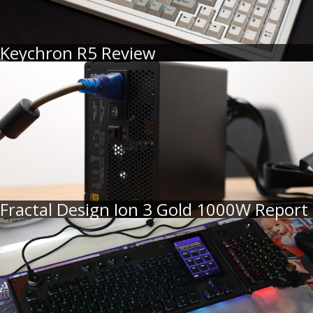
Keychron R5 Review
Fractal Design Ion 3 Gold 1000W Report