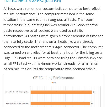
-
Noctua NH-D15 G2 HBC (Dual Fan)
All tests were run on our custom-built computer to best reflect
real life performance. The computer remained in the same
location in the same room throughout all tests. The room
temperature in our testing lab was around 21c. Stock thermal
paste respective to all coolers were used to rate its
performance. All pastes were given a proper amount of time for
them to fully settle. The fans on all heatsinks were directly
connected to the motherboard's 4-pin connector. The computer
was turned on and idled for at least one hour for the idling tests.
High CPU load results were obtained using the Prime95 in-place
small FFTs test with maximum worker threads for a minimum
of ten minutes or until the temperature was deemed stable.