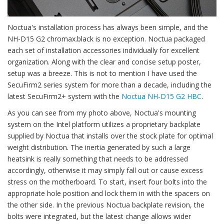
Noctua's installation process has always been simple, and the
NH-D15 G2 chromax.black is no exception. Noctua packaged
each set of installation accessories individually for excellent
organization. Along with the clear and concise setup poster,
setup was a breeze. This is not to mention I have used the
SecuFirm2 series system for more than a decade, including the
latest SecuFirm2+ system with the
Noctua NH-D15 G2 HBC
.
As you can see from my photo above, Noctua's mounting
system on the Intel platform utilizes a proprietary backplate
supplied by Noctua that installs over the stock plate for optimal
weight distribution. The inertia generated by such a large
heatsink is really something that needs to be addressed
accordingly, otherwise it may simply fall out or cause excess
stress on the motherboard. To start, insert four bolts into the
appropriate hole position and lock them in with the spacers on
the other side. In the previous Noctua backplate revision, the
bolts were integrated, but the latest change allows wider