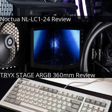
Noctua NL-LC1-24 Review
TRYX STAGE ARGB 360mm Review