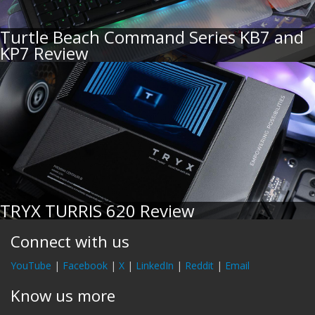
Turtle Beach Command Series KB7 and
KP7 Review
TRYX TURRIS 620 Review
Connect with us
YouTube
|
Facebook
|
X
|
LinkedIn
|
Reddit
|
Email
Know us more