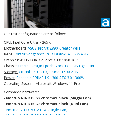
Our test configurations are as follows:
CPU:
Intel Core Ultra 7 265K
Motherboard:
ASUS ProArt Z890-Creator WiFi
RAM:
Corsair Vengeance RGB DDR5-8400 2x24GB
Graphics:
ASUS Dual GeForce GTX 1060 3GB
Chassis:
Fractal Design Epoch Black TG RGB Light Tint
Storage:
Crucial T710 2TB
,
Crucial T500 2TB
Power:
Seasonic PRIME TX-1300 ATX 3.0 1300W
Operating System:
Microsoft Windows 11 Pro
Compared hardware:
-
Noctua NH-D15 G2 chromax.black (Single Fan)
-
Noctua NH-D15 G2 chromax.black (Dual Fan)
-
Noctua NH-D15 G2 HBC (Single Fan)