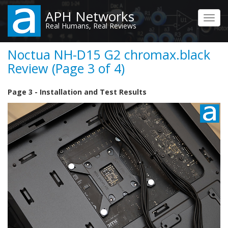
Skip
APH Networks
to
Toggl
Real Humans, Real Reviews
main
navig
content
Noctua NH-D15 G2 chromax.black
Review (Page 3 of 4)
Page 3 - Installation and Test Results