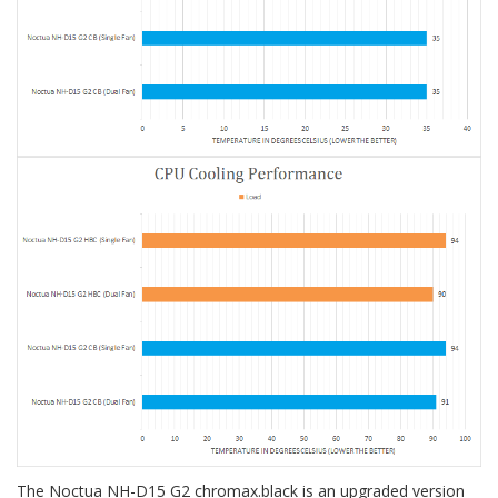
The Noctua NH-D15 G2 chromax.black is an upgraded version