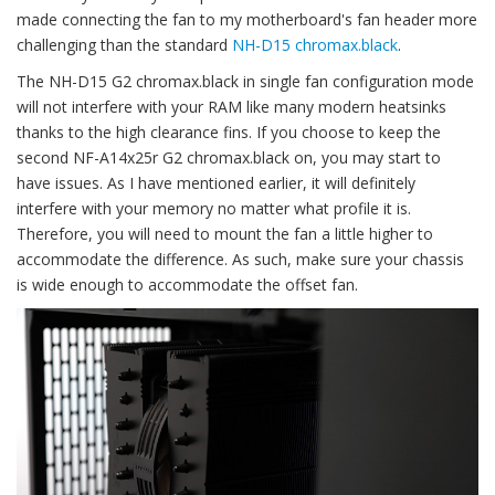
made connecting the fan to my motherboard's fan header more
challenging than the standard
NH-D15 chromax.black
.
The NH-D15 G2 chromax.black in single fan configuration mode
will not interfere with your RAM like many modern heatsinks
thanks to the high clearance fins. If you choose to keep the
second NF-A14x25r G2 chromax.black on, you may start to
have issues. As I have mentioned earlier, it will definitely
interfere with your memory no matter what profile it is.
Therefore, you will need to mount the fan a little higher to
accommodate the difference. As such, make sure your chassis
is wide enough to accommodate the offset fan.