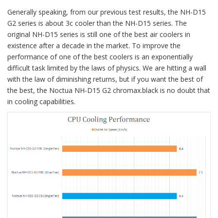
Generally speaking, from our previous test results, the NH-D15
G2 series is about 3c cooler than the NH-D15 series. The
original NH-D15 series is still one of the best air coolers in
existence after a decade in the market. To improve the
performance of one of the best coolers is an exponentially
difficult task limited by the laws of physics. We are hitting a wall
with the law of diminishing returns, but if you want the best of
the best, the Noctua NH-D15 G2 chromax.black is no doubt that
in cooling capabilities.