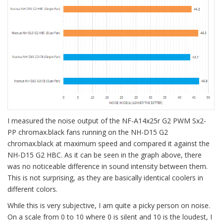
I measured the noise output of the NF-A14x25r G2 PWM Sx2-
PP chromax.black fans running on the NH-D15 G2
chromax.black at maximum speed and compared it against the
NH-D15 G2 HBC. As it can be seen in the graph above, there
was no noticeable difference in sound intensity between them.
This is not surprising, as they are basically identical coolers in
different colors.
While this is very subjective, I am quite a picky person on noise.
On a scale from 0 to 10 where 0 is silent and 10 is the loudest, I