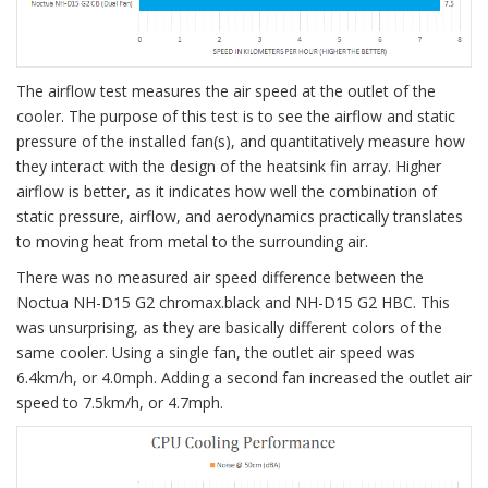
The airflow test measures the air speed at the outlet of the
cooler. The purpose of this test is to see the airflow and static
pressure of the installed fan(s), and quantitatively measure how
they interact with the design of the heatsink fin array. Higher
airflow is better, as it indicates how well the combination of
static pressure, airflow, and aerodynamics practically translates
to moving heat from metal to the surrounding air.
There was no measured air speed difference between the
Noctua NH-D15 G2 chromax.black and NH-D15 G2 HBC. This
was unsurprising, as they are basically different colors of the
same cooler. Using a single fan, the outlet air speed was
6.4km/h, or 4.0mph. Adding a second fan increased the outlet air
speed to 7.5km/h, or 4.7mph.